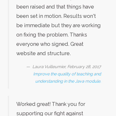
been raised and that things have
been set in motion. Results won't
be immediate but they are working
on fixing the problem. Thanks
everyone who signed. Great
website and structure.
Laura Vuilleumier, February 28, 2017
Improve the quality of teaching and
understanding in the Java module.
Worked great! Thank you for
supporting our fight against