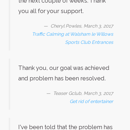
the next couple of weeks. Thank
you all for your support.
Cheryl Powles, March 3, 2017
Traffic Calming at Walsham le Willows
Sports Club Entrances
Thank you, our goal was achieved
and problem has been resolved.
Teaser Gclub, March 3, 2017
Get rid of entertainer
I've been told that the problem has