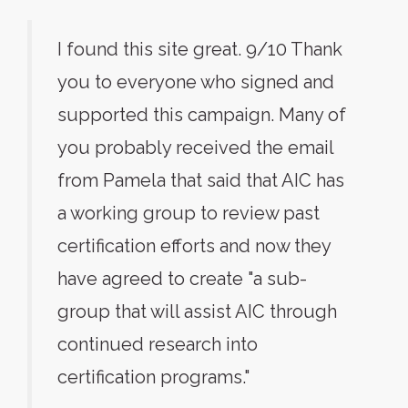
I found this site great. 9/10 Thank
you to everyone who signed and
supported this campaign. Many of
you probably received the email
from Pamela that said that AIC has
a working group to review past
certification efforts and now they
have agreed to create "a sub-
group that will assist AIC through
continued research into
certification programs."