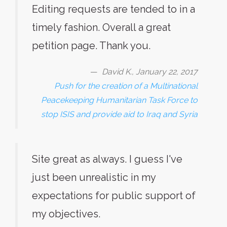
Editing requests are tended to in a
timely fashion. Overall a great
petition page. Thank you.
David K., January 22, 2017
Push for the creation of a Multinational
Peacekeeping Humanitarian Task Force to
stop ISIS and provide aid to Iraq and Syria
Site great as always. I guess I've
just been unrealistic in my
expectations for public support of
my objectives.