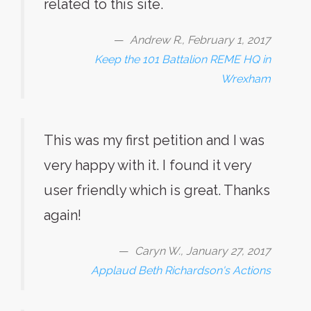
related to this site.
Andrew R., February 1, 2017
Keep the 101 Battalion REME HQ in
Wrexham
This was my first petition and I was
very happy with it. I found it very
user friendly which is great. Thanks
again!
Caryn W., January 27, 2017
Applaud Beth Richardson's Actions