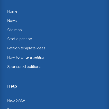
Home
News
Site map
Start a petition
Petition template ideas
How to write a petition
Sponsored petitions
Help
Help (FAQ)