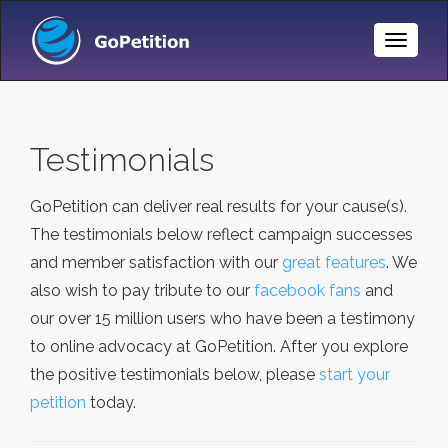
Toggle
Naviga
Testimonials
GoPetition can deliver real results for your cause(s).
The testimonials below reflect campaign successes
and member satisfaction with our
great features
. We
also wish to pay tribute to our
facebook fans
and
our over 15 million users who have been a testimony
to online advocacy at GoPetition. After you explore
the positive testimonials below, please
start your
petition
today.