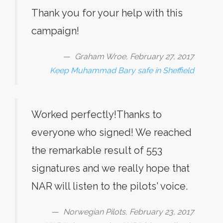
Thank you for your help with this
campaign!
Graham Wroe, February 27, 2017
Keep Muhammad Bary safe in Sheffield
Worked perfectly!Thanks to
everyone who signed! We reached
the remarkable result of 553
signatures and we really hope that
NAR will listen to the pilots' voice.
Norwegian Pilots, February 23, 2017