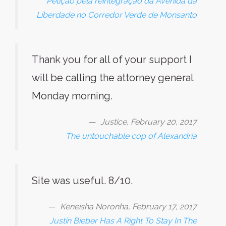
Petição pela reintegração da Avenida da
Liberdade no Corredor Verde de Monsanto
Thank you for all of your support I
will be calling the attorney general
Monday morning.
Justice, February 20, 2017
The untouchable cop of Alexandria
Site was useful. 8/10.
Keneisha Noronha, February 17, 2017
Justin Bieber Has A Right To Stay In The