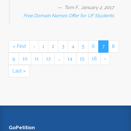
Tom F., January 2, 2017
Free Domain Names Offer for UF Students
« First
‹
1
2
3
4
5
6
7
8
9
10
11
12
…
14
15
16
›
Last »
GoPetition