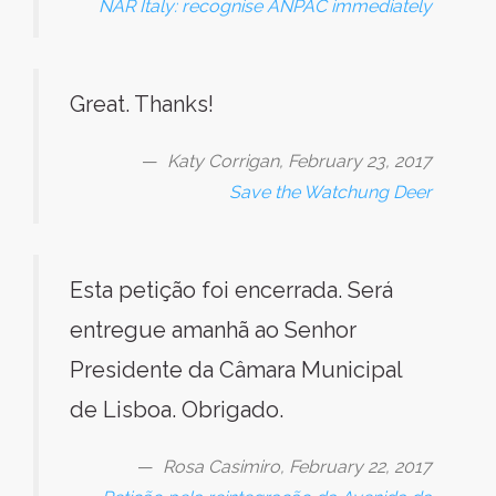
NAR Italy: recognise ANPAC immediately
Great. Thanks!
Katy Corrigan, February 23, 2017
Save the Watchung Deer
Esta petição foi encerrada. Será
entregue amanhã ao Senhor
Presidente da Câmara Municipal
de Lisboa. Obrigado.
Rosa Casimiro, February 22, 2017