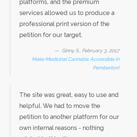
platforms, and the premium
services allowed us to produce a
professional print version of the
petition for our target.
Ginny S., February 3, 2017
Make Medicinal Cannabis Accessible in
Pemberton!
The site was great, easy to use and
helpful. We had to move the
petition to another platform for our
own internal reasons - nothing