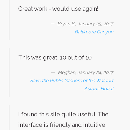
Great work - would use again!
Bryan B., January 25, 2017
Baltimore Canyon
This was great, 10 out of 10
Meghan, January 24, 2017
Save the Public Interiors of the Waldorf
Astoria Hotel!
I found this site quite useful. The
interface is friendly and intuitive.