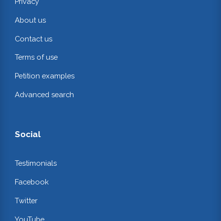
Privacy
About us
Contact us
Terms of use
Petition examples
Advanced search
Social
Testimonials
Facebook
Twitter
YouTube