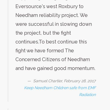
Eversource's west Roxbury to
Needham reliability project. We
were successful in slowing down
the project, but the fight
continues.To best continue this
fight we have formed The
Concerned Citizens of Needham
and have gained good momentum.
Samuel Chartier, February 28, 2017
Keep Needham Children safe from EMF
Radiation