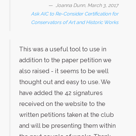
Joanna Dunn, March 3, 2017
Ask AIC to Re-Consider Certification for
Conservators of Art and Historic Works
This was a useful tool to use in
addition to the paper petition we
also raised - it seems to be well
thought out and easy to use. We
have added the 42 signatures
received on the website to the
written petitions taken at the club
and will be presenting them within