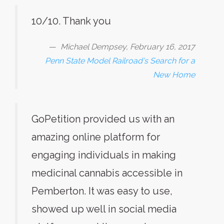
10/10. Thank you
Michael Dempsey, February 16, 2017
Penn State Model Railroad's Search for a
New Home
GoPetition provided us with an
amazing online platform for
engaging individuals in making
medicinal cannabis accessible in
Pemberton. It was easy to use,
showed up well in social media