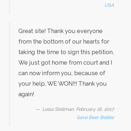
USA
Great site! Thank you everyone
from the bottom of our hearts for
taking the time to sign this petition.
We just got home from court and I
can now inform you, because of
your help, WE WON!!! Thank you
again!
Leisa Stellman, February 16, 2017
Save Beer Bellies