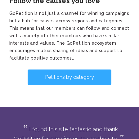
Follow the causes you love
GoPetition is not just a channel for winning campaigns
but a hub for causes across regions and categories.
This means that our members can follow and connect
with a variety of other members who have similar
interests and values. The GoPetition ecosystem
encourages mutual sharing of ideas and support to
facilitate positive outcomes..
Petitions by category
I found this site fantastic and thank
GoPetition for allowing us to use the site.