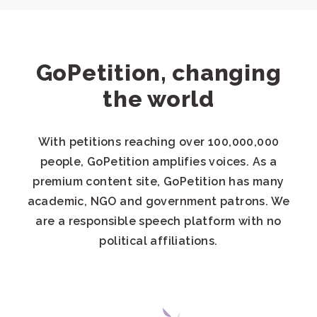
GoPetition, changing
the world
With petitions reaching over 100,000,000
people, GoPetition amplifies voices. As a
premium content site, GoPetition has many
academic, NGO and government patrons. We
are a responsible speech platform with no
political affiliations.