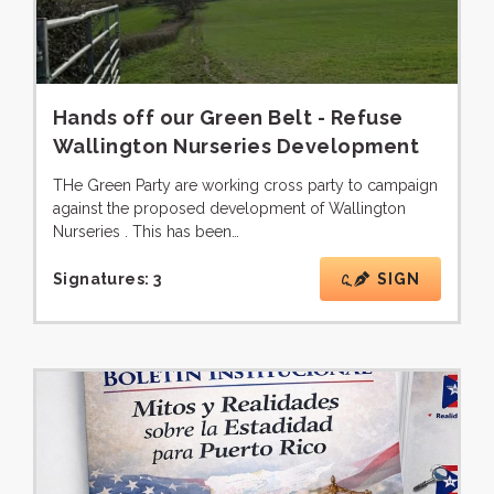
Hands off our Green Belt - Refuse
Wallington Nurseries Development
THe Green Party are working cross party to campaign
against the proposed development of Wallington
Nurseries . This has been…
Signatures:
3
SIGN