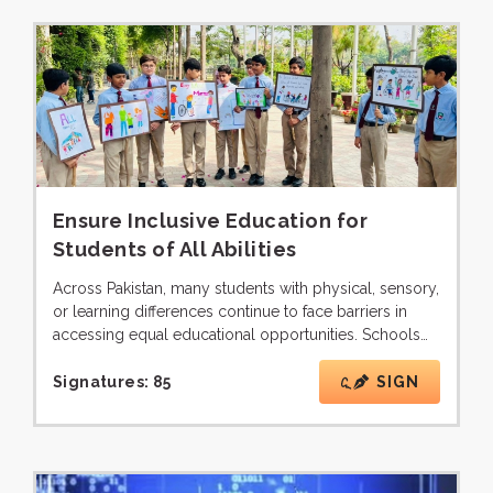
Ensure Inclusive Education for
Students of All Abilities
Across Pakistan, many students with physical, sensory,
or learning differences continue to face barriers in
accessing equal educational opportunities. Schools…
Signatures:
85
SIGN