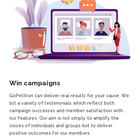
Win campaigns
GoPetition can deliver real results for your cause. We
list a variety of testimonials which reflect both
campaign successes and member satisfaction with
our features. Our aim is not simply to amplify the
voices of individuals and groups but to deliver
positive outcomes for our members.