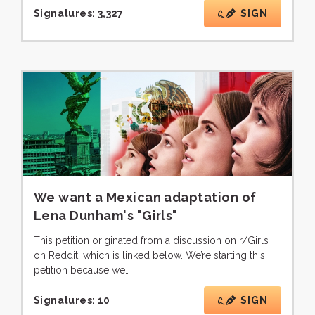
Signatures:
3,327
SIGN
We want a Mexican adaptation of
Lena Dunham's "Girls"
This petition originated from a discussion on r/Girls
on Reddit, which is linked below. We’re starting this
petition because we…
Signatures:
10
SIGN