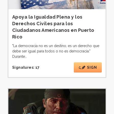
Apoya la Igualdad Plena y los
Derechos Civiles para los
Ciudadanos Americanos en Puerto
Rico
"La democracia no es un destino, es un derecho que
debe ser igual para todos o no es democracia."
Durante…
Signatures:
17
SIGN