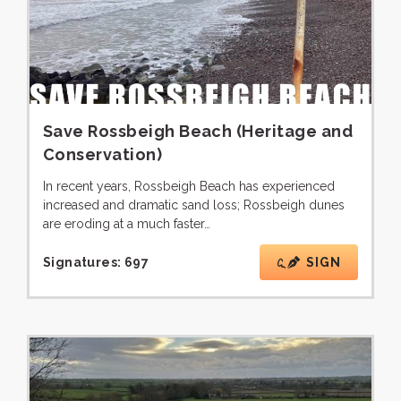
Save Rossbeigh Beach (Heritage and
Conservation)
In recent years, Rossbeigh Beach has experienced
increased and dramatic sand loss; Rossbeigh dunes
are eroding at a much faster…
Signatures:
697
SIGN