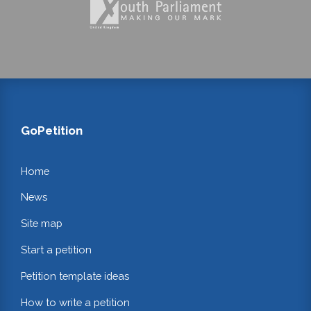
GoPetition
Home
News
Site map
Start a petition
Petition template ideas
How to write a petition