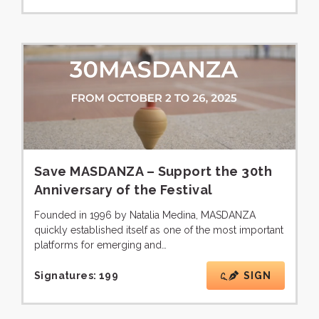
Save MASDANZA – Support the 30th
Anniversary of the Festival
Founded in 1996 by Natalia Medina, MASDANZA
quickly established itself as one of the most important
platforms for emerging and…
Signatures:
199
SIGN