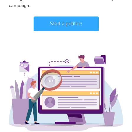
campaign.
Start a petition