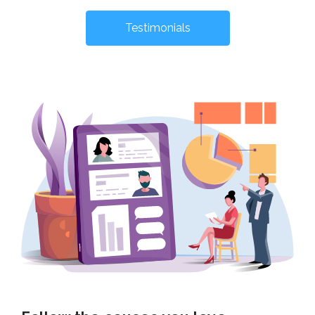
Testimonials