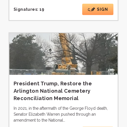
Signatures:
19
SIGN
President Trump, Restore the
Arlington National Cemetery
Reconciliation Memorial
In 2021, in the aftermath of the George Floyd death,
Senator Elizabeth Warren pushed through an
amendment to the National…