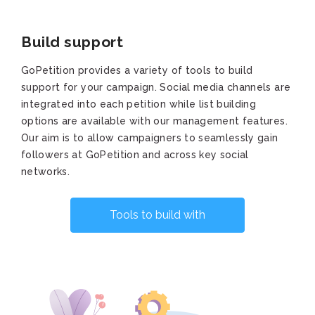
Build support
GoPetition provides a variety of tools to build
support for your campaign. Social media channels are
integrated into each petition while list building
options are available with our management features.
Our aim is to allow campaigners to seamlessly gain
followers at GoPetition and across key social
networks.
Tools to build with