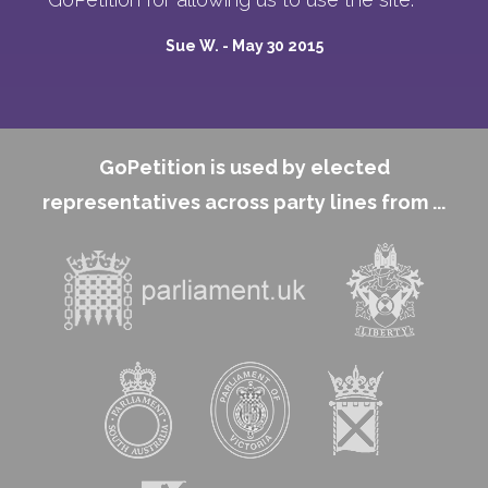
Sue W. -
May 30 2015
GoPetition is used by elected
representatives across party lines from ...