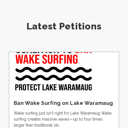
Latest Petitions
Ban Wake Surfing on Lake Waramaug
Wake surfing just isn't right for Lake Waramaug Wake
surfing creates massive waves—up to four times
larger than traditional ski…