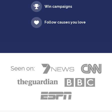
Win campaigns
Follow causes you love
Seen on: