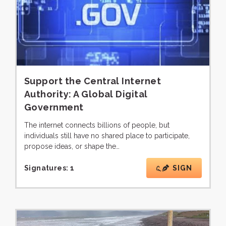
Support the Central Internet
Authority: A Global Digital
Government
The internet connects billions of people, but
individuals still have no shared place to participate,
propose ideas, or shape the…
Signatures:
1
SIGN