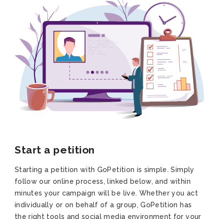
Start a petition
Starting a petition with GoPetition is simple. Simply
follow our online process, linked below, and within
minutes your campaign will be live. Whether you act
individually or on behalf of a group, GoPetition has
the right tools and social media environment for your