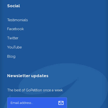
Social
Testimonials
Facebook
Twitter
YouTube
Blog
Newsletter updates
The best of GoPetition once a week