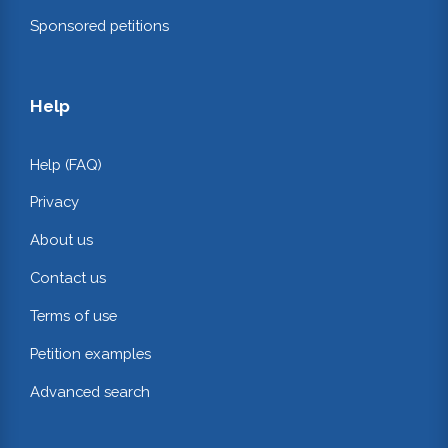
Sponsored petitions
Help
Help (FAQ)
Privacy
About us
Contact us
Terms of use
Petition examples
Advanced search