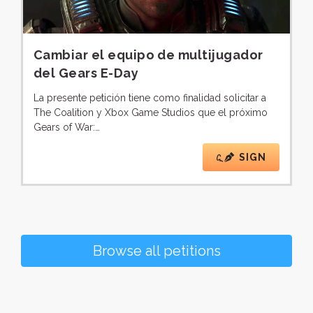
Cambiar el equipo de multijugador
del Gears E-Day
La presente petición tiene como finalidad solicitar a
The Coalition y Xbox Game Studios que el próximo
Gears of War:…
SIGN
Browse all petitions