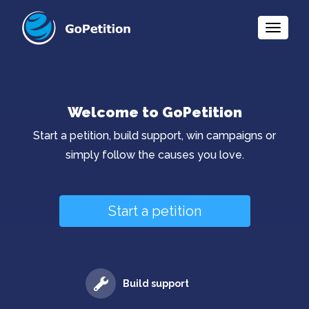
Toggle
Naviga
Welcome to GoPetition
Start a petition, build support, win campaigns or
simply follow the causes you love.
Start a petition
Build support