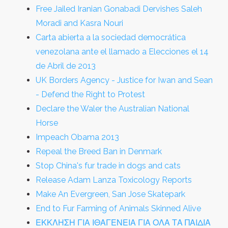
Free Jailed Iranian Gonabadi Dervishes Saleh
Moradi and Kasra Nouri
Carta abierta a la sociedad democrática
venezolana ante el llamado a Elecciones el 14
de Abril de 2013
UK Borders Agency - Justice for Iwan and Sean
- Defend the Right to Protest
Declare the Waler the Australian National
Horse
Impeach Obama 2013
Repeal the Breed Ban in Denmark
Stop China's fur trade in dogs and cats
Release Adam Lanza Toxicology Reports
Make An Evergreen, San Jose Skatepark
End to Fur Farming of Animals Skinned Alive
ΕΚΚΛΗΣΗ ΓΙΑ ΙΘΑΓΕΝΕΙΑ ΓΙΑ ΟΛΑ ΤΑ ΠΑΙΔΙΑ