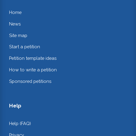
Home
News
Site map
Start a petition
Petition template ideas
How to write a petition
Sponsored petitions
Help
Help (FAQ)
Privacy