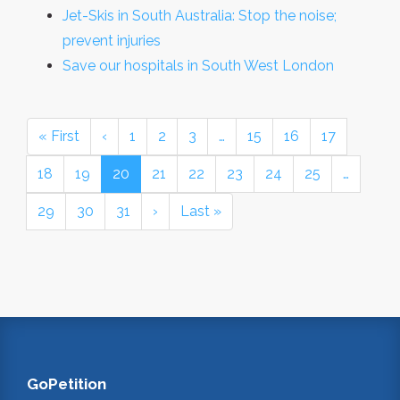
Jet-Skis in South Australia: Stop the noise;
prevent injuries
Save our hospitals in South West London
« First
‹
1
2
3
…
15
16
17
18
19
20
21
22
23
24
25
…
29
30
31
›
Last »
GoPetition