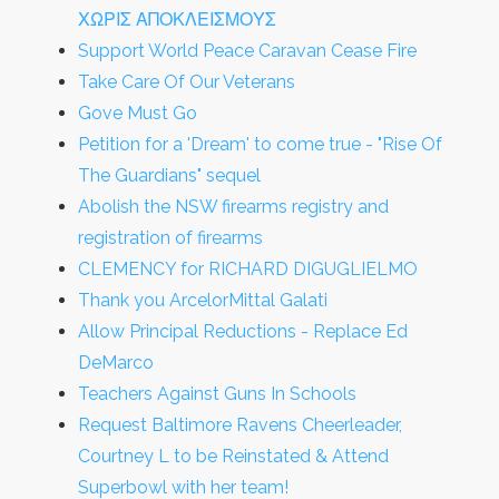
ΧΩΡΙΣ ΑΠΟΚΛΕΙΣΜΟΥΣ
Support World Peace Caravan Cease Fire
Take Care Of Our Veterans
Gove Must Go
Petition for a 'Dream' to come true - "Rise Of
The Guardians" sequel
Abolish the NSW firearms registry and
registration of firearms
CLEMENCY for RICHARD DIGUGLIELMO
Thank you ArcelorMittal Galati
Allow Principal Reductions - Replace Ed
DeMarco
Teachers Against Guns In Schools
Request Baltimore Ravens Cheerleader,
Courtney L to be Reinstated & Attend
Superbowl with her team!