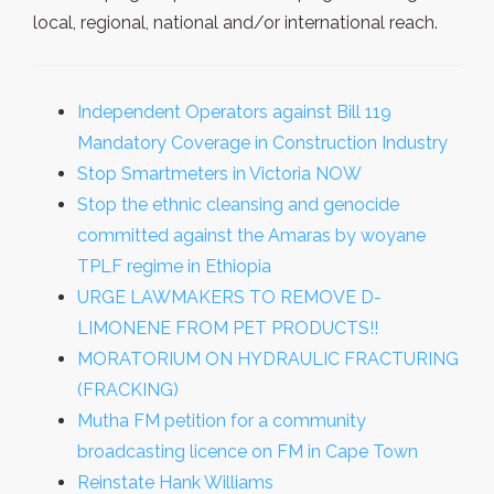
local, regional, national and/or international reach.
Independent Operators against Bill 119
Mandatory Coverage in Construction Industry
Stop Smartmeters in Victoria NOW
Stop the ethnic cleansing and genocide
committed against the Amaras by woyane
TPLF regime in Ethiopia
URGE LAWMAKERS TO REMOVE D-
LIMONENE FROM PET PRODUCTS!!
MORATORIUM ON HYDRAULIC FRACTURING
(FRACKING)
Mutha FM petition for a community
broadcasting licence on FM in Cape Town
Reinstate Hank Williams