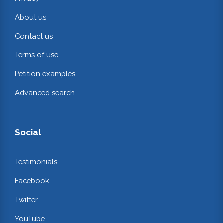
About us
Contact us
Terms of use
Petition examples
Advanced search
Social
Testimonials
Facebook
Twitter
YouTube