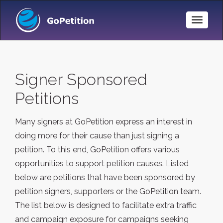
Toggle
Naviga
Signer Sponsored
Petitions
Many signers at GoPetition express an interest in
doing more for their cause than just signing a
petition. To this end, GoPetition offers various
opportunities to support petition causes. Listed
below are petitions that have been sponsored by
petition signers, supporters or the GoPetition team.
The list below is designed to facilitate extra traffic
and campaign exposure for campaigns seeking