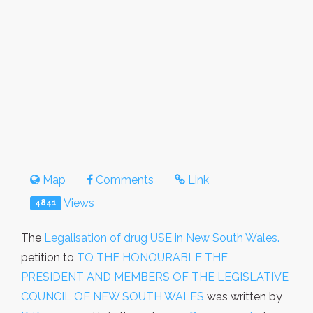
Map
Comments
Link
Views
4841
The
Legalisation of drug USE in New South Wales.
petition to
TO THE HONOURABLE THE
PRESIDENT AND MEMBERS OF THE LEGISLATIVE
COUNCIL OF NEW SOUTH WALES
was written by