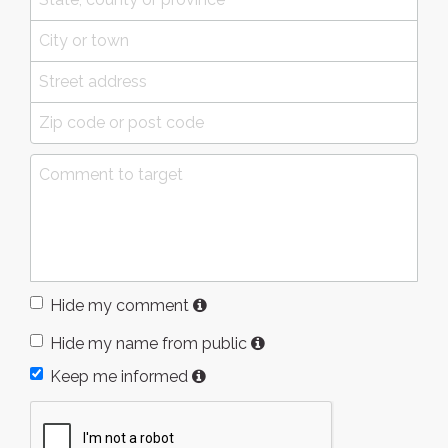
Hide my comment
Hide my name from public
Keep me informed