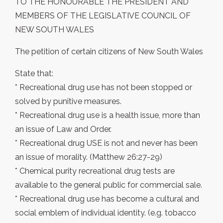
TO THE HONOURABLE THE PRESIDENT AND
MEMBERS OF THE LEGISLATIVE COUNCIL OF
NEW SOUTH WALES
The petition of certain citizens of New South Wales
State that:
* Recreational drug use has not been stopped or
solved by punitive measures.
* Recreational drug use is a health issue, more than
an issue of Law and Order.
* Recreational drug USE is not and never has been
an issue of morality. (Matthew 26:27-29)
* Chemical purity recreational drug tests are
available to the general public for commercial sale.
* Recreational drug use has become a cultural and
social emblem of individual identity. (e.g. tobacco