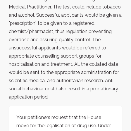
Medical Practitioner. The test could include tobacco
and alcohol. Successful applicants would be given a
"prescription" to be given to a registered
chemist/pharmacist, thus regulation preventing
overdose and assuring quality control. The
unsuccessful applicants would be referred to
appropriate counselling support groups for
hospitalisation and treatment. All the collated data
would be sent to the appropriate administration for
scientific medical and authoritarian research. Anti-
social behaviour could also result in a probationary
application period.
Your petitioners request that the House
move for the legalisation of drug use. Under