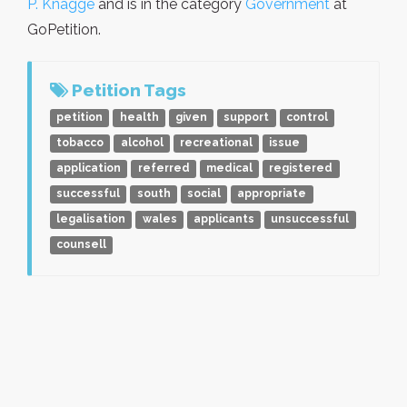
P. Knagge
and is in the category
Government
at
GoPetition.
Petition Tags
petition
health
given
support
control
tobacco
alcohol
recreational
issue
application
referred
medical
registered
successful
south
social
appropriate
legalisation
wales
applicants
unsuccessful
counsell