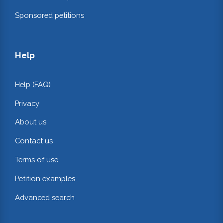
Sponsored petitions
Help
Help (FAQ)
Privacy
About us
Contact us
Terms of use
Petition examples
Advanced search