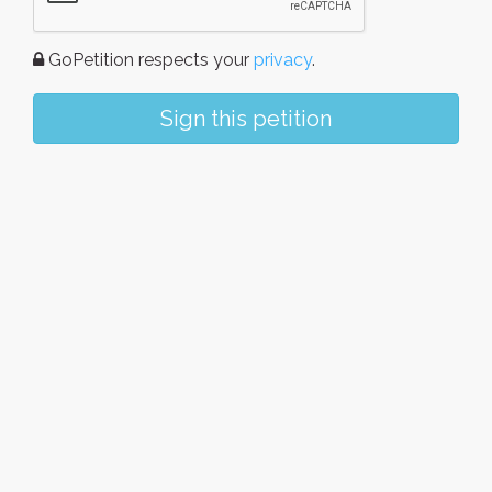
GoPetition respects your
privacy
.
Sign this petition