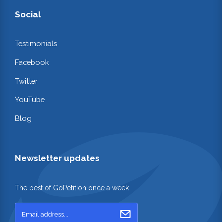
Social
Testimonials
Facebook
Twitter
YouTube
Blog
Newsletter updates
The best of GoPetition once a week