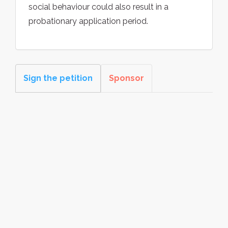
social behaviour could also result in a
probationary application period.
Sign the petition
Sponsor