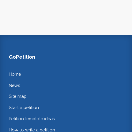
GoPetition
Home
News
Site map
Start a petition
Petition template ideas
How to write a petition