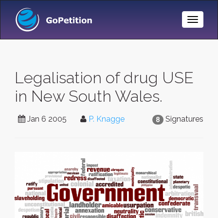
Toggle
Naviga
Legalisation of drug USE
in New South Wales.
Jan 6 2005
P. Knagge
Signatures
8