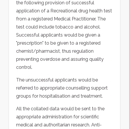
the following provision of successful
application of a Recreational drug health test
from a registered Medical Practitioner. The
test could include tobacco and alcohol.
Successful applicants would be given a
"prescription" to be given to a registered
chemist/pharmacist, thus regulation
preventing overdose and assuring quality
control.
The unsuccessful applicants would be
referred to appropriate counselling support
groups for hospitalisation and treatment.
All the collated data would be sent to the
appropriate administration for scientific
medical and authoritarian research. Anti-