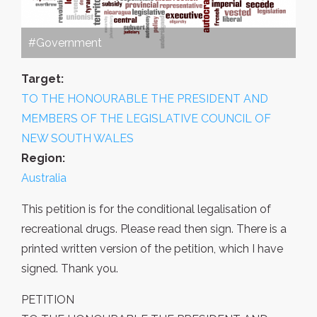
#Government
Target:
TO THE HONOURABLE THE PRESIDENT AND
MEMBERS OF THE LEGISLATIVE COUNCIL OF
NEW SOUTH WALES
Region:
Australia
This petition is for the conditional legalisation of
recreational drugs. Please read then sign. There is a
printed written version of the petition, which I have
signed. Thank you.
PETITION