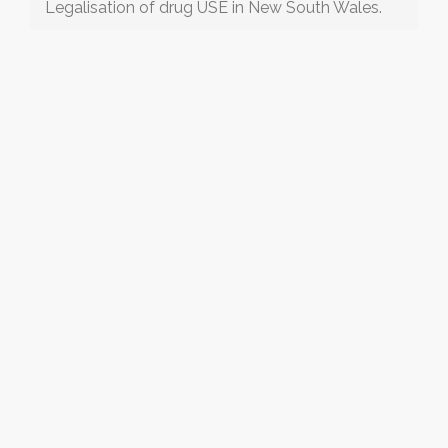
Legalisation of drug USE in New South Wales.