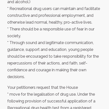
and alcohol.)
* Recreational drug users can maintain and facilitate
constructive and professional employment, and
otherwise lead normal, healthy, pro-active lives.
* There should be a responsible use of fear in our
society.
* Through sound and legitimate communication,
guidance, support and education, young people
should be encouraged to take responsibility for the
repercussions of their actions, and faith, self-
confidence and courage in making their own
decisions.
Your petitioners request that the House
* move for the legalisation of drug use. Under the
following provision of successful application of a
Recreational drug health test from a registered