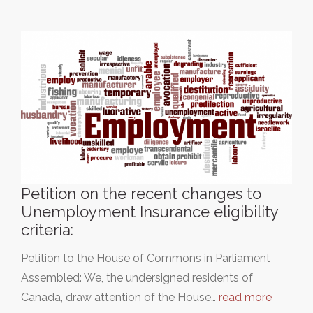
Petition on the recent changes to
Unemployment Insurance eligibility
criteria:
Petition to the House of Commons in Parliament
Assembled: We, the undersigned residents of
Canada, draw attention of the House…
read more