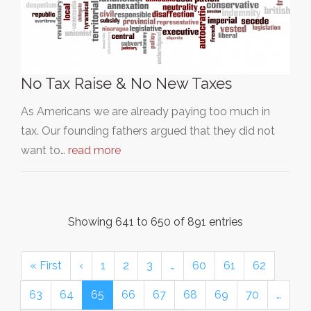
No Tax Raise & No New Taxes
As Americans we are already paying too much in
tax. Our founding fathers argued that they did not
want to…
read more
Showing 641 to 650 of 891 entries
« First
‹
1
2
3
…
60
61
62
63
64
65
66
67
68
69
70
…