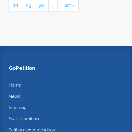
88
89
90
›
Last »
GoPetition
Home
News
Site map
Start a petition
Petition template ideas