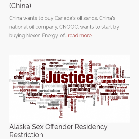
(China)
China wants to buy Canada's oil sands. China's
national oil company, CNOOC, wants to start by
buying Nexen Energy, of…
read more
Alaska Sex Offender Residency
Restriction