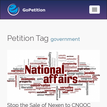
Toggle
Naviga
Petition Tag
government
Stop the Sale of Nexen to CNOOC