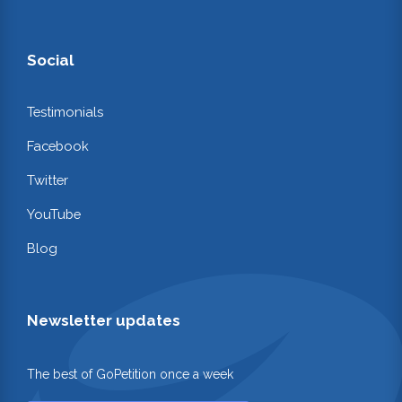
Social
Testimonials
Facebook
Twitter
YouTube
Blog
Newsletter updates
The best of GoPetition once a week