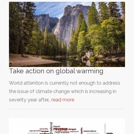
Take action on global warming
World attention is currently not enough to address
the issue of climate change which is increasing in
severity year after…
read more