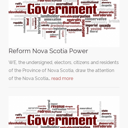
Reform Nova Scotia Power
WE, the undersigned, electors, citizens and residents
of the Province of Nova Scotia, draw the attention
of the Nova Scotia…
read more