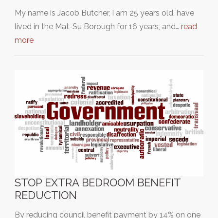
My name is Jacob Butcher, I am 25 years old, have
lived in the Mat-Su Borough for 16 years, and…
read
more
STOP EXTRA BEDROOM BENEFIT
REDUCTION
By reducing council benefit payment by 14% on one