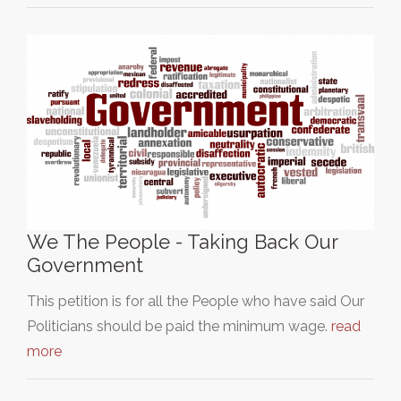
We The People - Taking Back Our
Government
This petition is for all the People who have said Our
Politicians should be paid the minimum wage.
read
more