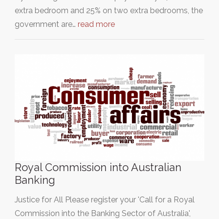
extra bedroom and 25% on two extra bedrooms, the
government are…
read more
Royal Commission into Australian
Banking
Justice for All Please register your 'Call for a Royal
Commission into the Banking Sector of Australia',