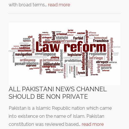
with broad terms…
read more
ALL PAKISTANI NEWS CHANNEL
SHOULD BE NON PRIVATE
Pakistan is a Islamic Republic nation which came
into existence on the name of Islam. Pakistan
constitution was reviewed based…
read more