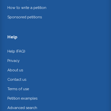
How to write a petition
Sponsored petitions
Help
Help (FAQ)
Privacy
About us
Contact us
Terms of use
Petition examples
Advanced search