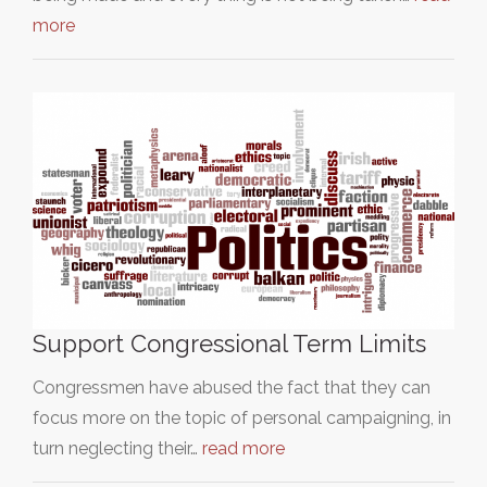
more
Support Congressional Term Limits
Congressmen have abused the fact that they can
focus more on the topic of personal campaigning, in
turn neglecting their…
read more