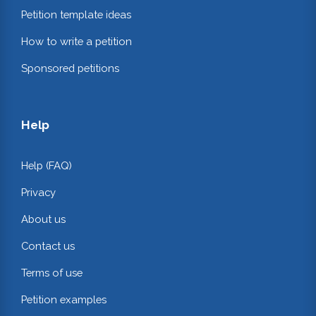
Petition template ideas
How to write a petition
Sponsored petitions
Help
Help (FAQ)
Privacy
About us
Contact us
Terms of use
Petition examples