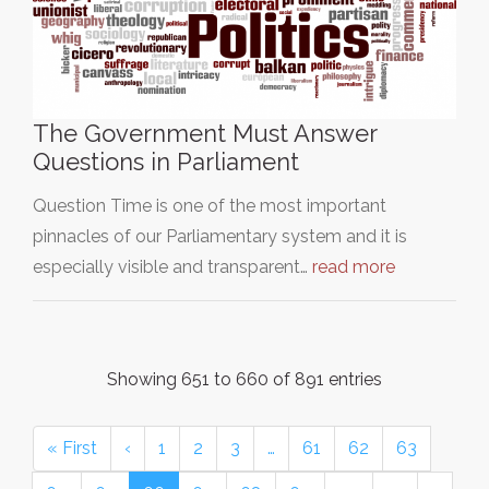
The Government Must Answer
Questions in Parliament
Question Time is one of the most important
pinnacles of our Parliamentary system and it is
especially visible and transparent…
read more
Showing 651 to 660 of 891 entries
« First
‹
1
2
3
…
61
62
63