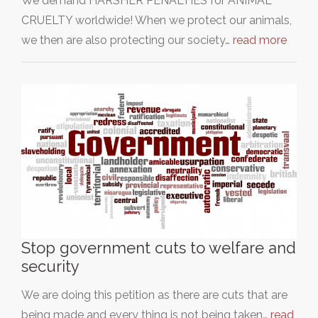
We demand HARSHER PENALTIES for ANIMAL
CRUELTY worldwide! When we protect our animals,
we then are also protecting our society…
read more
Stop government cuts to welfare and
security
We are doing this petition as there are cuts that are
being made and every thing is not being taken…
read