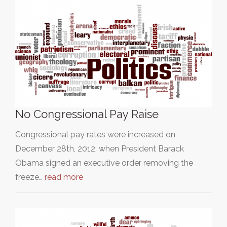
No Congressional Pay Raise
Congressional pay rates were increased on
December 28th, 2012, when President Barack
Obama signed an executive order removing the
freeze…
read more