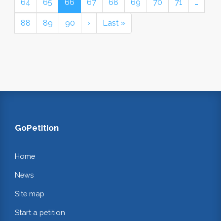
64
65
66
67
68
69
70
71
…
88
89
90
›
Last »
GoPetition
Home
News
Site map
Start a petition