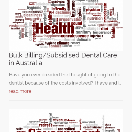
Bulk Billing/Subsidised Dental Care
in Australia
Have you ever dreaded the thought of going to the
dentist because of the costs involved? I have and I…
read more