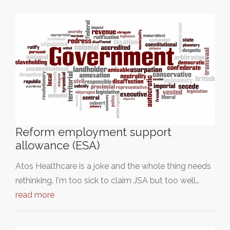
Reform employment support
allowance (ESA)
Atos Healthcare is a joke and the whole thing needs
rethinking. I'm too sick to claim JSA but too well…
read more