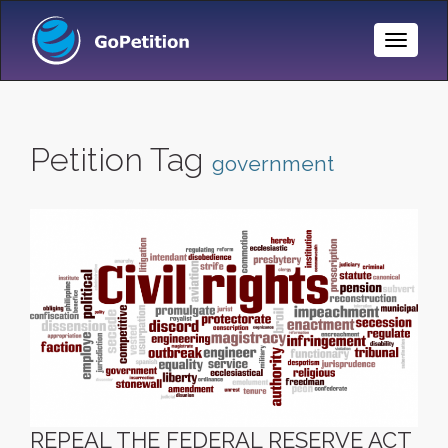
Toggle
Naviga
Petition Tag
government
REPEAL THE FEDERAL RESERVE ACT