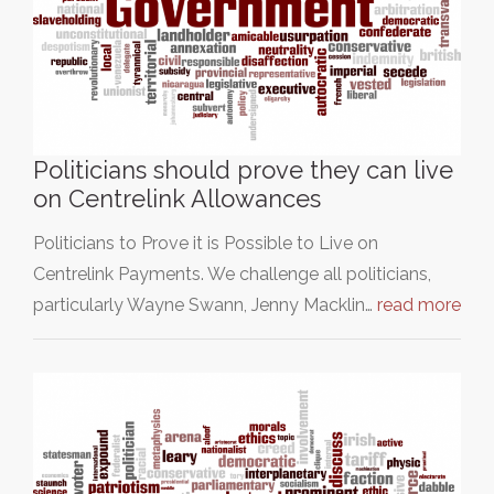
Politicians should prove they can live
on Centrelink Allowances
Politicians to Prove it is Possible to Live on
Centrelink Payments. We challenge all politicians,
particularly Wayne Swann, Jenny Macklin…
read more