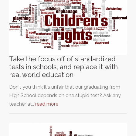
Take the focus off of standardized
tests in schools, and replace it with
real world education
Don't you think it's unfair that our graduating from
High School depends on one stupid test? Ask any
teacher at…
read more