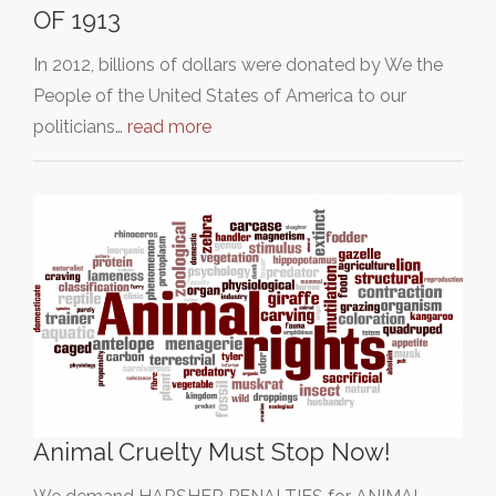
OF 1913
In 2012, billions of dollars were donated by We the
People of the United States of America to our
politicians…
read more
Animal Cruelty Must Stop Now!