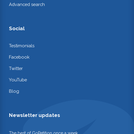
Advanced search
Social
Testimonials
Facebook
Twitter
YouTube
Blog
Newsletter updates
The best of GoPetition once a week