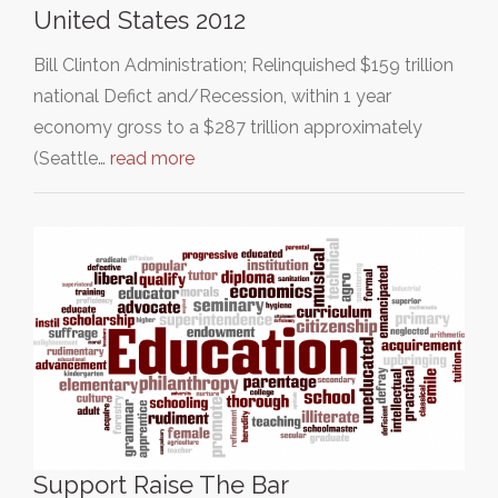
United States 2012
Bill Clinton Administration; Relinquished $159 trillion
national Defict and/Recession, within 1 year
economy gross to a $287 trillion approximately
(Seattle…
read more
Support Raise The Bar