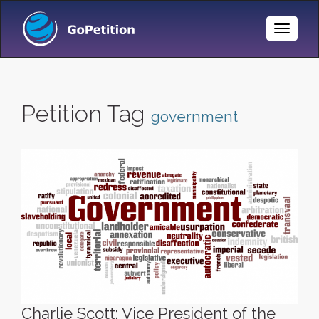
Toggle
Naviga
Petition Tag
government
Charlie Scott: Vice President of the