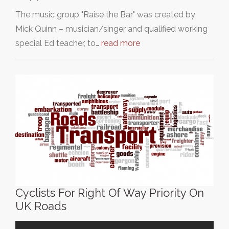
The music group "Raise the Bar" was created by
Mick Quinn – musician/singer and qualified working
special Ed teacher, to…
read more
Cyclists For Right Of Way Priority On
UK Roads