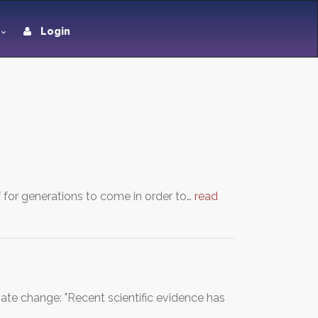
Login
 for generations to come in order to…
read
ate change: "Recent scientific evidence has