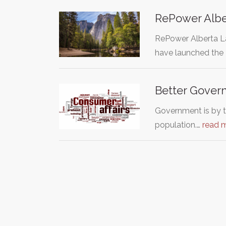
RePower Albe
RePower Alberta La
have launched the
Better Governm
Government is by t
population.…
read 