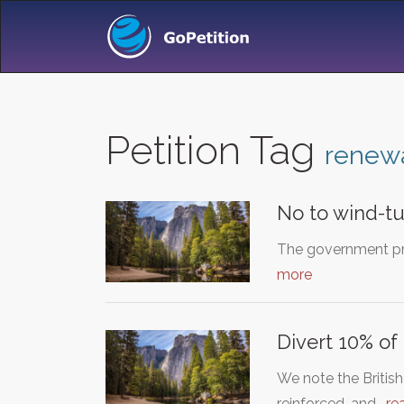
Petition Tag
renew
No to wind-tu
The government pro
more
Divert 10% o
We note the Britis
reinforced, and…
re