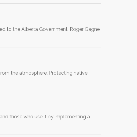
vered to the Alberta Government. Roger Gagne,
from the atmosphere. Protecting native
and those who use it by implementing a