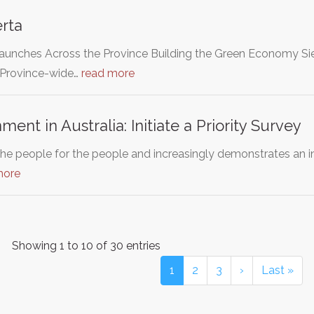
rta
unches Across the Province Building the Green Economy Sie
 Province-wide…
read more
ent in Australia: Initiate a Priority Survey
he people for the people and increasingly demonstrates an ina
more
Showing 1 to 10 of 30 entries
1
2
3
›
Last »