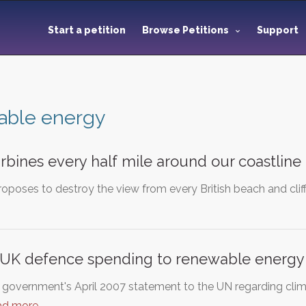
Start a petition
Browse Petitions
Support
able energy
rbines every half mile around our coastline
poses to destroy the view from every British beach and cliff
f UK defence spending to renewable energy
h government's April 2007 statement to the UN regarding clim
ad more