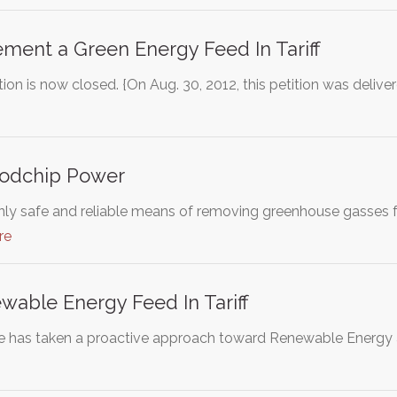
ement a Green Energy Feed In Tariff
ion is now closed. {On Aug. 30, 2012, this petition was deli
odchip Power
 only safe and reliable means of removing greenhouse gasses 
re
able Energy Feed In Tariff
e has taken a proactive approach toward Renewable Energy 