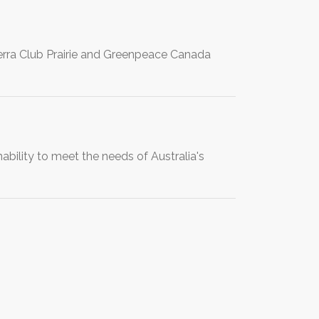
rra Club Prairie and Greenpeace Canada
bility to meet the needs of Australia's