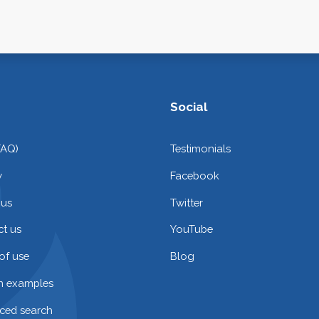
Social
FAQ)
Testimonials
y
Facebook
 us
Twitter
t us
YouTube
of use
Blog
on examples
ced search