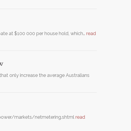
ate at $100 000 per house hold, which…
read
ow
 that only increase the average Australians
eenpower/markets/netmetering.shtml
read