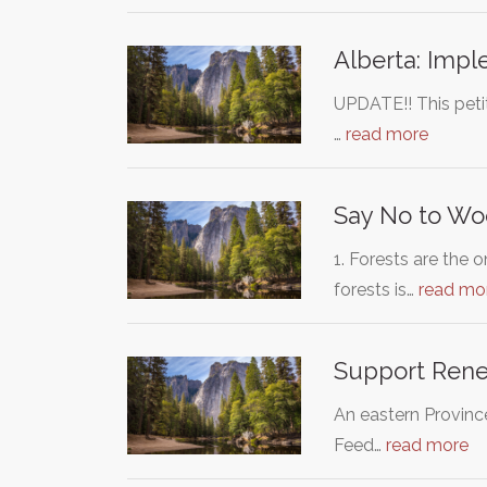
Alberta: Impl
UPDATE!! This petit
…
read more
Say No to Wo
1. Forests are the
forests is…
read mo
Support Renew
An eastern Provinc
Feed…
read more