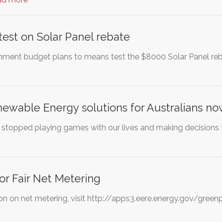
est on Solar Panel rebate
ment budget plans to means test the $8000 Solar Panel reb
ewable Energy solutions for Australians n
ans stopped playing games with our lives and making decisions
r Fair Net Metering
on on net metering, visit http://apps3.eere.energy.gov/gr