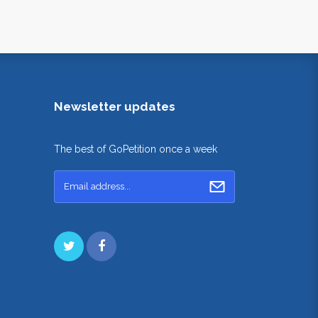
Newsletter updates
The best of GoPetition once a week