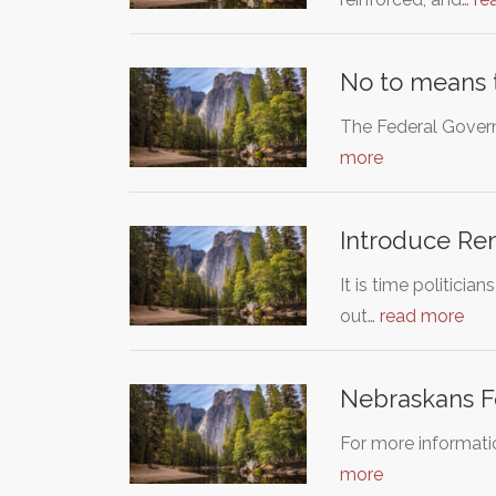
No to means t
The Federal Govern
more
Introduce Ren
It is time politici
out…
read more
Nebraskans Fo
For more informati
more