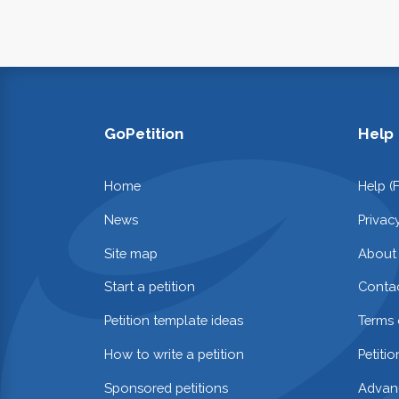
GoPetition
Help
Home
Help (
News
Privac
Site map
About
Start a petition
Contac
Petition template ideas
Terms 
How to write a petition
Petiti
Sponsored petitions
Advan