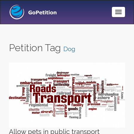
Toggle
Naviga
Petition Tag
Dog
Allow pets in public transport