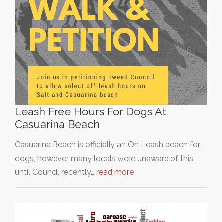
Leash Free Hours For Dogs At
Casuarina Beach
Casuarina Beach is officially an On Leash beach for
dogs, however many locals were unaware of this
until Council recently…
read more