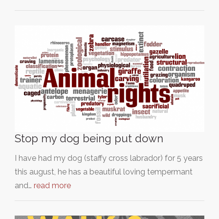
Stop my dog being put down
I have had my dog (staffy cross labrador) for 5 years
this august, he has a beautiful loving tempermant
and…
read more