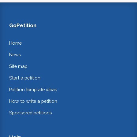
GoPetition
Home
News
Site map
Start a petition
Petition template ideas
How to write a petition
Sponsored petitions