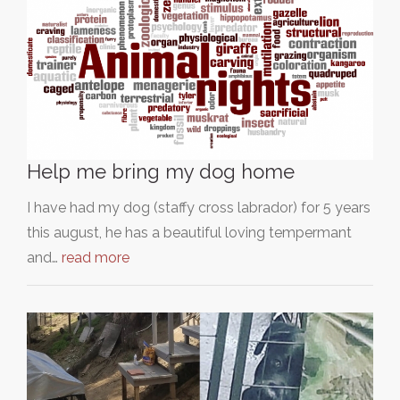
Help me bring my dog home
I have had my dog (staffy cross labrador) for 5 years
this august, he has a beautiful loving tempermant
and…
read more