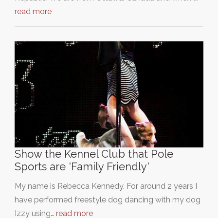
read more
Show the Kennel Club that Pole
Sports are 'Family Friendly'
My name is Rebecca Kennedy. For around 2 years I
have performed freestyle dog dancing with my dog
Izzy using…
read more