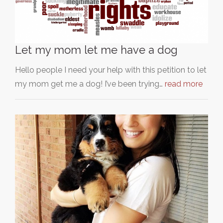
Let my mom let me have a dog
Hello people I need your help with this petition to let
my mom get me a dog! I’ve been trying…
read more