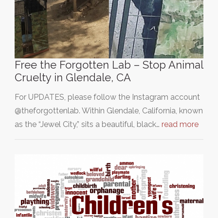
Free the Forgotten Lab – Stop Animal
Cruelty in Glendale, CA
For UPDATES, please follow the Instagram account
@theforgottenlab. Within Glendale, California, known
as the “Jewel City,” sits a beautiful, black…
read more