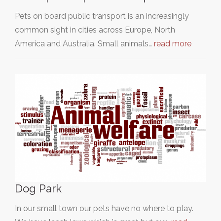
Pets on board public transport is an increasingly
common sight in cities across Europe, North
America and Australia. Small animals…
read more
Dog Park
In our small town our pets have no where to play.