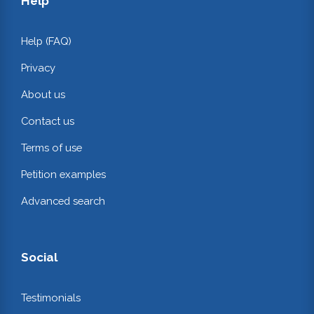
Help
Help (FAQ)
Privacy
About us
Contact us
Terms of use
Petition examples
Advanced search
Social
Testimonials