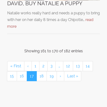
DAVID, BUY NATALIE A PUPPY
Natalie works really hard and needs a puppy to bring
with her on her daily 8 times a day Chipotle…
read
more
Showing 161 to 170 of 182 entries
« First
‹
1
2
3
…
12
13
14
15
16
17
18
19
›
Last »