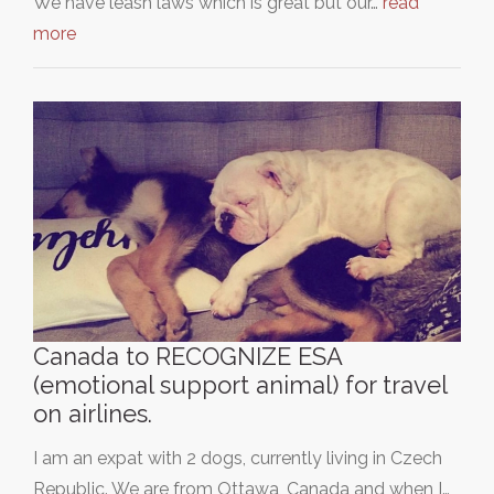
We have leash laws which is great but our…
read
more
Canada to RECOGNIZE ESA
(emotional support animal) for travel
on airlines.
I am an expat with 2 dogs, currently living in Czech
Republic. We are from Ottawa, Canada and when I…