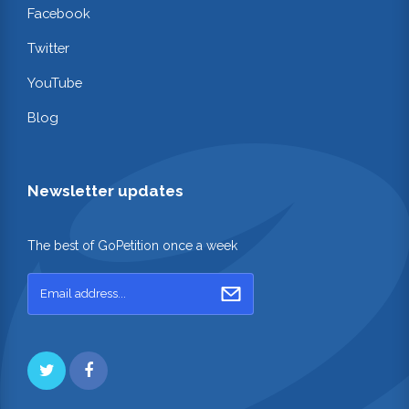
Facebook
Twitter
YouTube
Blog
Newsletter updates
The best of GoPetition once a week