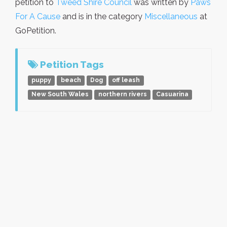
petition to
Tweed Shire Council
was written by
Paws
For A Cause
and is in the category
Miscellaneous
at
GoPetition.
Petition Tags
puppy
beach
Dog
off leash
New South Wales
northern rivers
Casuarina