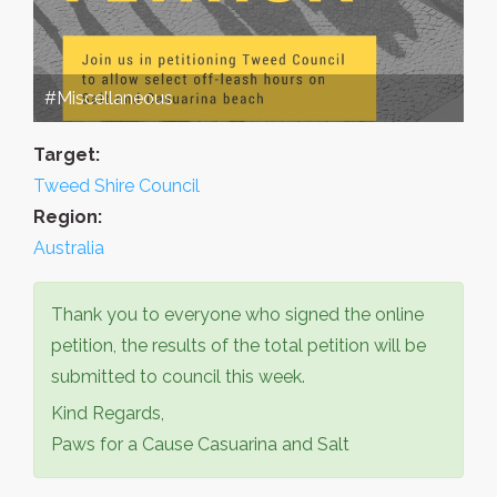
#Miscellaneous
Target:
Tweed Shire Council
Region:
Australia
Thank you to everyone who signed the online
petition, the results of the total petition will be
submitted to council this week.
Kind Regards,
Paws for a Cause Casuarina and Salt