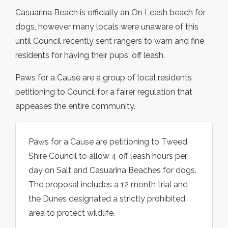
Casuarina Beach is officially an On Leash beach for
dogs, however many locals were unaware of this
until Council recently sent rangers to warn and fine
residents for having their pups' off leash.
Paws for a Cause are a group of local residents
petitioning to Council for a fairer regulation that
appeases the entire community.
Paws for a Cause are petitioning to Tweed
Shire Council to allow 4 off leash hours per
day on Salt and Casuarina Beaches for dogs.
The proposal includes a 12 month trial and
the Dunes designated a strictly prohibited
area to protect wildlife.