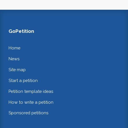
GoPetition
Home
News
Site map
Start a petition
Petition template ideas
How to write a petition
Sponsored petitions