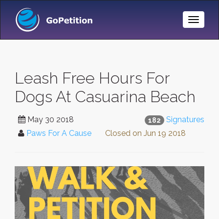
Toggle
Naviga
Leash Free Hours For
Dogs At Casuarina Beach
May 30 2018
Signatures
182
Paws For A Cause
Closed on
Jun 19 2018