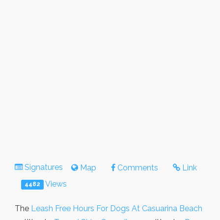
Signatures
Map
Comments
Link
Views
4482
The
Leash Free Hours For Dogs At Casuarina Beach