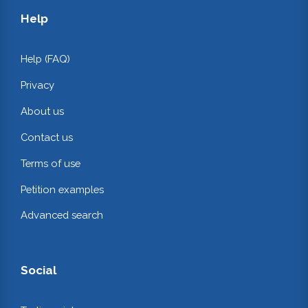
Help
Help (FAQ)
Privacy
About us
Contact us
Terms of use
Petition examples
Advanced search
Social