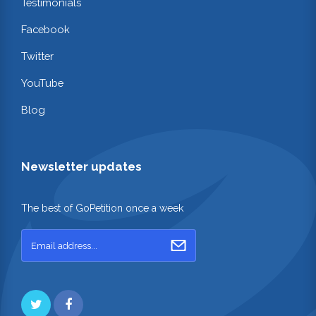
Testimonials
Facebook
Twitter
YouTube
Blog
Newsletter updates
The best of GoPetition once a week