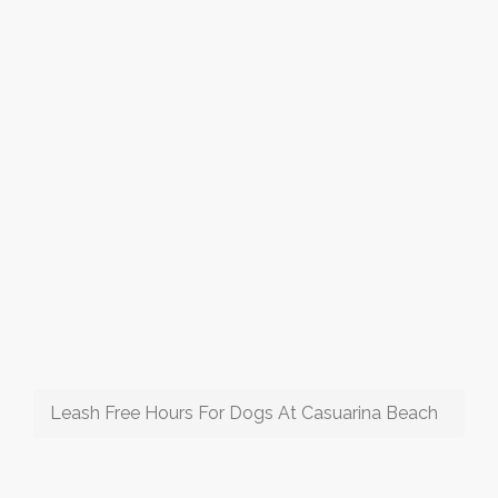
Leash Free Hours For Dogs At Casuarina Beach