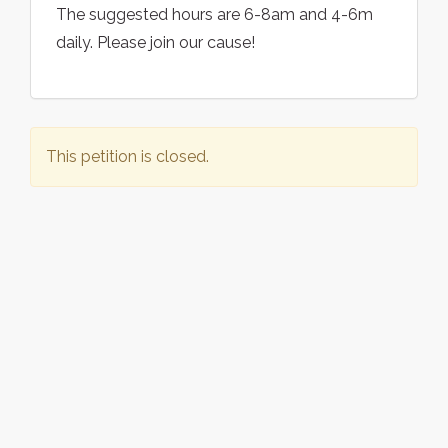
The suggested hours are 6-8am and 4-6m
daily. Please join our cause!
This petition is closed.