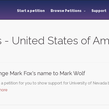
Start a petition
Browse Petitions
Support
s - United States of A
ge Mark Fox's name to Mark Wolf
s a petition for you to show support for University of Nevad
more