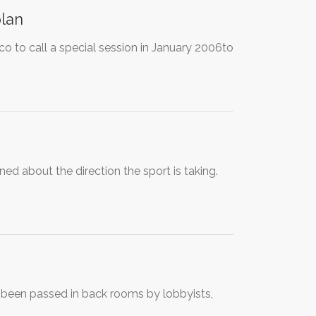
plan
o to call a special session in January 2006to
 about the direction the sport is taking.
s been passed in back rooms by lobbyists,