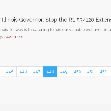
 Illinois Governor: Stop the Rt. 53/120 Exte
linois Tollway is threatening to ruin our valuable wetlands, int
y…
read more
445
446
447
448
449
450
451
452