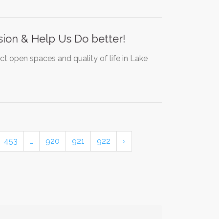
nsion & Help Us Do better!
act open spaces and quality of life in Lake
453
…
920
921
922
›