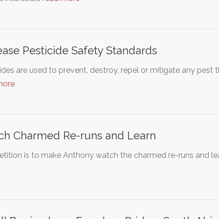
ease Pesticide Safety Standards
ides are used to prevent, destroy, repel or mitigate any pest 
more
ch Charmed Re-runs and Learn
etition is to make Anthony watch the charmed re-runs and lear