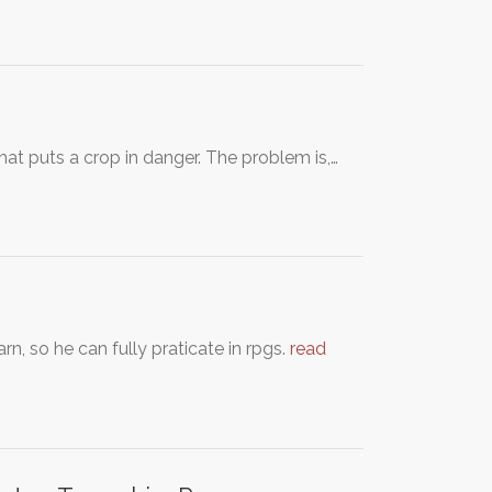
that puts a crop in danger. The problem is,…
n, so he can fully praticate in rpgs.
read