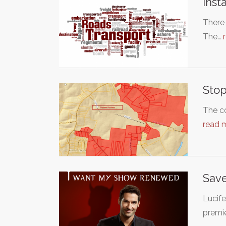
Inst
There 
The…
Stop
The co
read 
Save
Lucife
premi