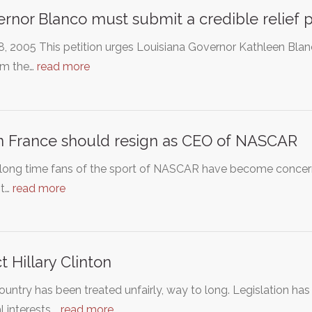
rnor Blanco must submit a credible relief 
, 2005 This petition urges Louisiana Governor Kathleen Blanc
rm the…
read more
n France should resign as CEO of NASCAR
ong time fans of the sport of NASCAR have become concerned
t…
read more
ct Hillary Clinton
ountry has been treated unfairly, way to long. Legislation ha
l interests,…
read more