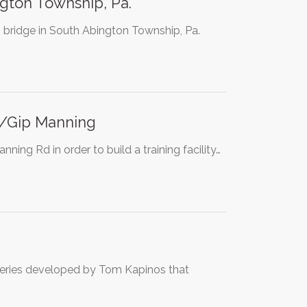
ngton Township, Pa.
 bridge in South Abington Township, Pa.
e/Gip Manning
ing Rd in order to build a training facility…
 series developed by Tom Kapinos that