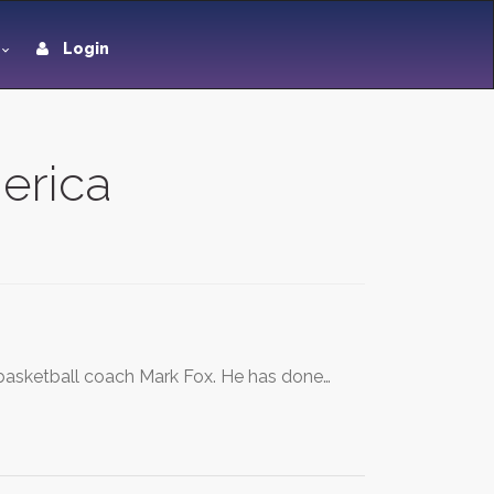
Login
merica
a basketball coach Mark Fox. He has done…