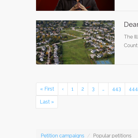
Dear
The Il
Count
« First
‹
1
2
3
…
443
444
Last »
Petition campaigns
Popular petitions