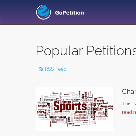
Popular Petition
RSS Feed
Chan
This i
read 