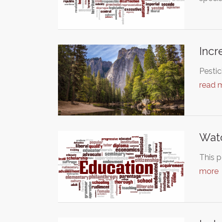
Incr
Pestic
read 
Wat
This p
more