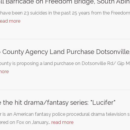
all Barricade on Freedom Bridge, South Abi
have been 23 suicides in the past 25 years from the Freedom
read more
 County Agency Land Purchase Dotsonvill
unty is proposing a land purchase on Dotsonville Rd/ Gip Mann
more
 the hit drama/fantasy series: "Lucifer"
r is an American fantasy police procedural drama television
ered on Fox on January…
read more