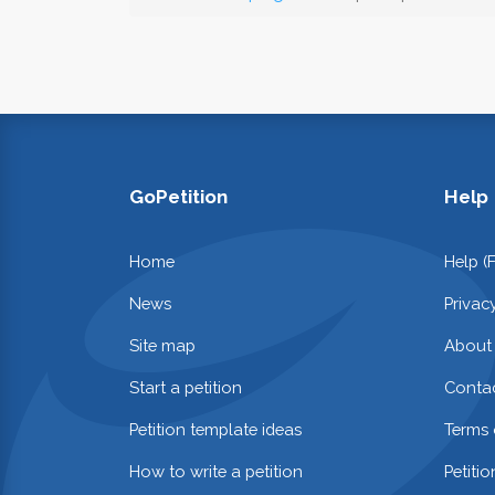
GoPetition
Help
Home
Help (
News
Privac
Site map
About
Start a petition
Contac
Petition template ideas
Terms 
How to write a petition
Petiti