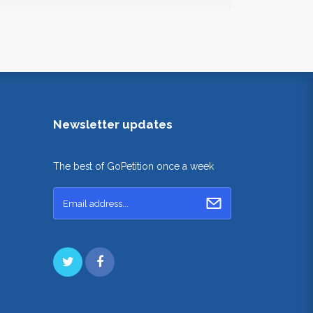
Newsletter updates
The best of GoPetition once a week