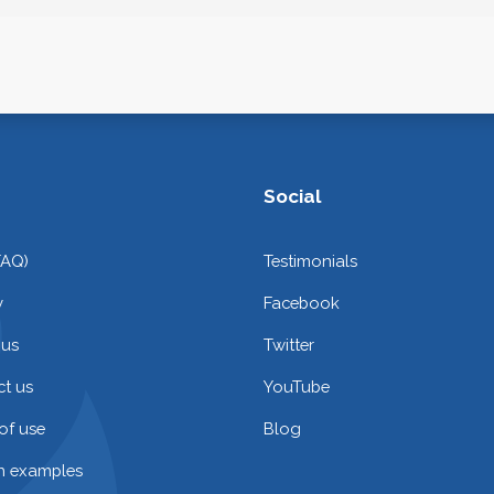
Social
FAQ)
Testimonials
y
Facebook
 us
Twitter
t us
YouTube
of use
Blog
on examples