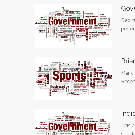
Gove
Dec 28
perfo
Bria
Many l
Recen
Indi
This c
specia