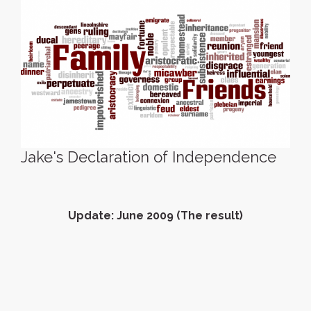
Jake's Declaration of Independence
Update: June 2009 (The result)