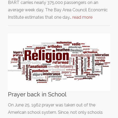
BART carries nearly 375,000 passengers on an
average week day. The Bay Area Council Economic
Institute estimates that one day…
read more
Prayer back in School
On June 25, 1962 prayer was taken out of the
American school system. Since, not only schools