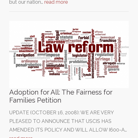
but our nation…
read more
Adoption for All: The Fairness for
Families Petition
UPDATE (OCTOBER 16, 2008): WE ARE VERY
PLEASED TO ANNOUNCE THAT USCIS HAS
AMENDED ITS POLICY AND WILL ALLOW I600-A…