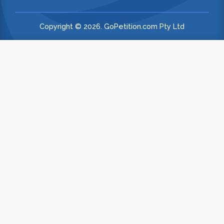
Copyright © 2026. GoPetition.com Pty Ltd