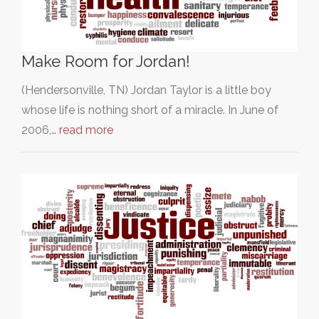
Make Room for Jordan!
(Hendersonville, TN) Jordan Taylor is a little boy
whose life is nothing short of a miracle. In June of
2006,…
read more