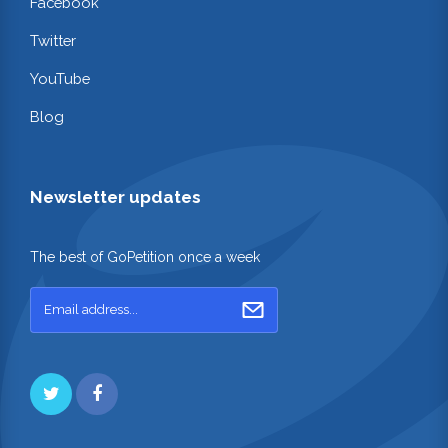
Facebook
Twitter
YouTube
Blog
Newsletter updates
The best of GoPetition once a week