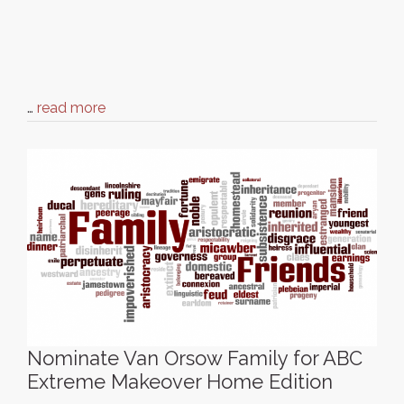
…
read more
Nominate Van Orsow Family for ABC
Extreme Makeover Home Edition