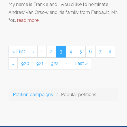
My name is Frankie and I would like to nominate
Andrew Van Orsow and his family from Faribault, MN
for…
read more
« First
‹
1
2
3
4
5
6
7
8
…
920
921
922
›
Last »
Petition campaigns
Popular petitions