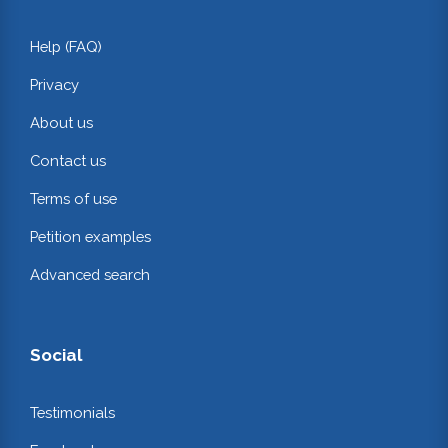
Help (FAQ)
Privacy
About us
Contact us
Terms of use
Petition examples
Advanced search
Social
Testimonials