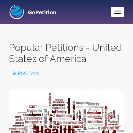
Toggle
Naviga
Popular Petitions - United
States of America
RSS Feed