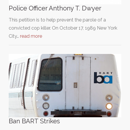
Police Officer Anthony T. Dwyer
This petition is to help prevent the parole of a
convicted cop killer. On October 17, 1989 New York
City…
read more
Ban BART Strikes