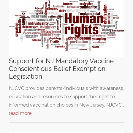
Support for NJ Mandatory Vaccine
Conscientious Belief Exemption
Legislation
NJCVC provides parents/individuals with awareness,
education and resources to support their right to
informed vaccination choices in New Jersey. NJCVC…
read more