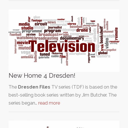
New Home 4 Dresden!
The
Dresden Files
TV series (TDF) is based on the
best-selling book series written by Jim Butcher. The
series began…
read more