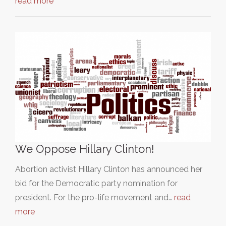
read more
We Oppose Hillary Clinton!
Abortion activist Hillary Clinton has announced her
bid for the Democratic party nomination for
president. For the pro-life movement and…
read
more