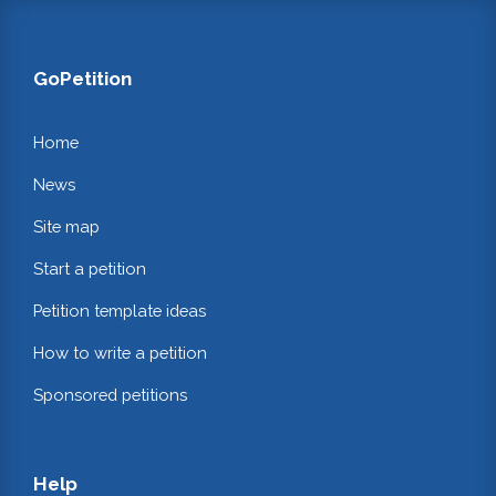
GoPetition
Home
News
Site map
Start a petition
Petition template ideas
How to write a petition
Sponsored petitions
Help