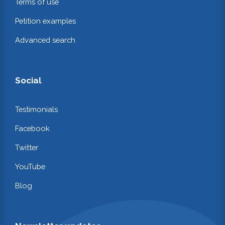
Terms of use
Petition examples
Advanced search
Social
Testimonials
Facebook
Twitter
YouTube
Blog