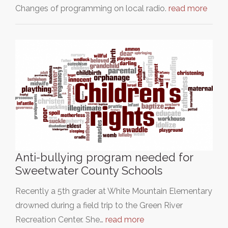
Changes of programming on local radio.
read more
Anti-bullying program needed for
Sweetwater County Schools
Recently a 5th grader at White Mountain Elementary
drowned during a field trip to the Green River
Recreation Center. She…
read more