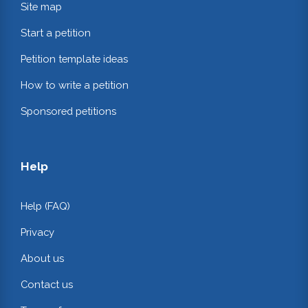
Site map
Start a petition
Petition template ideas
How to write a petition
Sponsored petitions
Help
Help (FAQ)
Privacy
About us
Contact us