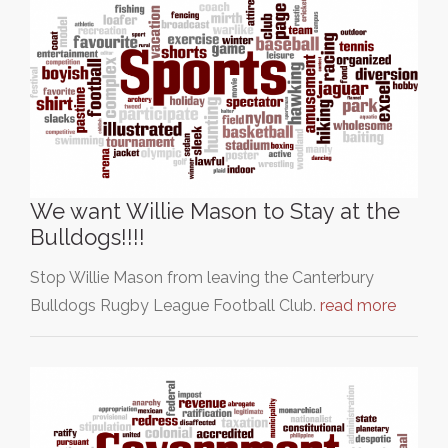
We want Willie Mason to Stay at the
Bulldogs!!!!
Stop Willie Mason from leaving the Canterbury
Bulldogs Rugby League Football Club.
read more