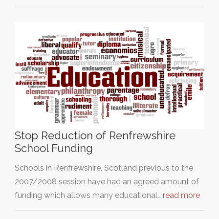
Stop Reduction of Renfrewshire
School Funding
Schools in Renfrewshire, Scotland previous to the
2007/2008 session have had an agreed amount of
funding which allows many educational…
read more