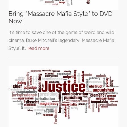
Bring "Massacre Mafia Style" to DVD
Now!
It's time to save one of the gems of weird and wild
cinema, Duke Mitchell's legendary "Massacre Mafia
Style". It…
read more