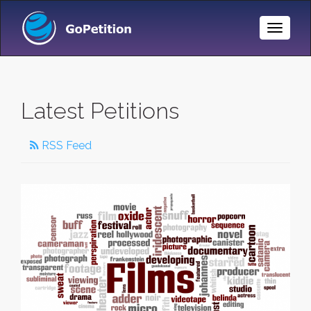
Toggle
Naviga
Latest Petitions
RSS Feed