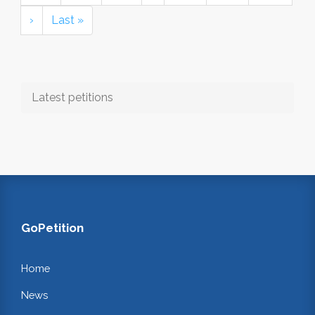
›
Last »
Latest petitions
GoPetition
Home
News