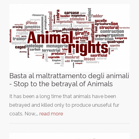
Basta al maltrattamento degli animali
- Stop to the betrayal of Animals
It has been a long time that animals have been
betrayed and killed only to produce unuseful fur
coats. Now,…
read more