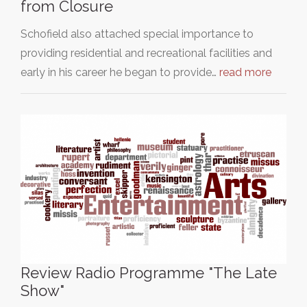
from Closure
Schofield also attached special importance to
providing residential and recreational facilities and
early in his career he began to provide…
read more
Review Radio Programme "The Late
Show"