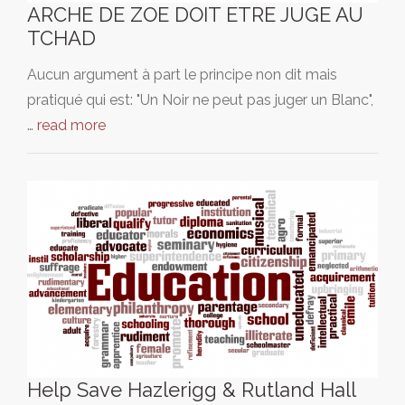
ARCHE DE ZOE DOIT ETRE JUGE AU
TCHAD
Aucun argument à part le principe non dit mais
pratiqué qui est: "Un Noir ne peut pas juger un Blanc",
…
read more
Help Save Hazlerigg & Rutland Hall