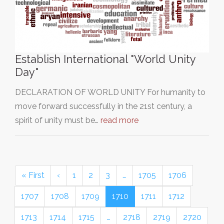
Establish International "World Unity
Day"
DECLARATION OF WORLD UNITY For humanity to
move forward successfully in the 21st century, a
spirit of unity must be…
read more
« First
‹
1
2
3
…
1705
1706
1707
1708
1709
1710
1711
1712
1713
1714
1715
…
2718
2719
2720