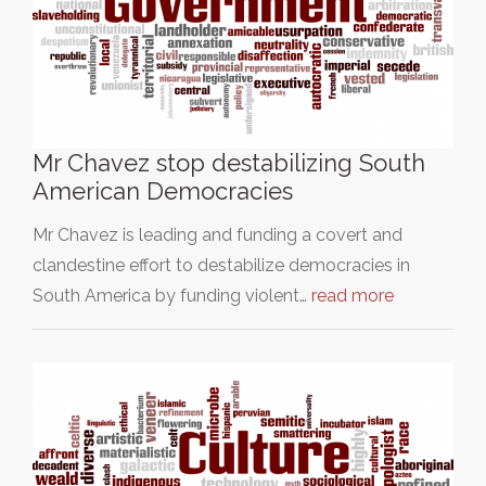
Mr Chavez stop destabilizing South
American Democracies
Mr Chavez is leading and funding a covert and
clandestine effort to destabilize democracies in
South America by funding violent…
read more