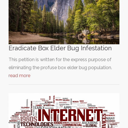
Eradicate Box Elder Bug Infestation
This petition is written for the express purpose of
eliminating the profuse box elder bug population.
read more