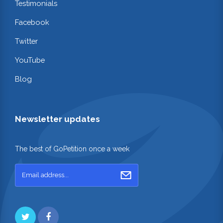
Testimonials
Facebook
Twitter
YouTube
Blog
Newsletter updates
The best of GoPetition once a week