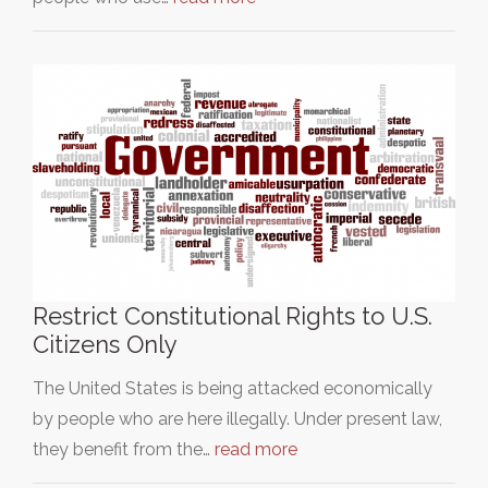
Restrict Constitutional Rights to U.S.
Citizens Only
The United States is being attacked economically
by people who are here illegally. Under present law,
they benefit from the…
read more