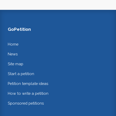
GoPetition
Home
News
Site map
Start a petition
Petition template ideas
How to write a petition
Sponsored petitions