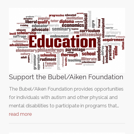
Support the Bubel/Aiken Foundation
The Bubel/Aiken Foundation provides opportunities
for individuals with autism and other physical and
mental disabilities to participate in programs that…
read more