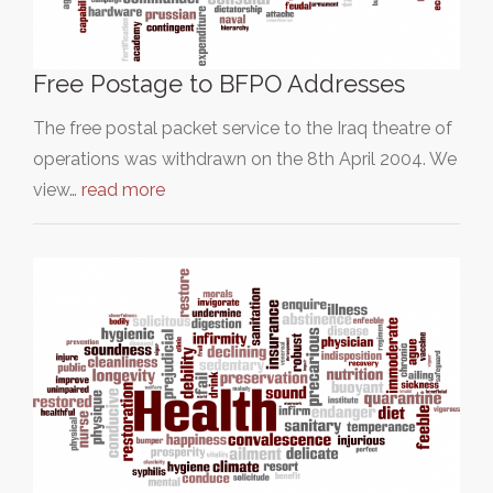
Free Postage to BFPO Addresses
The free postal packet service to the Iraq theatre of
operations was withdrawn on the 8th April 2004. We
view…
read more