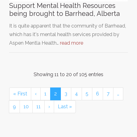
Support Mental Health Resources
being brought to Barrhead, Alberta
It is quite apparent that the community of Barrhead,
which has it's mental health services provided by
Aspen Mentla Health…
read more
Showing 11 to 20 of 105 entries
« First
‹
1
2
3
4
5
6
7
…
9
10
11
›
Last »