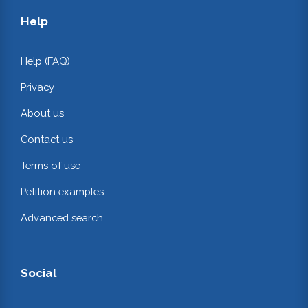
Help
Help (FAQ)
Privacy
About us
Contact us
Terms of use
Petition examples
Advanced search
Social