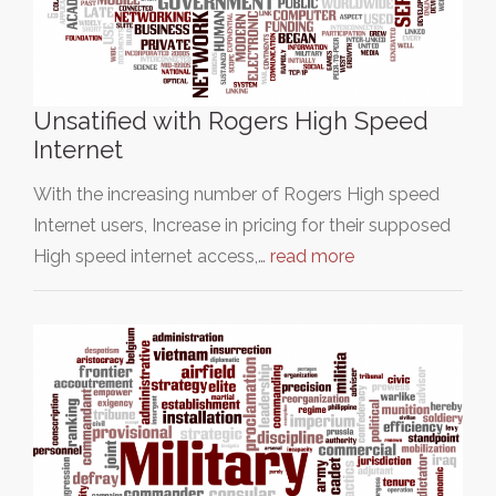
Unsatified with Rogers High Speed
Internet
With the increasing number of Rogers High speed
Internet users, Increase in pricing for their supposed
High speed internet access,…
read more