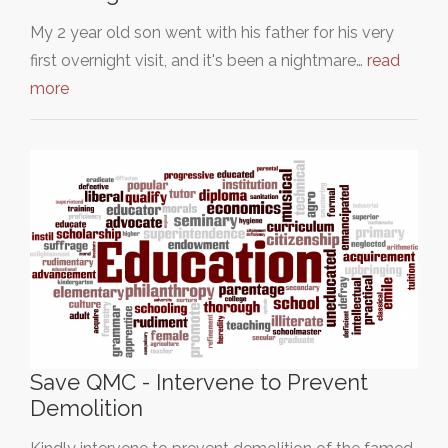
My 2 year old son went with his father for his very
first overnight visit, and it's been a nightmare…
read
more
Save QMC - Intervene to Prevent
Demolition