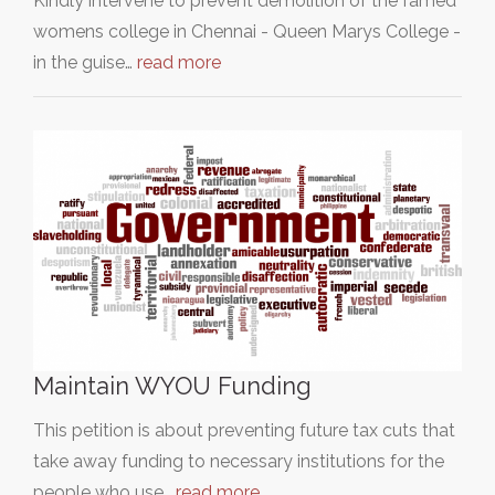
Kindly intervene to prevent demolition of the famed
womens college in Chennai - Queen Marys College -
in the guise…
read more
Maintain WYOU Funding
This petition is about preventing future tax cuts that
take away funding to necessary institutions for the
people who use…
read more