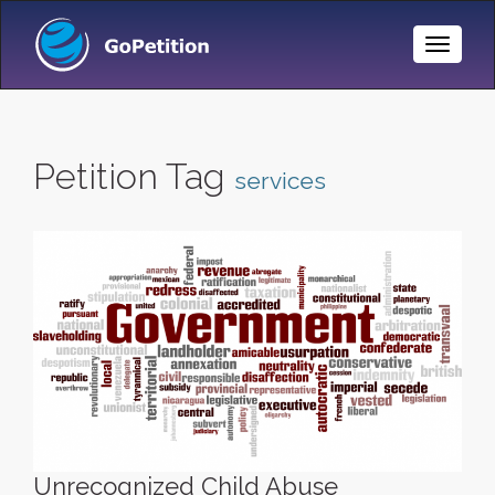
Toggle
Naviga
Petition Tag
services
Unrecognized Child Abuse