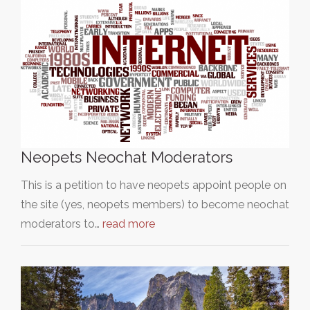
Neopets Neochat Moderators
This is a petition to have neopets appoint people on
the site (yes, neopets members) to become neochat
moderators to…
read more