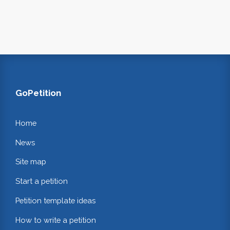
GoPetition
Home
News
Site map
Start a petition
Petition template ideas
How to write a petition