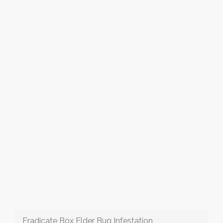
Eradicate Box Elder Bug Infestation