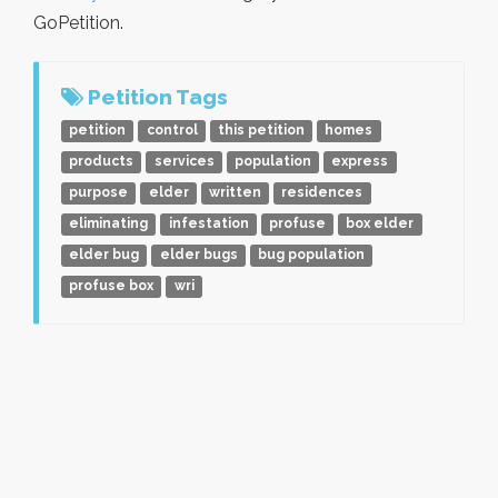
GoPetition.
Petition Tags
petition
control
this petition
homes
products
services
population
express
purpose
elder
written
residences
eliminating
infestation
profuse
box elder
elder bug
elder bugs
bug population
profuse box
wri