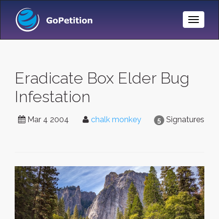
Toggle
Naviga
Eradicate Box Elder Bug
Infestation
Mar 4 2004
chalk monkey
Signatures
5