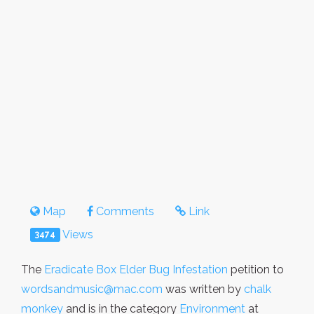
Map
Comments
Link
Views
3474
The
Eradicate Box Elder Bug Infestation
petition to
wordsandmusic@mac.com
was written by
chalk
monkey
and is in the category
Environment
at