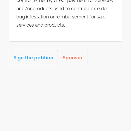
control, either by direct payment for services
and/or products used to control box elder
bug infestation or reimbursement for said
services and products.
Sign the petition
Sponsor