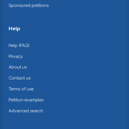
Sponsored petitions
Help
Help (FAQ)
Privacy
About us
Contact us
Terms of use
Petition examples
Advanced search