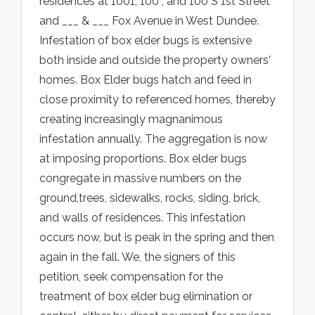
residences at 1001, 100 , and 100 S 1st Street
and ___ & ___ Fox Avenue in West Dundee.
Infestation of box elder bugs is extensive
both inside and outside the property owners'
homes. Box Elder bugs hatch and feed in
close proximity to referenced homes, thereby
creating increasingly magnanimous
infestation annually. The aggregation is now
at imposing proportions. Box elder bugs
congregate in massive numbers on the
ground,trees, sidewalks, rocks, siding, brick,
and walls of residences. This infestation
occurs now, but is peak in the spring and then
again in the fall. We, the signers of this
petition, seek compensation for the
treatment of box elder bug elimination or