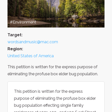
#Environment
Target:
wordsandmusic@mac.com
Region:
United States of America
This petition is written for the express purpose of
eliminating the profuse box elder bug population.
This petition is written for the express
purpose of eliminating the profuse box elder
bug population effecting single family