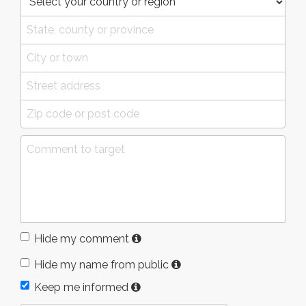
Hide my comment
Hide my name from public
Keep me informed