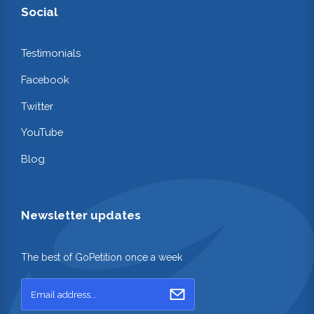
Social
Testimonials
Facebook
Twitter
YouTube
Blog
Newsletter updates
The best of GoPetition once a week