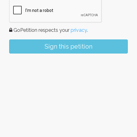
GoPetition respects your
privacy
.
Sign this petition