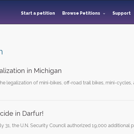
Start a petition
Browse Petitions
Support
n
alization in Michigan
 the legalization of mini-bikes, off-road trail bikes, mini-cycles
ide in Darfur!
uly 31, the U.N. Security Council authorized 19,000 additional