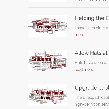
Helping the E
I have seen elderly
more
Allow Hats at
Hats have been bann
read more
Upgrade cable
The Direcpath cabl
high-definition serv