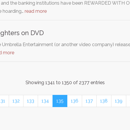
 and the banking institutions have been REWARDED WITH OUR
e hoarding…
read more
ghters on DVD
e Umbrella Entertainment (or another video company) releas
d more
Showing 1341 to 1350 of 2377 entries
131
132
133
134
135
136
137
138
139