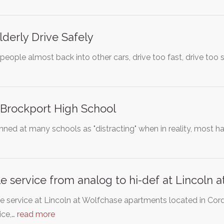
lderly Drive Safely
 people almost back into other cars, drive too fast, drive to
 Brockport High School
ed at many schools as "distracting" when in reality, most hai
 service from analog to hi-def at Lincoln
e service at Lincoln at Wolfchase apartments located in Cord
ice,…
read more