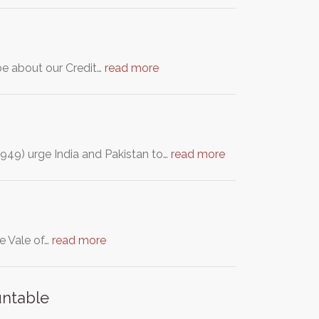
 be about our Credit…
read more
 1949) urge India and Pakistan to…
read more
he Vale of…
read more
untable