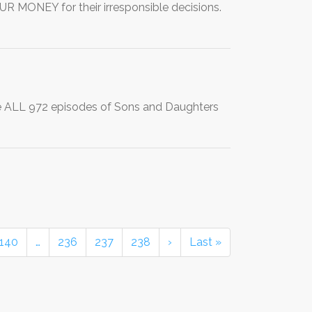
 MONEY for their irresponsible decisions.
e ALL 972 episodes of Sons and Daughters
140
…
236
237
238
›
Last »