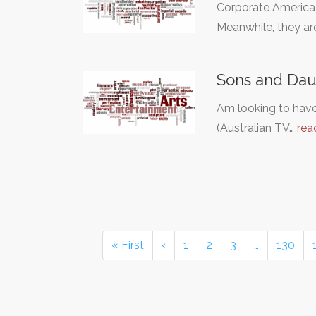
Corporate America
Meanwhile, they ar
Sons and Dau
Am looking to hav
(Australian TV…
rea
« First
‹
1
2
3
…
130