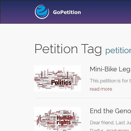
Petition Tag
petitio
Mini-Bike Leg
This petition is for
read more
End the Genoc
Dear friend, Last J
Darfur.…
read more