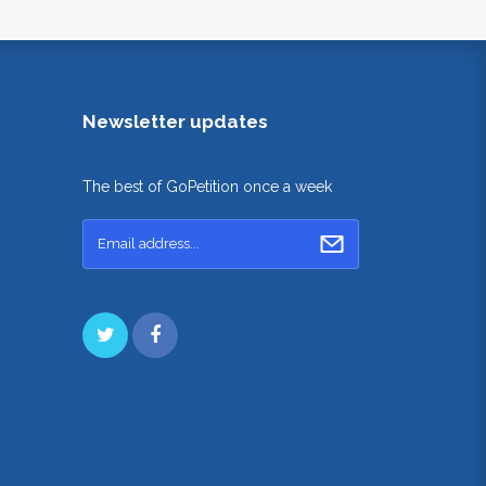
Newsletter updates
The best of GoPetition once a week