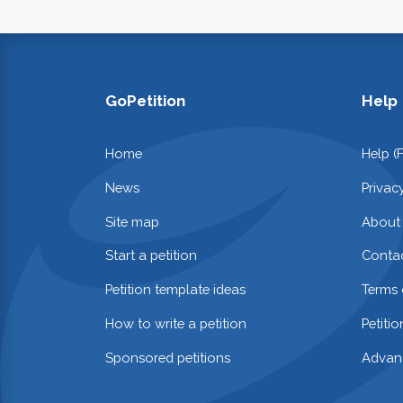
GoPetition
Help
Home
Help (
News
Privac
Site map
About
Start a petition
Contac
Petition template ideas
Terms 
How to write a petition
Petiti
Sponsored petitions
Advan