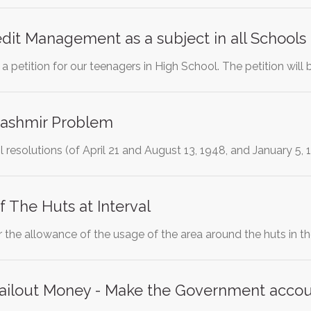
it Management as a subject in all Schools
t a petition for our teenagers in High School. The petition will
Kashmir Problem
 resolutions (of April 21 and August 13, 1948, and January 5,
 The Huts at Interval
for the allowance of the usage of the area around the huts in t
 bailout Money - Make the Government acco