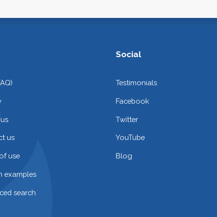
Social
FAQ)
Testimonials
y
Facebook
 us
Twitter
t us
YouTube
of use
Blog
on examples
ced search