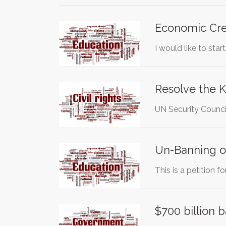
Economic Cred
I would like to star
Resolve the 
UN Security Council
Un-Banning of
This is a petition 
$700 billion