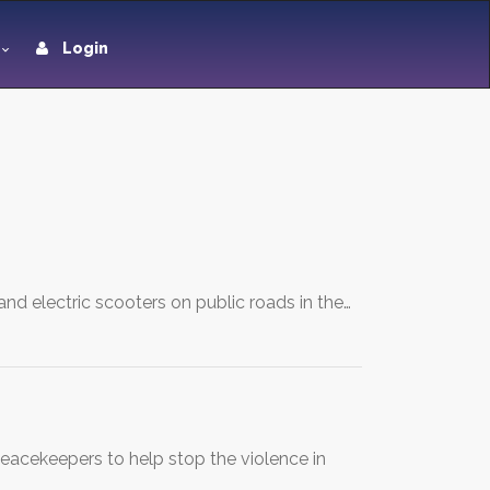
Login
, and electric scooters on public roads in the…
 peacekeepers to help stop the violence in