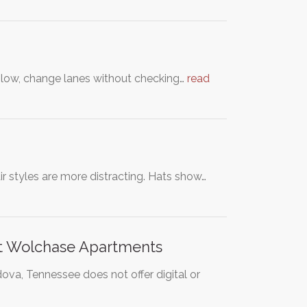
o slow, change lanes without checking…
read
r styles are more distracting. Hats show…
 at Wolchase Apartments
ova, Tennessee does not offer digital or