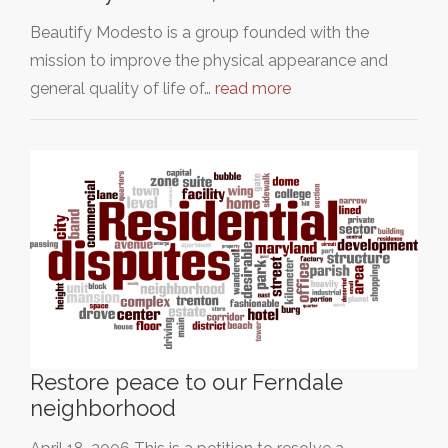
Beautify Modesto is a group founded with the
mission to improve the physical appearance and
general quality of life of…
read more
Restore peace to our Ferndale
neighborhood