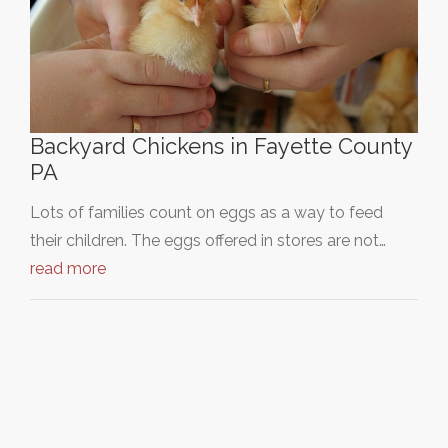
Backyard Chickens in Fayette County
PA
Lots of families count on eggs as a way to feed
their children. The eggs offered in stores are not…
read more