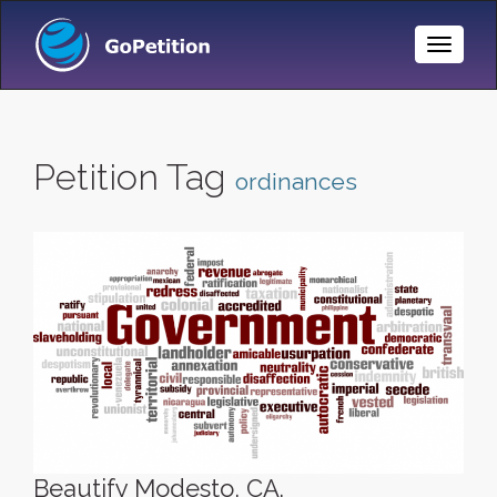
Toggle
Naviga
Petition Tag
ordinances
Beautify Modesto, CA.