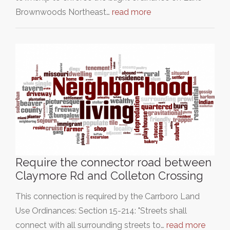
Brownwoods Northeast…
read more
Require the connector road between
Claymore Rd and Colleton Crossing
This connection is required by the Carrboro Land
Use Ordinances: Section 15-214: "Streets shall
connect with all surrounding streets to…
read more