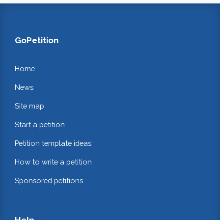
GoPetition
Home
News
Site map
Start a petition
Petition template ideas
How to write a petition
Sponsored petitions
Help