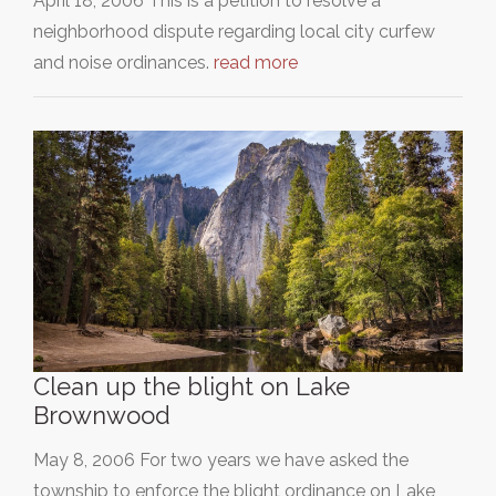
April 18, 2006 This is a petition to resolve a
neighborhood dispute regarding local city curfew
and noise ordinances.
read more
Clean up the blight on Lake
Brownwood
May 8, 2006 For two years we have asked the
township to enforce the blight ordinance on Lake