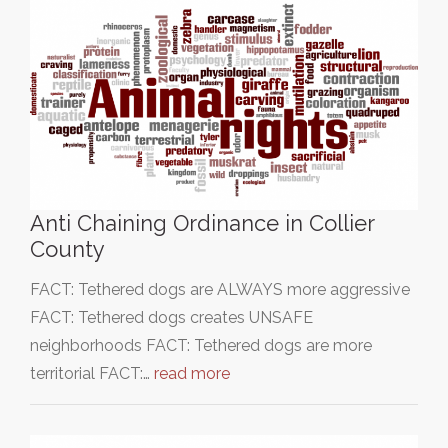
Anti Chaining Ordinance in Collier
County
FACT: Tethered dogs are ALWAYS more aggressive
FACT: Tethered dogs creates UNSAFE
neighborhoods FACT: Tethered dogs are more
territorial FACT:…
read more