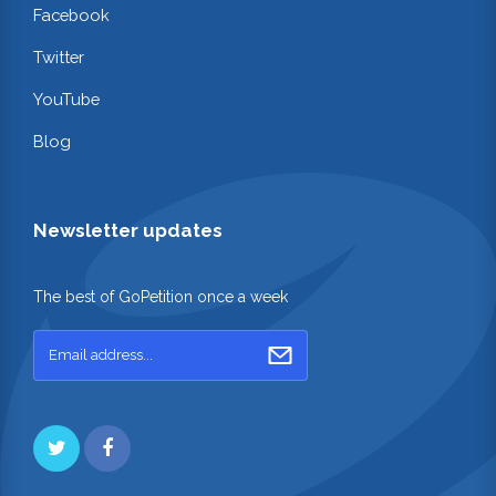
Facebook
Twitter
YouTube
Blog
Newsletter updates
The best of GoPetition once a week