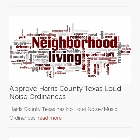
Approve Harris County Texas Loud
Noise Ordinances
Harris County Texas has No Loud Noise/Music
Ordinances.
read more