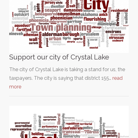
Support our city of Crystal Lake
The city of Crystal Lake is taking a stand for us, the
taxpayers. The city is saying that district 155…
read
more