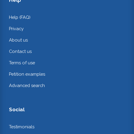
Help (FAQ)
Privacy
About us
Contact us
Terms of use
Petition examples
Advanced search
Social
Testimonials