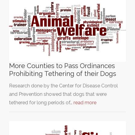
More Counties to Pass Ordinances
Prohibiting Tethering of their Dogs
Research done by the Center for Disease Control
and Prevention showed that dogs that were
tethered for long periods of…
read more