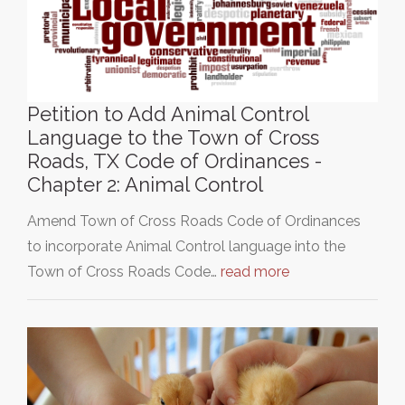
Petition to Add Animal Control
Language to the Town of Cross
Roads, TX Code of Ordinances -
Chapter 2: Animal Control
Amend Town of Cross Roads Code of Ordinances
to incorporate Animal Control language into the
Town of Cross Roads Code…
read more