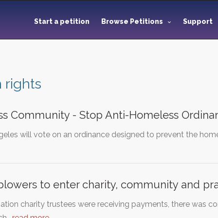
Start a petition
Browse Petitions
Support
rights
s Community - Stop Anti-Homeless Ordina
eles will vote on an ordinance designed to prevent the homel
blowers to enter charity, community and pra
ation charity trustees were receiving payments, there was confl
uch…
read more