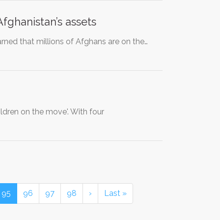
fghanistan’s assets
rned that millions of Afghans are on the…
dren on the move'. With four
95
96
97
98
›
Last »