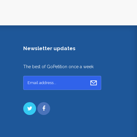
Newsletter updates
The best of GoPetition once a week