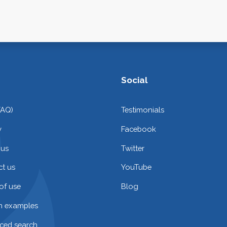
Social
FAQ)
Testimonials
y
Facebook
 us
Twitter
t us
YouTube
of use
Blog
on examples
ced search