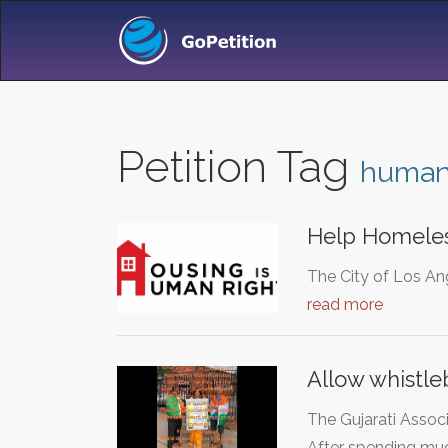
Petition Tag
human 
Help Homeles
The City of Los Ang
read more
Allow whistle
The Gujarati Associ
After spending m