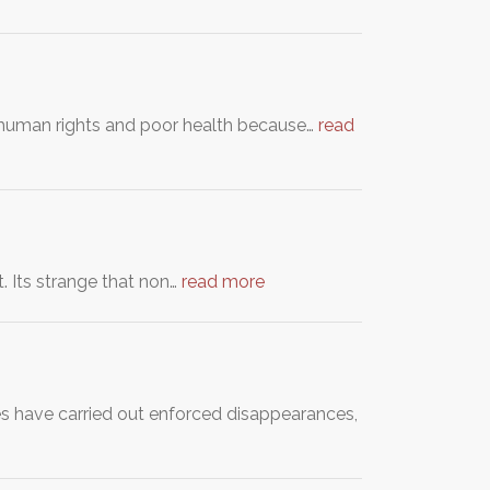
c human rights and poor health because…
read
. Its strange that non…
read more
ies have carried out enforced disappearances,