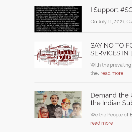
I Support #
On July 11, 2021, C
SAY NO TO F
SERVICES IN
With the prevailing
the…
read more
Demand the Un
the Indian Su
We the People of B
read more