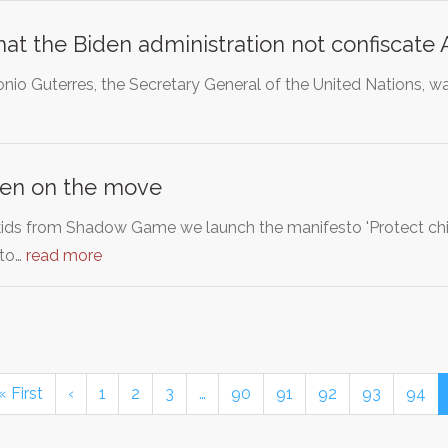
t the Biden administration not confiscate A
nio Guterres, the Secretary General of the United Nations, wa
ren on the move
kids from Shadow Game we launch the manifesto 'Protect chil
to…
read more
« First
‹
1
2
3
…
90
91
92
93
94