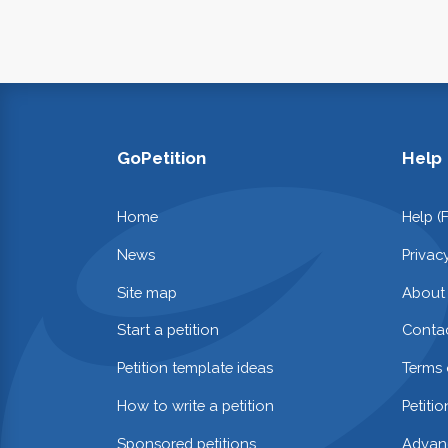
GoPetition
Help
Home
Help (
News
Privac
Site map
About
Start a petition
Contac
Petition template ideas
Terms 
How to write a petition
Petiti
Sponsored petitions
Advan