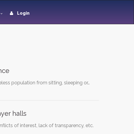
Login
nce
ess population from sitting, sleeping or…
yer halls
icts of interest, lack of transparency, etc.