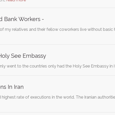
d Bank Workers -
of my relatives and their fellow coworkers live without basi
Holy See Embassy
nly went to the countries only had the Holy See Embassy in it
ns In Iran
 highest rate of executions in the world. The Iranian authorit