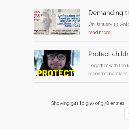
Demanding tha
On January 13, Anto
read more
Protect child
Together with the 
recommendations 
Showing 941 to 950 of 978 entries