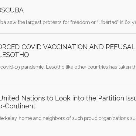
SOSCUBA
uba saw the largest protests for freedom or “Libertad” in 62 ye
ORCED COVID VACCINATION AND REFUSAL
 LESOTHO
 covid-19 pandemic, Lesotho like other countries has taken the 
ited Nations to Look into the Partition Is
b-Continent
erkeley, home and neighbors of such proud organizations suc