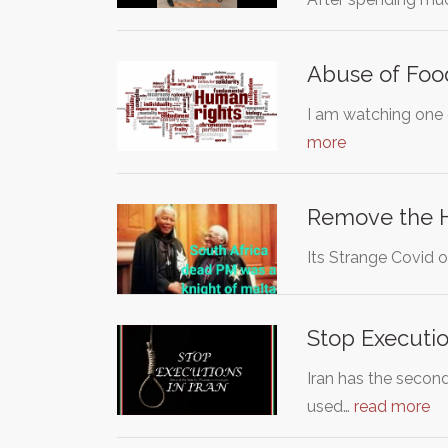
Abuse of Foo
I am watching one 
more
Remove the 
Its Strange Covid o
Stop Executio
Iran has the second
used…
read more