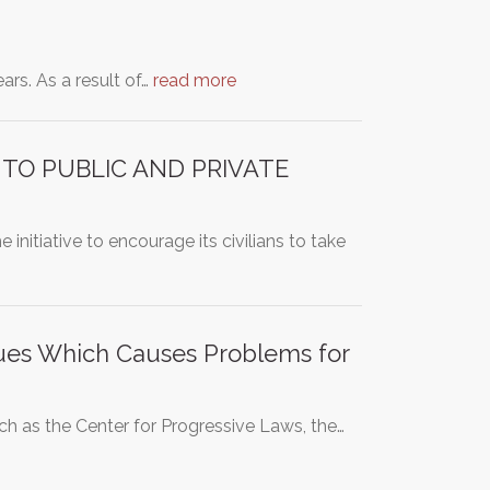
ars. As a result of…
read more
 TO PUBLIC AND PRIVATE
initiative to encourage its civilians to take
sues Which Causes Problems for
h as the Center for Progressive Laws, the…