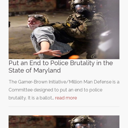
Put an End to Police Brutality in the
State of Maryland
The Garner-Brown Initiative/Million Man Defense is a
Committee designed to put an end to police
brutality. It is a ballot…
read more