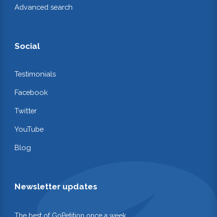
Advanced search
Social
Testimonials
Facebook
Twitter
YouTube
Blog
Newsletter updates
The best of GoPetition once a week