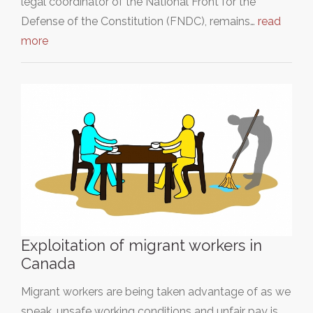
legal coordinator of the National Front for the
Defense of the Constitution (FNDC), remains…
read
more
Exploitation of migrant workers in
Canada
Migrant workers are being taken advantage of as we
speak, unsafe working conditions and unfair pay is