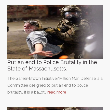
Put an end to Police Brutality in the
State of Massachusetts.
The Garner-Brown Initiative/Million Man Defense is a
Committee designed to put an end to police
brutality. It is a ballot…
read more