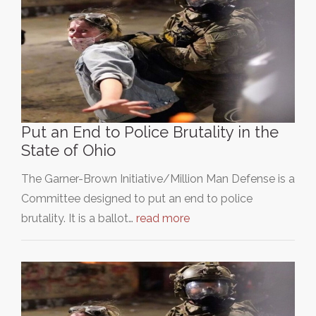
Put an End to Police Brutality in the
State of Ohio
The Garner-Brown Initiative/Million Man Defense is a
Committee designed to put an end to police
brutality. It is a ballot…
read more