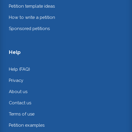
Petition template ideas
How to write a petition
Sponsored petitions
Help
Help (FAQ)
Privacy
About us
Contact us
Terms of use
Petition examples