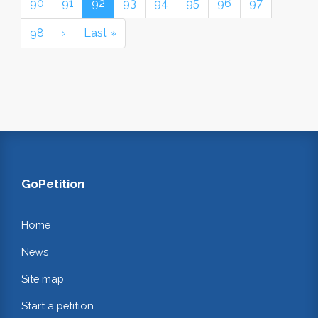
90
91
92
93
94
95
96
97
98
›
Last »
GoPetition
Home
News
Site map
Start a petition