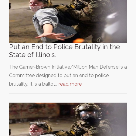
Put an End to Police Brutality in the
State of Illinois.
The Garner-Brown Initiative/Million Man Defense is a
Committee designed to put an end to police
brutality. It is a ballot…
read more