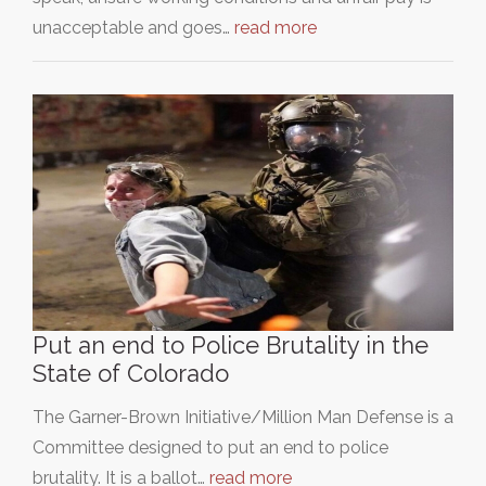
unacceptable and goes…
read more
Put an end to Police Brutality in the
State of Colorado
The Garner-Brown Initiative/Million Man Defense is a
Committee designed to put an end to police
brutality. It is a ballot…
read more