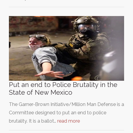
Put an end to Police Brutality in the
State of New Mexico
The Garner-Brown Initiative/Million Man Defense is a
Committee designed to put an end to police
brutality. It is a ballot…
read more