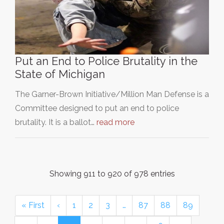
Put an End to Police Brutality in the
State of Michigan
The Garner-Brown Initiative/Million Man Defense is a
Committee designed to put an end to police
brutality. It is a ballot…
read more
Showing 911 to 920 of 978 entries
« First
‹
1
2
3
…
87
88
89