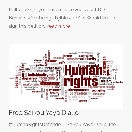
Hello folks, If you haven’t received your EDD
Benefits after being eligible and/ or Would like to
sign this petition…
read more
Free Saikou Yaya Diallo
#HumanRightsDefender - Saïkou Yaya Diallo, the