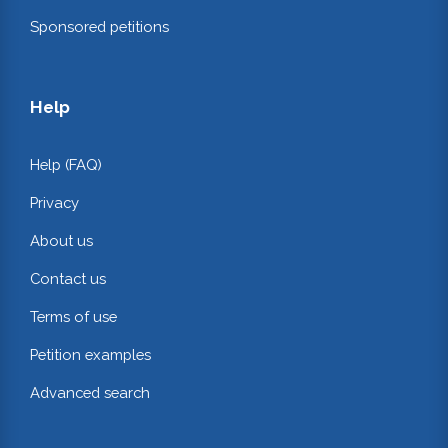
Sponsored petitions
Help
Help (FAQ)
Privacy
About us
Contact us
Terms of use
Petition examples
Advanced search