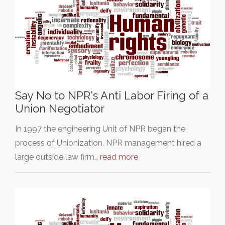
Say No to NPR's Anti Labor Firing of a
Union Negotiator
In 1997 the engineering Unit of NPR began the
process of Unionization. NPR management hired a
large outside law firm…
read more