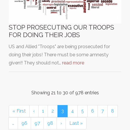
STOP PROSECUTING OUR TROOPS
FOR DOING THEIR JOBS
US and Allied "Troops" are being prosecuted for
doing their jobs! There must be some amnesty
given!! They should not…
read more
Showing 21 to 30 of 978 entries
« First
‹
1
2
3
4
5
6
7
8
…
96
97
98
›
Last »