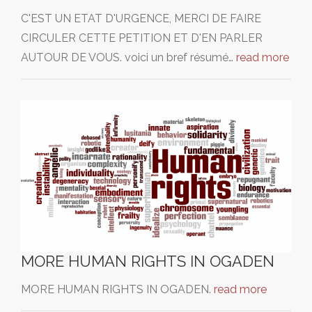
C'EST UN ETAT D'URGENCE, MERCI DE FAIRE
CIRCULER CETTE PETITION ET D'EN PARLER
AUTOUR DE VOUS. voici un bref résumé…
read more
MORE HUMAN RIGHTS IN OGADEN
MORE HUMAN RIGHTS IN OGADEN.
read more