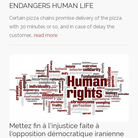
ENDANGERS HUMAN LIFE
Certain pizza chains promise delivery of the pizza
with 30 minutes or so, and in case of delay the
customer…
read more
Mettez fin à l'injustice faite à
l'opposition démocratique iranienne