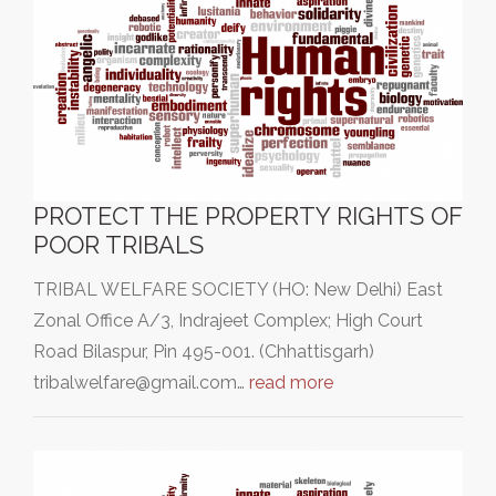
PROTECT THE PROPERTY RIGHTS OF
POOR TRIBALS
TRIBAL WELFARE SOCIETY (HO: New Delhi) East
Zonal Office A/3, Indrajeet Complex; High Court
Road Bilaspur, Pin 495-001. (Chhattisgarh)
tribalwelfare@gmail.com…
read more