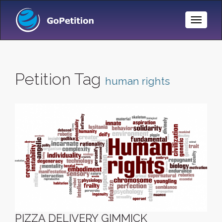
Toggle
Naviga
Petition Tag
human rights
PIZZA DELIVERY GIMMICK