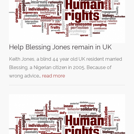
Help Blessing Jones remain in UK
Keith Jones, a blind 44 year old UK resident married
Blessing, a Nigerian citizen in 2005. Because of
wrong advice…
read more