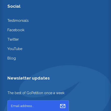
Social
Testimonials
Facebook
Twitter
YouTube
Blog
Newsletter updates
The best of GoPetition once a week