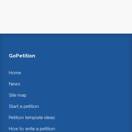
GoPetition
Home
News
Site map
Start a petition
Petition template ideas
How to write a petition