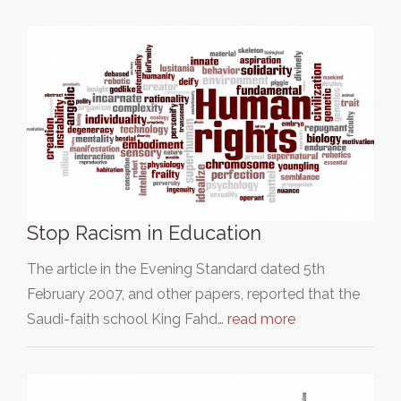
Stop Racism in Education
The article in the Evening Standard dated 5th
February 2007, and other papers, reported that the
Saudi-faith school King Fahd…
read more