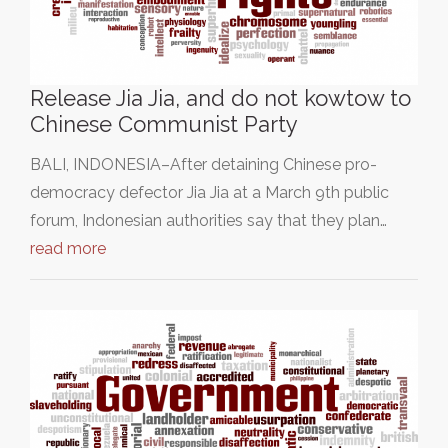
Release Jia Jia, and do not kowtow to
Chinese Communist Party
BALI, INDONESIA–After detaining Chinese pro-
democracy defector Jia Jia at a March 9th public
forum, Indonesian authorities say that they plan…
read more