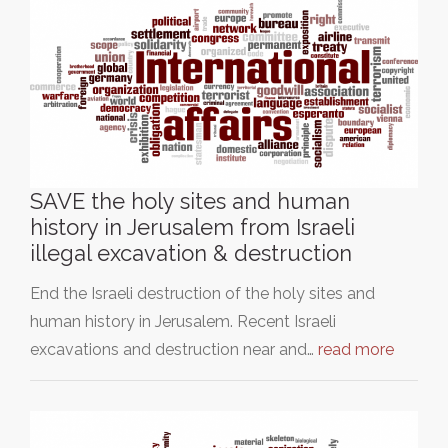
SAVE the holy sites and human
history in Jerusalem from Israeli
illegal excavation & destruction
End the Israeli destruction of the holy sites and
human history in Jerusalem. Recent Israeli
excavations and destruction near and…
read more