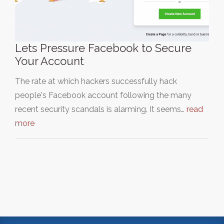
Lets Pressure Facebook to Secure
Your Account
The rate at which hackers successfully hack
people's Facebook account following the many
recent security scandals is alarming. It seems…
read
more