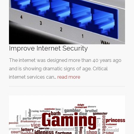
Improve Internet Security
The internet was designed more than 40 years ago
and is showing dramatic signs of age. Critical
internet services can…
read more