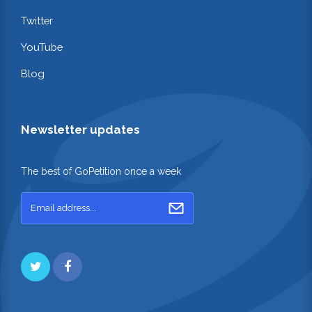
Twitter
YouTube
Blog
Newsletter updates
The best of GoPetition once a week