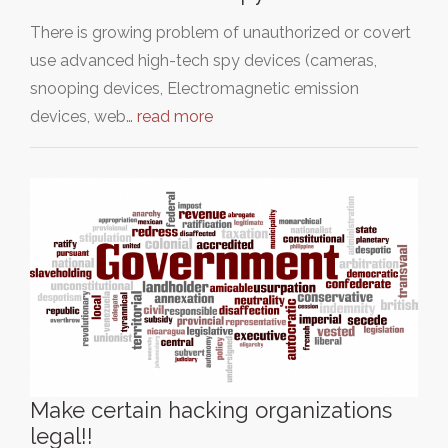
There is growing problem of unauthorized or covert
use advanced high-tech spy devices (cameras,
snooping devices, Electromagnetic emission
devices, web…
read more
Make certain hacking organizations
legal!!