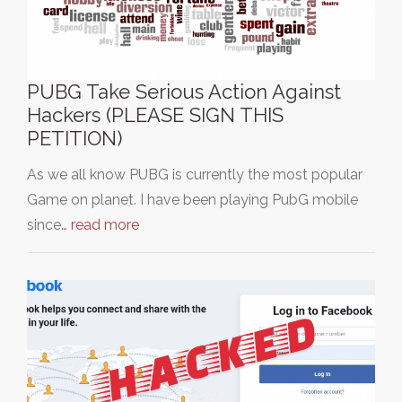
PUBG Take Serious Action Against
Hackers (PLEASE SIGN THIS
PETITION)
As we all know PUBG is currently the most popular
Game on planet. I have been playing PubG mobile
since…
read more