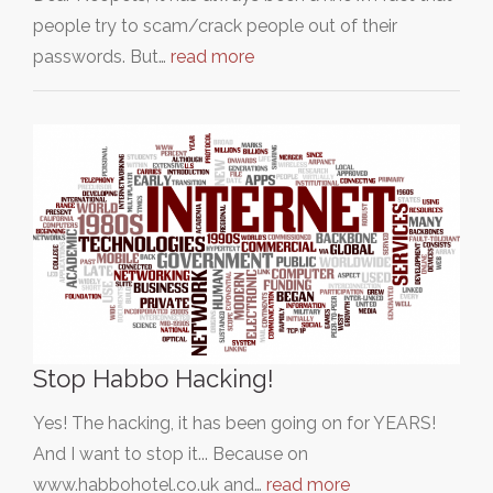
people try to scam/crack people out of their
passwords. But…
read more
Stop Habbo Hacking!
Yes! The hacking, it has been going on for YEARS!
And I want to stop it... Because on
www.habbohotel.co.uk and…
read more