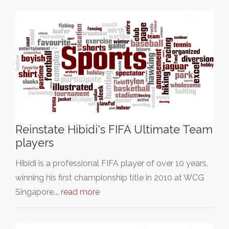
Reinstate Hibidi's FIFA Ultimate Team
players
Hibidi is a professional FIFA player of over 10 years,
winning his first championship title in 2010 at WCG
Singapore.…
read more