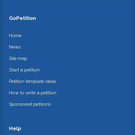
GoPetition
Home
News
Site map
Start a petition
Petition template ideas
How to write a petition
Sponsored petitions
Help