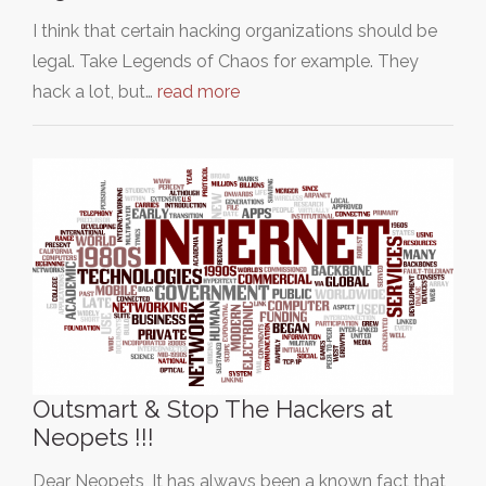
I think that certain hacking organizations should be
legal. Take Legends of Chaos for example. They
hack a lot, but…
read more
Outsmart & Stop The Hackers at
Neopets !!!
Dear Neopets, It has always been a known fact that