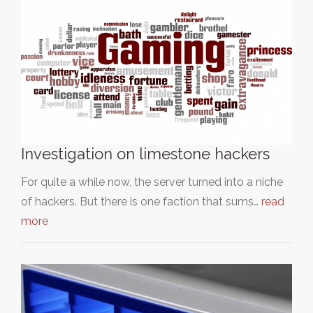
Investigation on limestone hackers
For quite a while now, the server turned into a niche
of hackers. But there is one faction that sums…
read
more