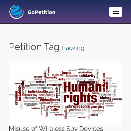
Toggle
Naviga
Petition Tag
hacking
Misuse of Wireless Spy Devices