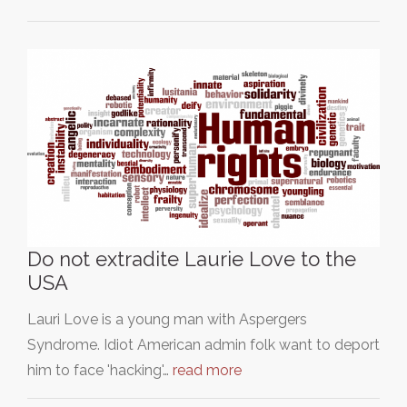
Do not extradite Laurie Love to the
USA
Lauri Love is a young man with Aspergers
Syndrome. Idiot American admin folk want to deport
him to face 'hacking'…
read more