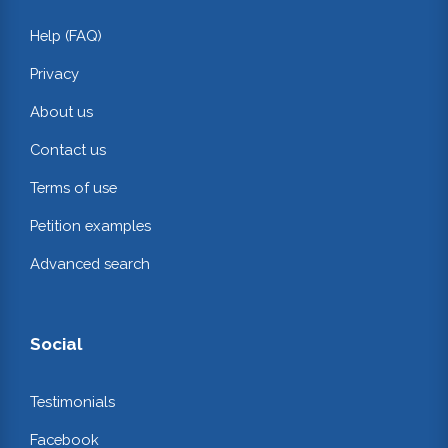
Help (FAQ)
Privacy
About us
Contact us
Terms of use
Petition examples
Advanced search
Social
Testimonials
Facebook