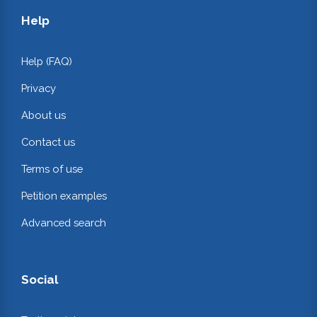
Help
Help (FAQ)
Privacy
About us
Contact us
Terms of use
Petition examples
Advanced search
Social