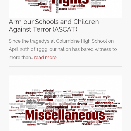
Arm our Schools and Children
Against Terror (ASCAT)
Since the tragedy’s at Columbine High School on
April 20th of 1999, our nation has bared witness to
more than…
read more