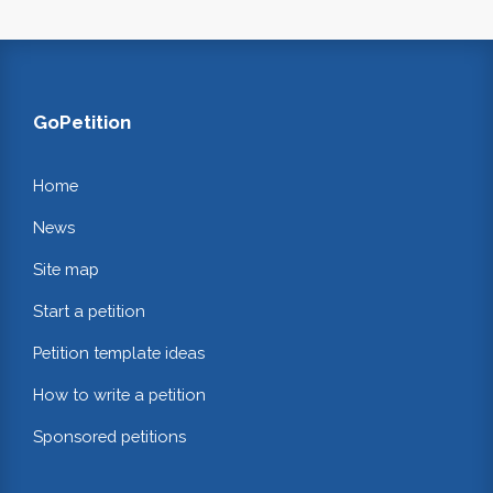
GoPetition
Home
News
Site map
Start a petition
Petition template ideas
How to write a petition
Sponsored petitions