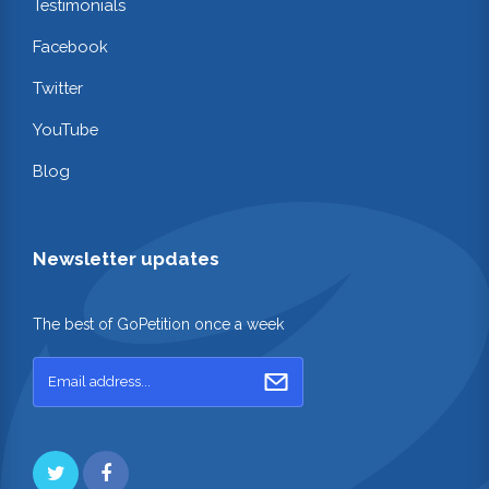
Testimonials
Facebook
Twitter
YouTube
Blog
Newsletter updates
The best of GoPetition once a week