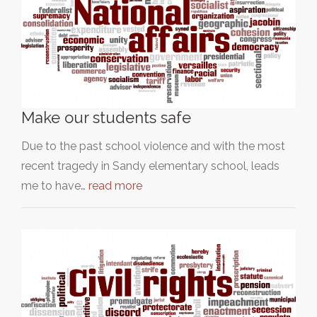
Make our students safe
Due to the past school violence and with the most
recent tragedy in Sandy elementary school, leads
me to have…
read more