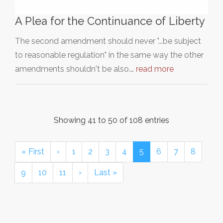
A Plea for the Continuance of Liberty
The second amendment should never "...be subject
to reasonable regulation" in the same way the other
amendments shouldn't be also.…
read more
Showing 41 to 50 of 108 entries
« First
‹
1
2
3
4
5
6
7
8
9
10
11
›
Last »