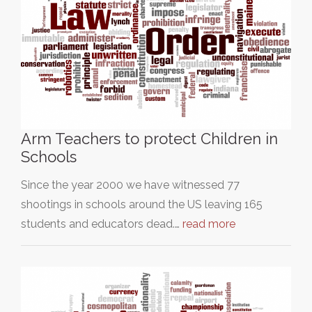
Arm Teachers to protect Children in
Schools
Since the year 2000 we have witnessed 77
shootings in schools around the US leaving 165
students and educators dead.…
read more