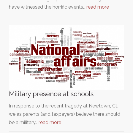
have witnessed the horrific events…
read more
Military presence at schools
In response to the recent tragedy at Newtown, Ct.
we as parents (and taxpayers) believe there should
be a military…
read more