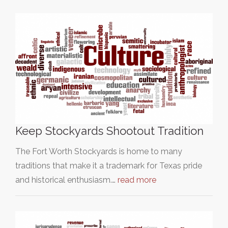
Keep Stockyards Shootout Tradition
The Fort Worth Stockyards is home to many
traditions that make it a trademark for Texas pride
and historical enthusiasm.…
read more