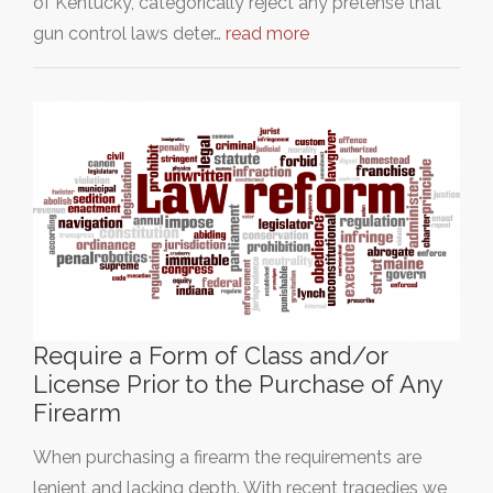
of Kentucky, categorically reject any pretense that
gun control laws deter…
read more
Require a Form of Class and/or
License Prior to the Purchase of Any
Firearm
When purchasing a firearm the requirements are
lenient and lacking depth. With recent tragedies we