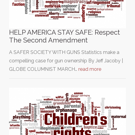
HELP AMERICA STAY SAFE: Respect
The Second Amendment
A SAFER SOCIETY WITH GUNS Statistics make a
compelling case for gun ownership By Jeff Jacoby |
GLOBE COLUMNIST MARCH…
read more