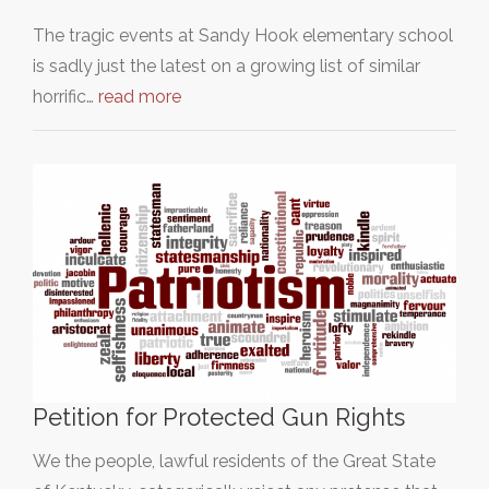
The tragic events at Sandy Hook elementary school
is sadly just the latest on a growing list of similar
horrific…
read more
Petition for Protected Gun Rights
We the people, lawful residents of the Great State