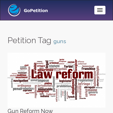
Toggle
Naviga
Petition Tag
guns
Gun Reform Now