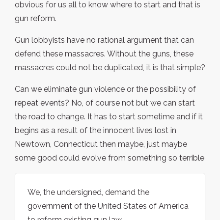
obvious for us all to know where to start and that is
gun reform.
Gun lobbyists have no rational argument that can
defend these massacres. Without the guns, these
massacres could not be duplicated, it is that simple?
Can we eliminate gun violence or the possibility of
repeat events? No, of course not but we can start
the road to change. It has to start sometime and if it
begins as a result of the innocent lives lost in
Newtown, Connecticut then maybe, just maybe
some good could evolve from something so terrible
We, the undersigned, demand the
government of the United States of America
to reform existing gun law.