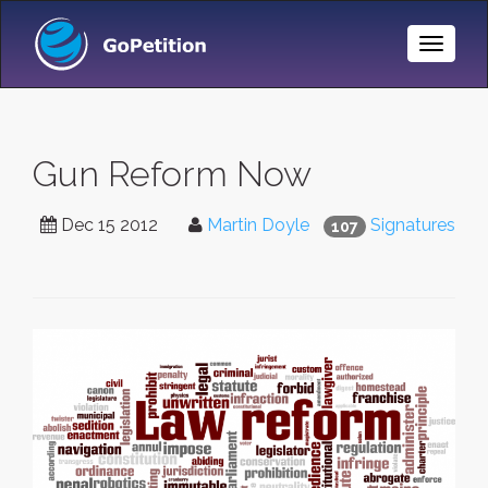
Toggle
Naviga
Gun Reform Now
Dec 15 2012
Martin Doyle
Signatures
107