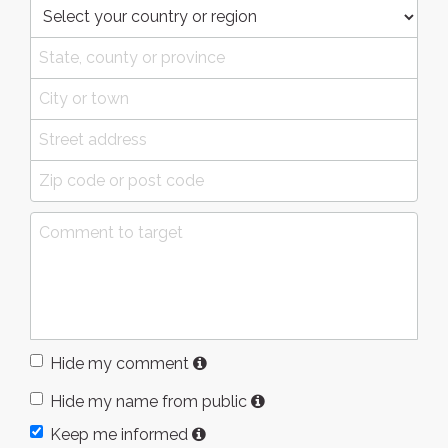
Hide my comment
Hide my name from public
Keep me informed