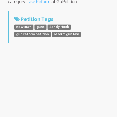
category
Law Reform
at GoPetition.
Petition Tags
newtown
guns
Sandy Hook
gun reform petition
reform gun law