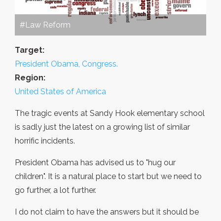
#Law Reform
Target:
President Obama, Congress.
Region:
United States of America
The tragic events at Sandy Hook elementary school
is sadly just the latest on a growing list of similar
horrific incidents.
President Obama has advised us to "hug our
children". It is a natural place to start but we need to
go further, a lot further.
I do not claim to have the answers but it should be