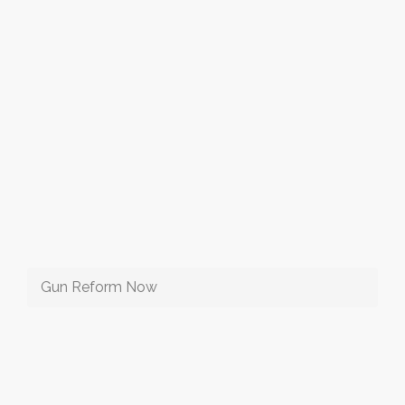
Gun Reform Now