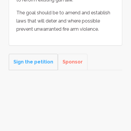
The goal should be to amend and establish
laws that will deter and where possible
prevent unwarranted fire arm violence.
Sign the petition
Sponsor