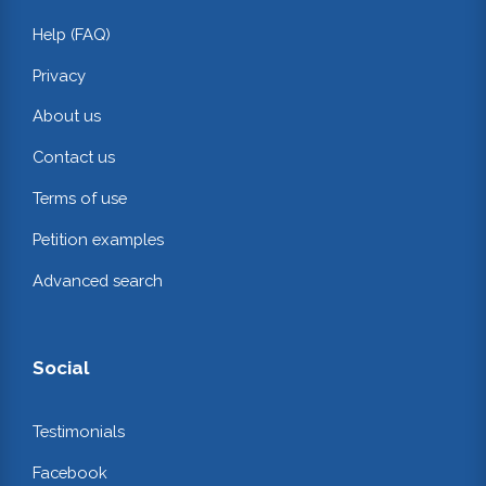
Help (FAQ)
Privacy
About us
Contact us
Terms of use
Petition examples
Advanced search
Social
Testimonials
Facebook