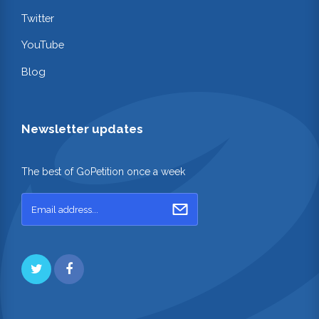
Twitter
YouTube
Blog
Newsletter updates
The best of GoPetition once a week