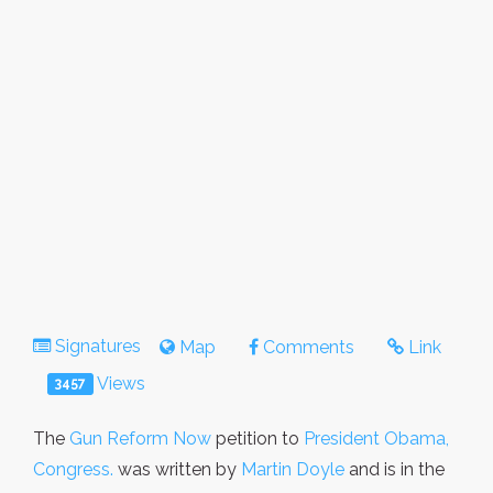
Signatures
Map
Comments
Link
Views
3457
The
Gun Reform Now
petition to
President Obama,
Congress.
was written by
Martin Doyle
and is in the