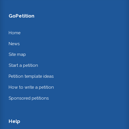
GoPetition
Home
News
Site map
Start a petition
Petition template ideas
How to write a petition
Sponsored petitions
Help