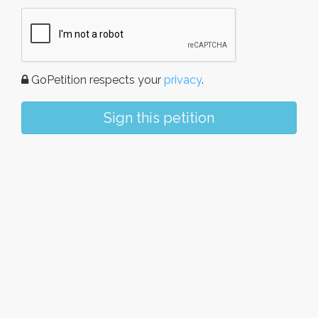
GoPetition respects your
privacy
.
Sign this petition