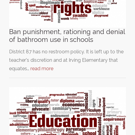
Ban punishment, rationing and denial
of bathroom use in schools
District 87 has no restroom policy. It is left up to the
teacher's discretion and at Irving Elementary that
equates…
read more