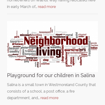
homeowners on Walnut Way having relocated here
in early March of…
read more
Playground for our children in Salina
Salina is a small town in Westmoreland County that
consists of a school, a post office, a fire
departmnent, and…
read more