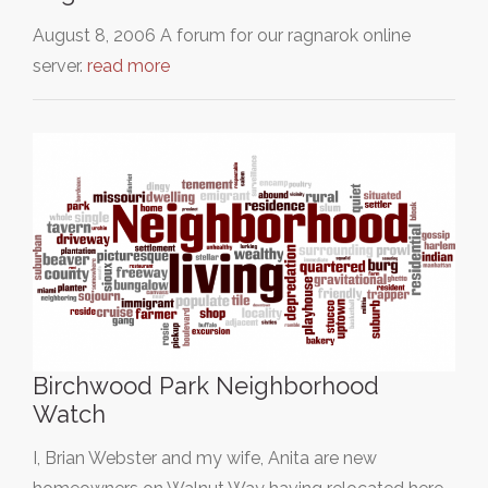
August 8, 2006 A forum for our ragnarok online
server.
read more
Birchwood Park Neighborhood
Watch
I, Brian Webster and my wife, Anita are new