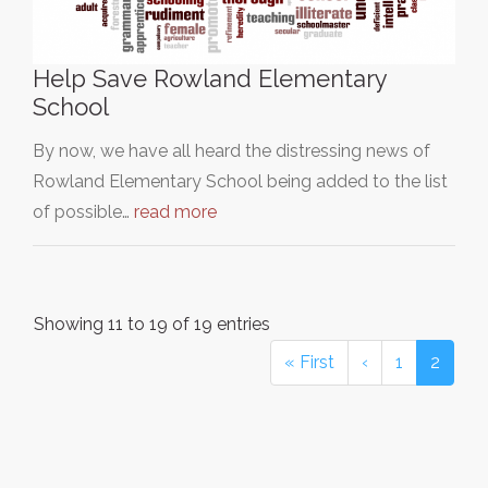
Help Save Rowland Elementary
School
By now, we have all heard the distressing news of
Rowland Elementary School being added to the list
of possible…
read more
Showing 11 to 19 of 19 entries
« First
‹
1
2