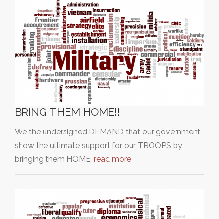
BRING THEM HOME!!
We the undersigned DEMAND that our government
show the ultimate support for our TROOPS by
bringing them HOME.
read more