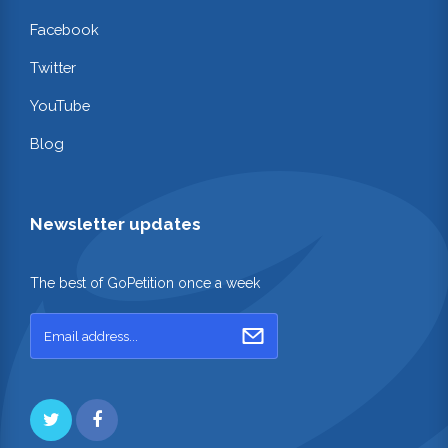
Facebook
Twitter
YouTube
Blog
Newsletter updates
The best of GoPetition once a week