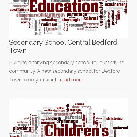
Secondary School Central Bedford
Town
Building a thriving secondary school for our thriving
community. A new secondary school for Bedford
Town: o do you want…
read more