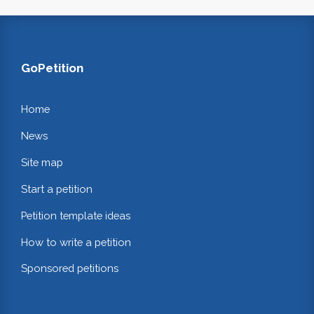
GoPetition
Home
News
Site map
Start a petition
Petition template ideas
How to write a petition
Sponsored petitions