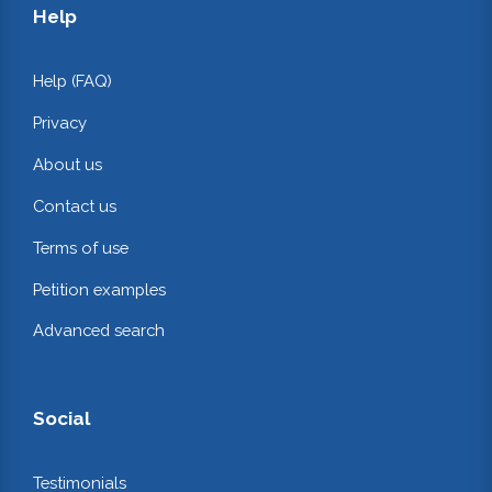
Help
Help (FAQ)
Privacy
About us
Contact us
Terms of use
Petition examples
Advanced search
Social
Testimonials