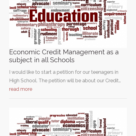
Economic Credit Management as a
subject in all Schools
I would like to start a petition for our teenagers in
High School. The petition will be about our Credit…
read more