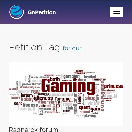
Toggle
Naviga
Petition Tag
for our
Ragnarok forum