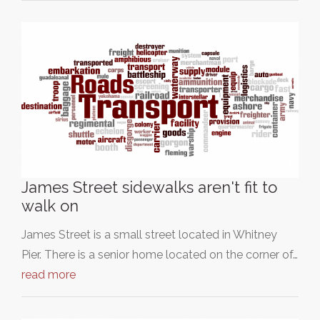
James Street sidewalks aren't fit to
walk on
James Street is a small street located in Whitney
Pier. There is a senior home located on the corner of…
read more