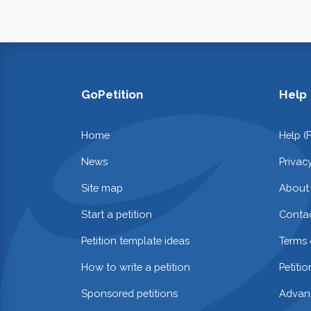
GoPetition
Help
Home
Help (
News
Privac
Site map
About
Start a petition
Contac
Petition template ideas
Terms 
How to write a petition
Petiti
Sponsored petitions
Advan