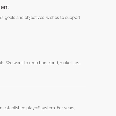
ment
on's goals and objectives, wishes to support
ts. We want to redo horseland, make it as…
an established playoff system. For years,