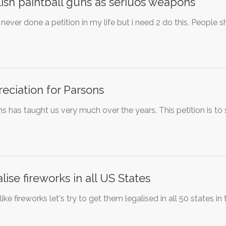
ish paintball guns as seriuos weapons
 never done a petition in my life but i need 2 do this. People
eciation for Parsons
s has taught us very much over the years. This petition is to 
lise fireworks in all US States
 like fireworks let's try to get them legalised in all 50 states i