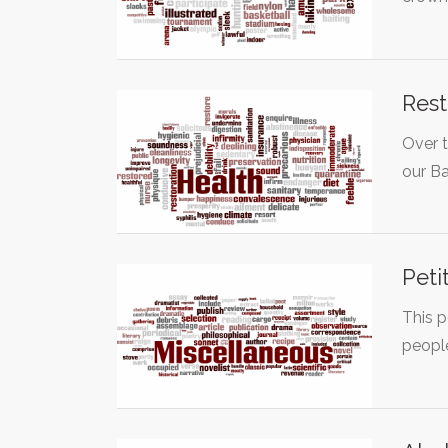
Rest
Over t
our Ba
Peti
This p
peopl