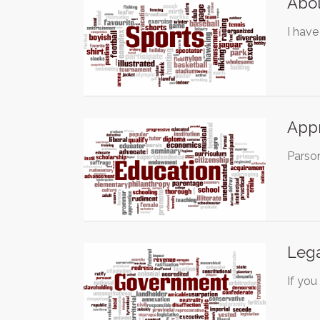
Abol
I have
Appr
Parson
Lega
If you