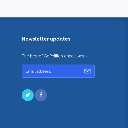
Newsletter updates
The best of GoPetition once a week