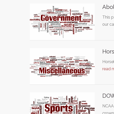
Abol
This p
our c
Hors
Horsel
read 
DOW
NCAA d
crown