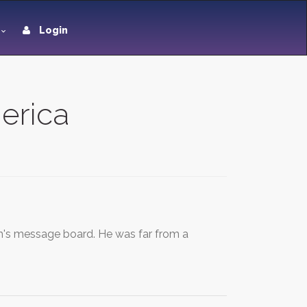
Login
merica
s message board. He was far from a