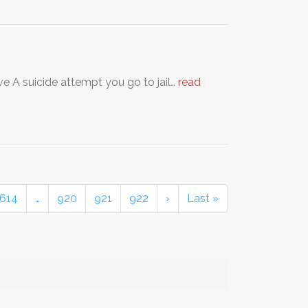
ve A suicide attempt you go to jail…
read
614
…
920
921
922
›
Last »