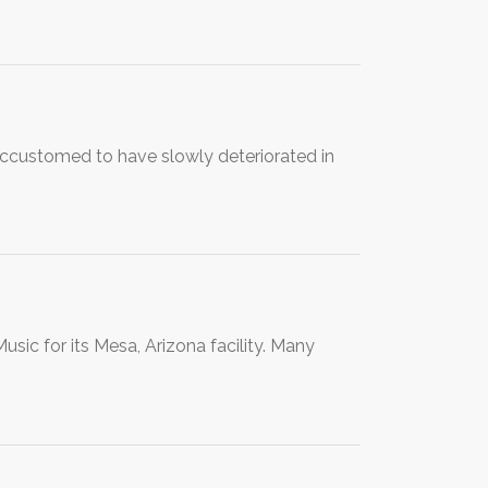
accustomed to have slowly deteriorated in
usic for its Mesa, Arizona facility. Many