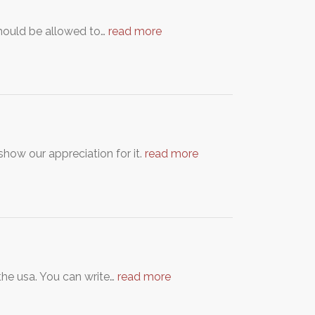
 should be allowed to…
read more
show our appreciation for it.
read more
n the usa. You can write…
read more