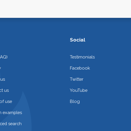
Social
FAQ)
Testimonials
y
Facebook
 us
Twitter
t us
YouTube
of use
Blog
on examples
ced search