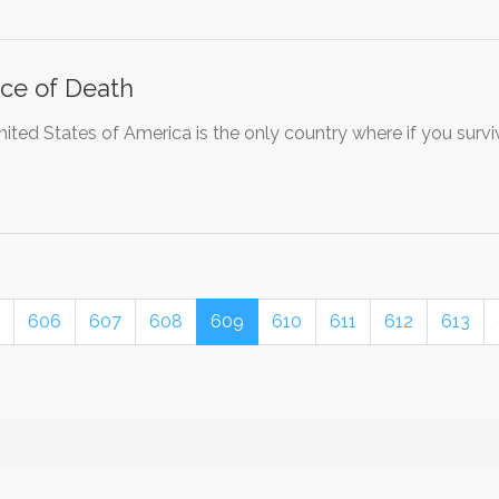
ce of Death
ited States of America is the only country where if you survi
606
607
608
609
610
611
612
613