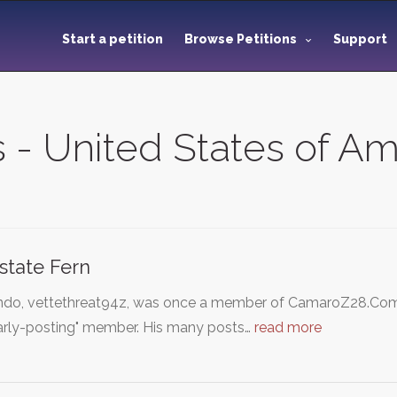
Start a petition
Browse Petitions
Support
s - United States of A
state Fern
ndo, vettethreat94z, was once a member of CamaroZ28.Com'
larly-posting" member. His many posts…
read more