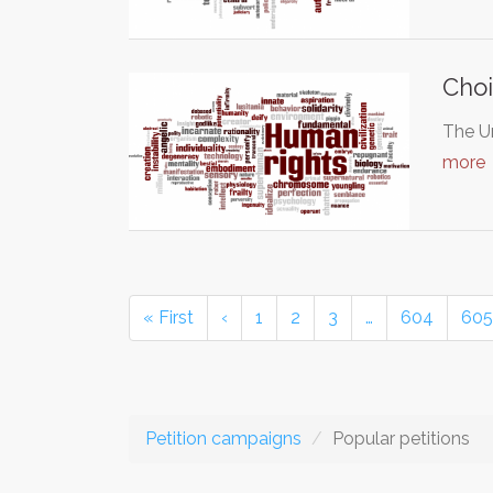
Choi
The Un
more
« First
‹
1
2
3
…
604
605
Petition campaigns
Popular petitions