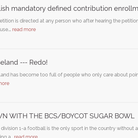
ish mandatory defined contribution enroll
etition is directed at any person who after hearing the petiti
ause.…
read more
eland --- Redo!
and has become too full of people who only care about poin
more
N WITH THE BCS/BOYCOT SUGAR BOWL
ivision 1-a football is the only sport in the country without 
ing a…
read more