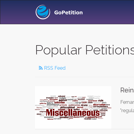
Popular Petition
RSS Feed
Rein
Ferna
"regu