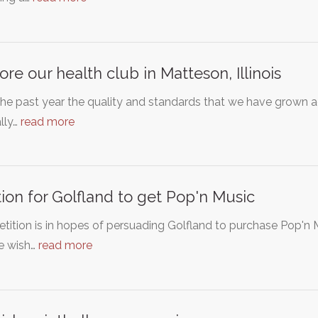
ore our health club in Matteson, Illinois
he past year the quality and standards that we have grown 
lly…
read more
tion for Golfland to get Pop'n Music
etition is in hopes of persuading Golfland to purchase Pop'n M
e wish…
read more