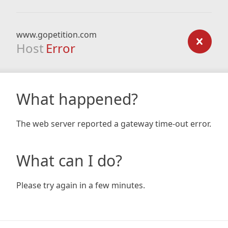
www.gopetition.com
Host
Error
What happened?
The web server reported a gateway time-out error.
What can I do?
Please try again in a few minutes.