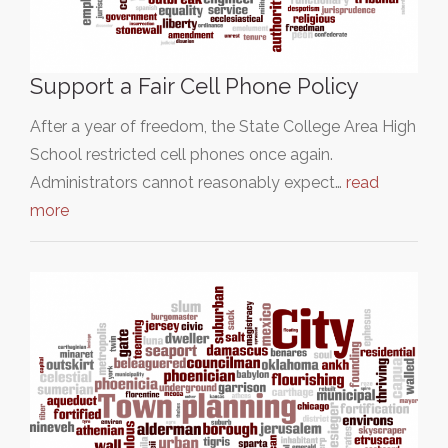
Support a Fair Cell Phone Policy
After a year of freedom, the State College Area High
School restricted cell phones once again.
Administrators cannot reasonably expect…
read
more