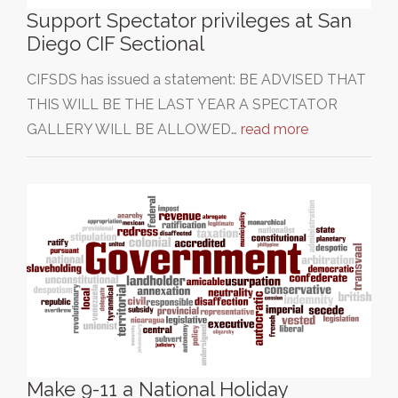
Support Spectator privileges at San
Diego CIF Sectional
CIFSDS has issued a statement: BE ADVISED THAT
THIS WILL BE THE LAST YEAR A SPECTATOR
GALLERY WILL BE ALLOWED…
read more
Make 9-11 a National Holiday