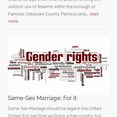
outdoor use of firearms within the borough of
Parkside, Delaware County, Pennsylvania,…
read
more
Same-Sex Marriage; For it.
Same-Sex Marriage should be legal in the United
States! It is said that we live in a free country, but…