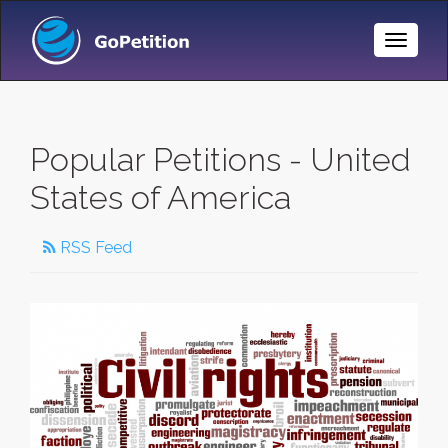
Toggle
Naviga
Popular Petitions - United
States of America
RSS Feed