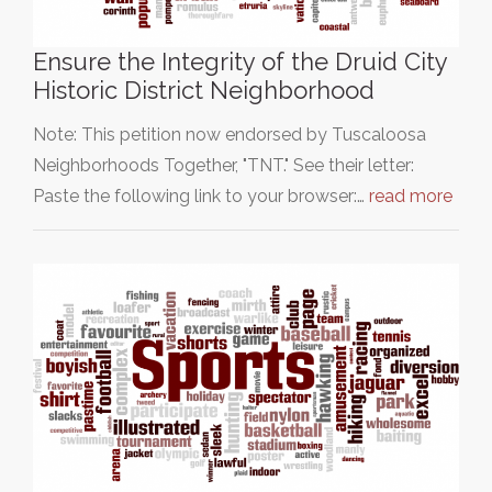
Ensure the Integrity of the Druid City
Historic District Neighborhood
Note: This petition now endorsed by Tuscaloosa
Neighborhoods Together, "TNT." See their letter:
Paste the following link to your browser:…
read more