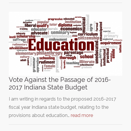
Vote Against the Passage of 2016-
2017 Indiana State Budget
I am writing in regards to the proposed 2016-2017
fiscal year Indiana state budget, relating to the
provisions about education…
read more