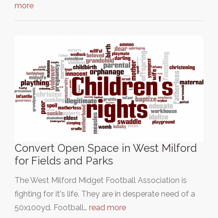
more
Convert Open Space in West Milford
for Fields and Parks
The West Milford Midget Football Association is
fighting for it's life. They are in desperate need of a
50x100yd. Football…
read more