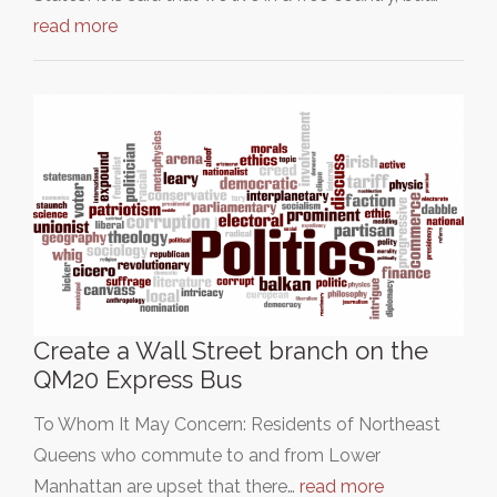
read more
Create a Wall Street branch on the
QM20 Express Bus
To Whom It May Concern: Residents of Northeast
Queens who commute to and from Lower
Manhattan are upset that there…
read more