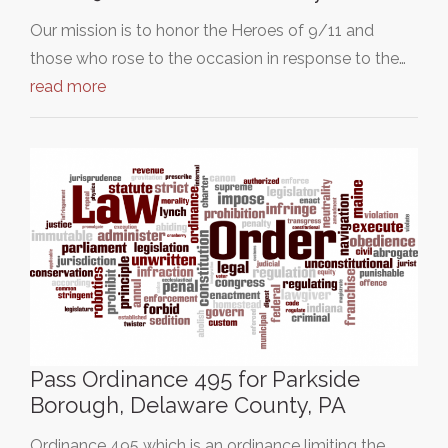
Our mission is to honor the Heroes of 9/11 and
those who rose to the occasion in response to the…
read more
Pass Ordinance 495 for Parkside
Borough, Delaware County, PA
Ordinance 495 which is an ordinance limiting the