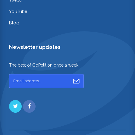
YouTube
Blog
Newsletter updates
The best of GoPetition once a week