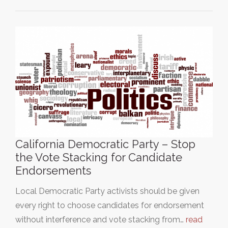
California Democratic Party – Stop
the Vote Stacking for Candidate
Endorsements
Local Democratic Party activists should be given
every right to choose candidates for endorsement
without interference and vote stacking from…
read