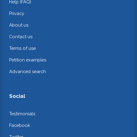
Help (FAQ)
Privacy
About us
Contact us
Terms of use
Petition examples
Advanced search
Social
Testimonials
Facebook
Twitter