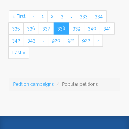
« First
‹
1
2
3
…
333
334
335
336
337
338
339
340
341
342
343
…
920
921
922
›
Last »
Petition campaigns
Popular petitions