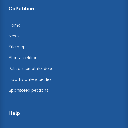
GoPetition
Home
News
Site map
Start a petition
Petition template ideas
How to write a petition
Sponsored petitions
Help