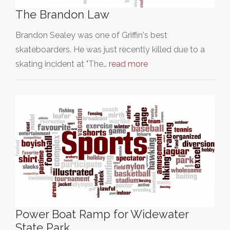
The Brandon Law
Brandon Sealey was one of Griffin's best
skateboarders. He was just recently killed due to a
skating incident at "The…
read more
Power Boat Ramp for Widewater
State Park