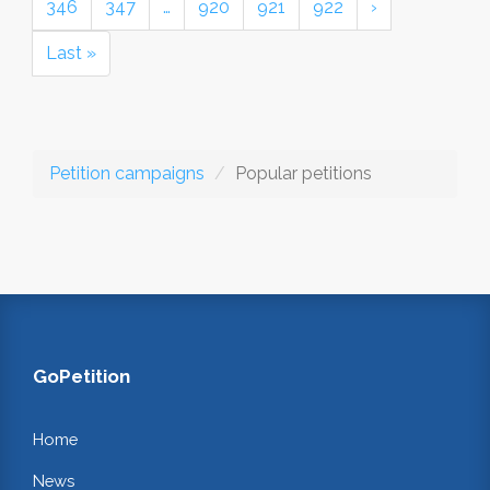
346
347
…
920
921
922
›
Last »
Petition campaigns
Popular petitions
GoPetition
Home
News