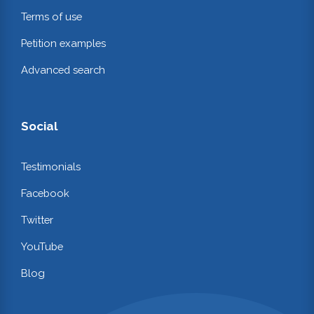
Terms of use
Petition examples
Advanced search
Social
Testimonials
Facebook
Twitter
YouTube
Blog