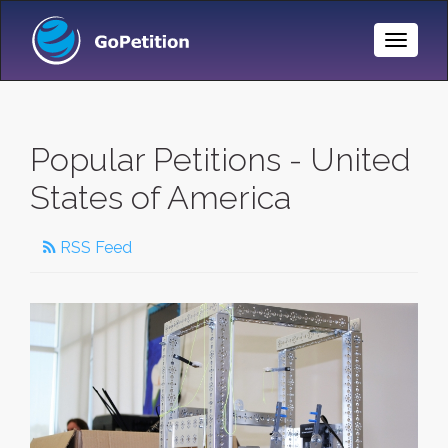
Toggle
Naviga
Popular Petitions - United
States of America
RSS Feed