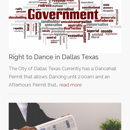
Right to Dance in Dallas Texas
The City of Dallas Texas Currently has a Dancehall
Permit that allows Dancing until 2:00am and an
Afterhours Permit that…
read more