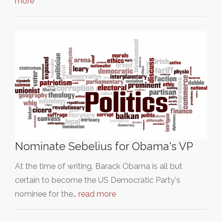
more
Nominate Sebelius for Obama's VP
At the time of writing, Barack Obama is all but
certain to become the US Democratic Party's
nominee for the…
read more