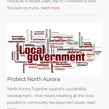
However, in recent years, the MTV network is now
focused on more…
read more
Protect North Aurora
North Aurora Together supports sustainable
development--that means retaining all the tools
possible in community development issues.
read