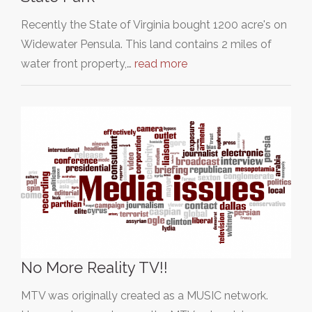
Recently the State of Virginia bought 1200 acre's on
Widewater Pensula. This land contains 2 miles of
water front property,…
read more
No More Reality TV!!
MTV was originally created as a MUSIC network.