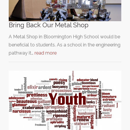
Bring Back Our Metal Shop
A Metal Shop in Bloomington High School would be
beneficial to students. As a school in the engineering
pathway it…
read more