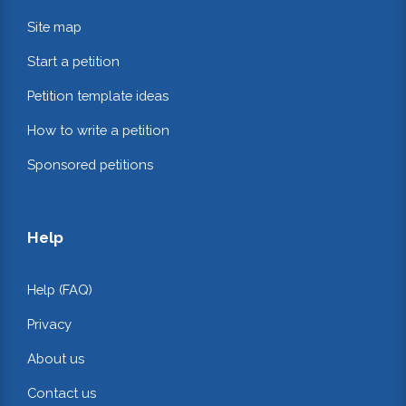
Site map
Start a petition
Petition template ideas
How to write a petition
Sponsored petitions
Help
Help (FAQ)
Privacy
About us
Contact us