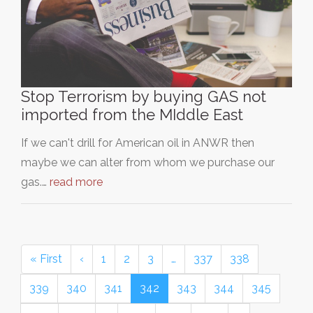
Stop Terrorism by buying GAS not
imported from the MIddle East
If we can't drill for American oil in ANWR then
maybe we can alter from whom we purchase our
gas.…
read more
« First
‹
1
2
3
…
337
338
339
340
341
342
343
344
345