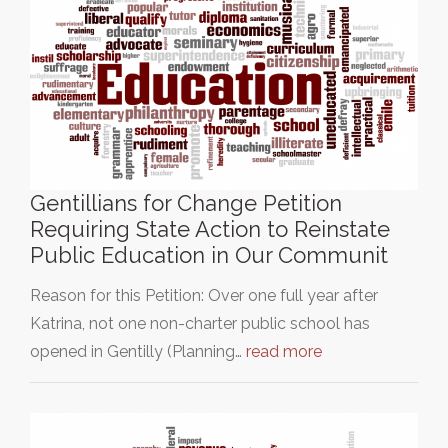
Gentillians for Change Petition
Requiring State Action to Reinstate
Public Education in Our Communit
Reason for this Petition: Over one full year after
Katrina, not one non-charter public school has
opened in Gentilly (Planning…
read more