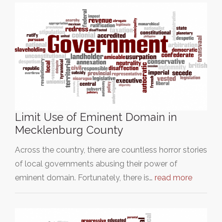
Limit Use of Eminent Domain in
Mecklenburg County
Across the country, there are countless horror stories
of local governments abusing their power of
eminent domain. Fortunately, there is…
read more