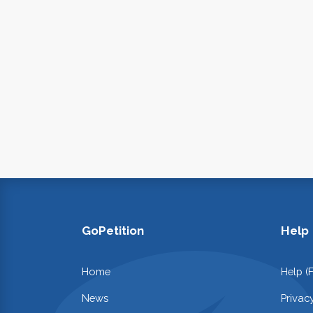
GoPetition
Help
Home
Help (
News
Privac