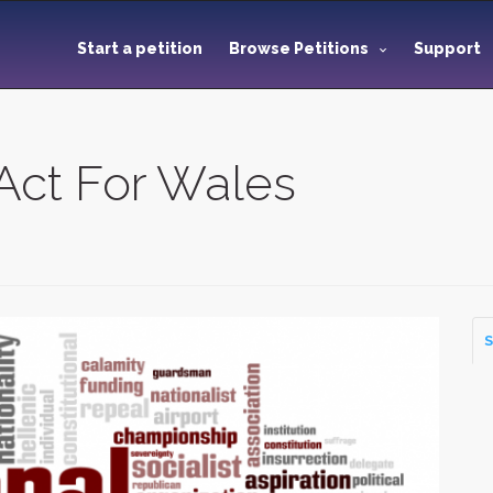
Start a petition
Browse Petitions
Support
Act For Wales
S