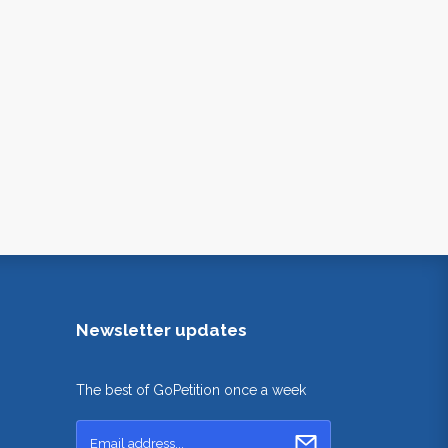
Newsletter updates
The best of GoPetition once a week