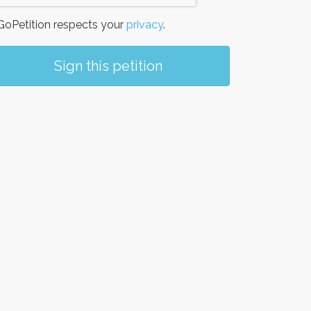
oPetition respects your
privacy
.
Sign this petition