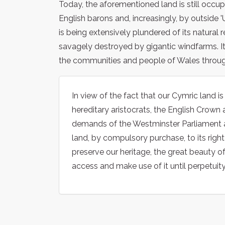
Today, the aforementioned land is still occu
English barons and, increasingly, by outside '
is being extensively plundered of its natural 
savagely destroyed by gigantic windfarms. It 
the communities and people of Wales throug
In view of the fact that our Cymric land i
hereditary aristocrats, the English Crown 
demands of the Westminster Parliament a
land, by compulsory purchase, to its right
preserve our heritage, the great beauty o
access and make use of it until perpetuity