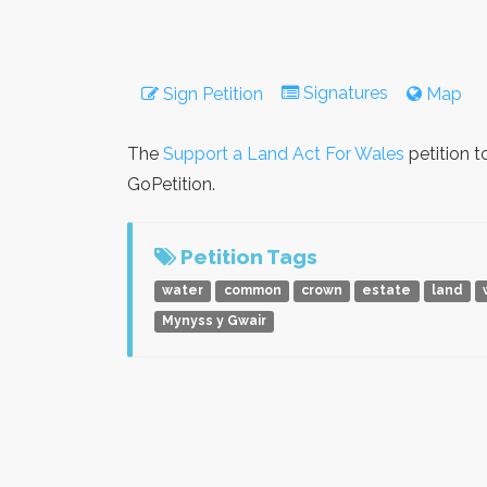
Signatures
Sign Petition
Map
The
Support a Land Act For Wales
petition t
GoPetition.
Petition Tags
water
common
crown
estate
land
Mynyss y Gwair