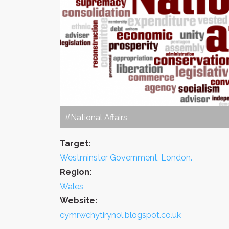
#National Affairs
Target:
Westminster Government, London.
Region:
Wales
Website:
cymrwchytirynol.blogspot.co.uk