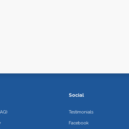
Social
FAQ)
Testimonials
y
Facebook