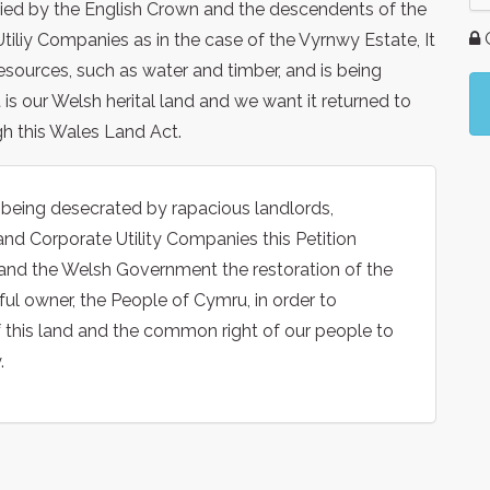
pied by the English Crown and the descendents of the
G
Utiliy Companies as in the case of the Vyrnwy Estate, It
resources, such as water and timber, and is being
is our Welsh herital land and we want it returned to
h this Wales Land Act.
s being desecrated by rapacious landlords,
and Corporate Utility Companies this Petition
nd the Welsh Government the restoration of the
ful owner, the People of Cymru, in order to
f this land and the common right of our people to
.