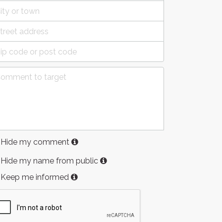
Hide my comment
Hide my name from public
Keep me informed