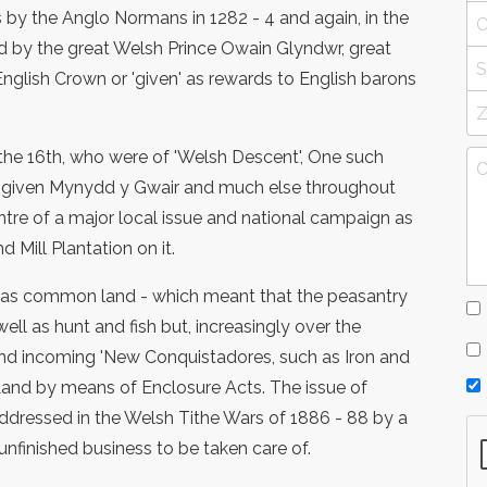
by the Anglo Normans in 1282 - 4 and again, in the
d by the great Welsh Prince Owain Glyndwr, great
English Crown or 'given' as rewards to English barons
 the 16th, who were of 'Welsh Descent', One such
 given Mynydd y Gwair and much else throughout
tre of a major local issue and national campaign as
 Mill Plantation on it.
was common land - which meant that the peasantry
well as hunt and fish but, increasingly over the
 and incoming 'New Conquistadores, such as Iron and
and by means of Enclosure Acts. The issue of
dressed in the Welsh Tithe Wars of 1886 - 88 by a
unfinished business to be taken care of.