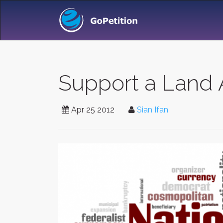
Support a Land 
Apr 25 2012
Sian Ifan