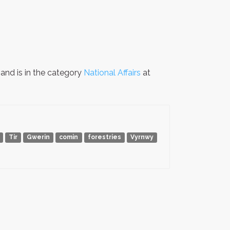
and is in the category
National Affairs
at
Tir
Gwerin
comin
forestries
Vyrnwy