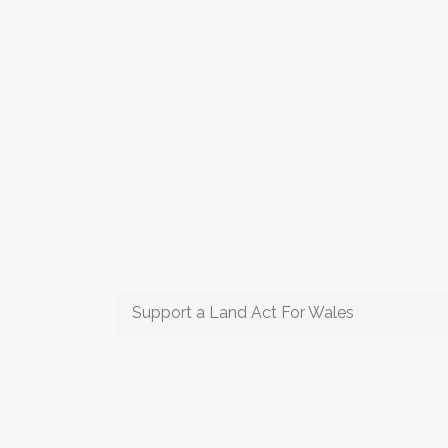
Support a Land Act For Wales