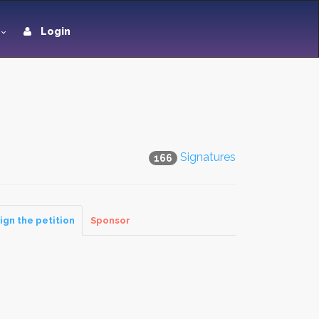
Login
Signatures
166
ign the petition
Sponsor