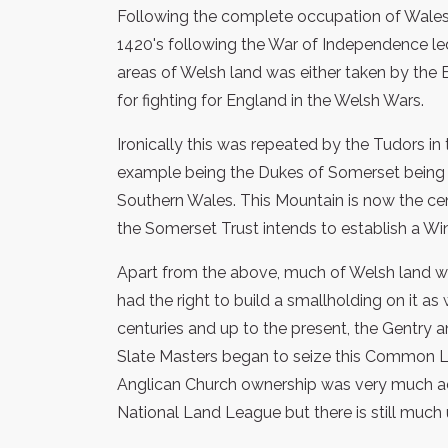
Following the complete occupation of Wales 
1420's following the War of Independence le
areas of Welsh land was either taken by the 
for fighting for England in the Welsh Wars.
Ironically this was repeated by the Tudors in
example being the Dukes of Somerset being
Southern Wales. This Mountain is now the cen
the Somerset Trust intends to establish a Wind
Apart from the above, much of Welsh land 
had the right to build a smallholding on it as 
centuries and up to the present, the Gentry
Slate Masters began to seize this Common L
Anglican Church ownership was very much ad
National Land League but there is still much 