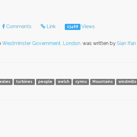
Comments
Link
Views
13488
o
Westminster Government, London.
was written by
Sian Ifan
wales
turbines
people
welsh
cymru
Mountains
windmills