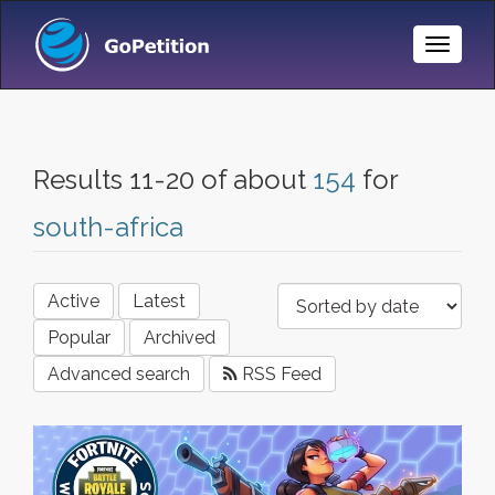
Toggle
Naviga
Results 11-20 of about
154
for
south-africa
Active
Latest
Popular
Archived
Advanced search
RSS Feed