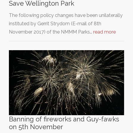
Save Wellington Park
The following policy changes have been unilaterally
instituted by Gerrit Strydom (E-mail of 8th
November 2017) of the NMMM Parks…
read more
Banning of fireworks and Guy-fawks
on 5th November