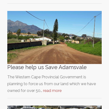
Please help us Save Adamsvale
The Western Cape Provincial Government is
planning to force us from our land which we have
owned for over 50…
read more