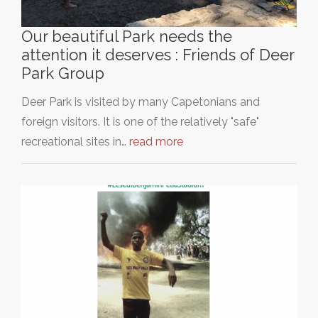
Our beautiful Park needs the
attention it deserves : Friends of Deer
Park Group
Deer Park is visited by many Capetonians and
foreign visitors. It is one of the relatively "safe"
recreational sites in…
read more