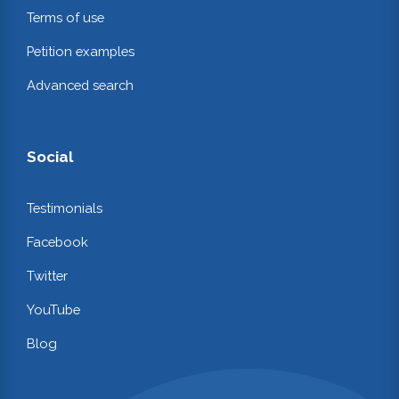
Terms of use
Petition examples
Advanced search
Social
Testimonials
Facebook
Twitter
YouTube
Blog