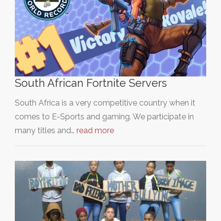
South African Fortnite Servers
South Africa is a very competitive country when it
comes to E-Sports and gaming. We participate in
many titles and…
read more