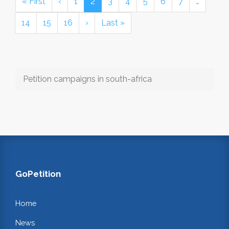
« First
‹
1
2
3
4
5
6
7
…
14
15
16
›
Last »
Petition campaigns in south-africa
GoPetition
Home
News