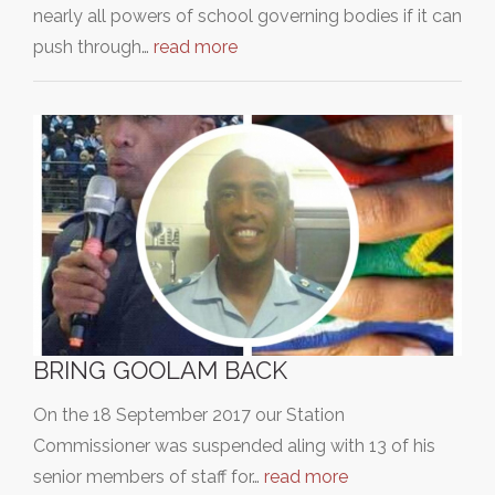
nearly all powers of school governing bodies if it can
push through…
read more
BRING GOOLAM BACK
On the 18 September 2017 our Station
Commissioner was suspended aling with 13 of his
senior members of staff for…
read more