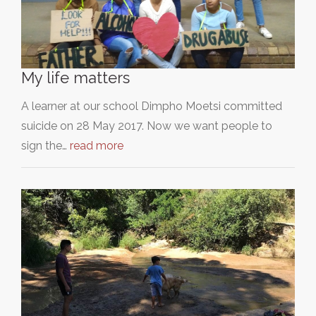
My life matters
A learner at our school Dimpho Moetsi committed
suicide on 28 May 2017. Now we want people to
sign the…
read more