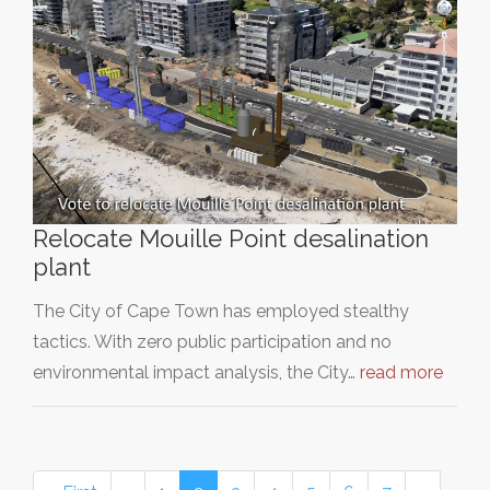
Relocate Mouille Point desalination
plant
The City of Cape Town has employed stealthy
tactics. With zero public participation and no
environmental impact analysis, the City…
read more