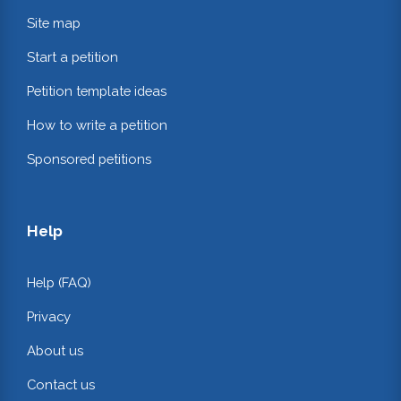
Site map
Start a petition
Petition template ideas
How to write a petition
Sponsored petitions
Help
Help (FAQ)
Privacy
About us
Contact us