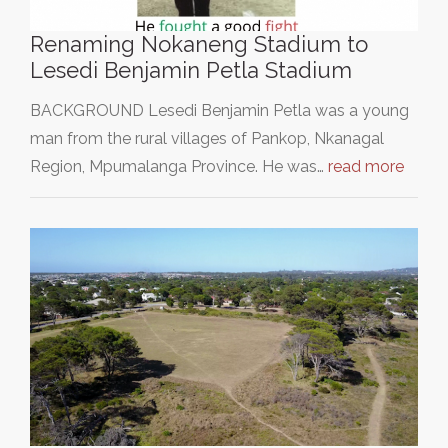
Renaming Nokaneng Stadium to
Lesedi Benjamin Petla Stadium
BACKGROUND Lesedi Benjamin Petla was a young
man from the rural villages of Pankop, Nkanagal
Region, Mpumalanga Province. He was…
read more