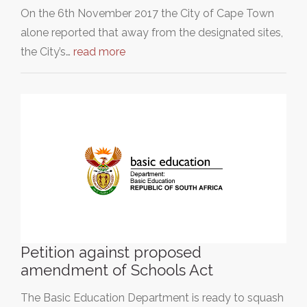
On the 6th November 2017 the City of Cape Town
alone reported that away from the designated sites,
the City’s…
read more
Petition against proposed
amendment of Schools Act
The Basic Education Department is ready to squash