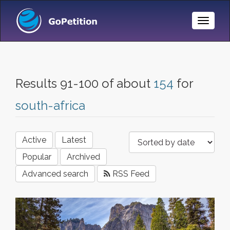
Toggle
Naviga
Results 91-100 of about
154
for
south-africa
Active
Latest
Popular
Archived
Advanced search
RSS Feed