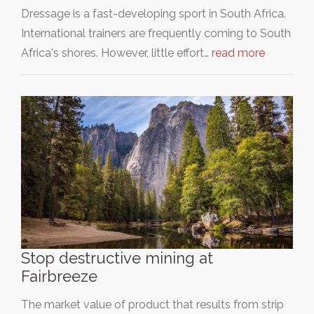
Dressage is a fast-developing sport in South Africa.
International trainers are frequently coming to South
Africa's shores. However, little effort…
read more
Stop destructive mining at
Fairbreeze
The market value of product that results from strip