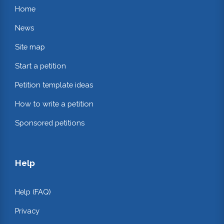
Home
News
Site map
Start a petition
Petition template ideas
How to write a petition
Sponsored petitions
Help
Help (FAQ)
Privacy