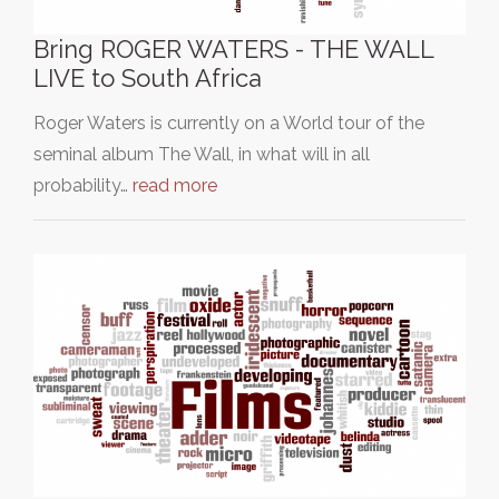
Bring ROGER WATERS - THE WALL
LIVE to South Africa
Roger Waters is currently on a World tour of the
seminal album The Wall, in what will in all
probability…
read more