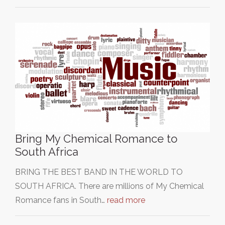
Bring My Chemical Romance to
South Africa
BRING THE BEST BAND IN THE WORLD TO
SOUTH AFRICA. There are millions of My Chemical
Romance fans in South…
read more