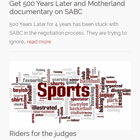
Get 500 Years Later and Motherland
documentary on SABC
500 Years Later for 4 years has been stuck with
SABC in the negotiation process. They are trying to
ignore…
read more
Riders for the judges