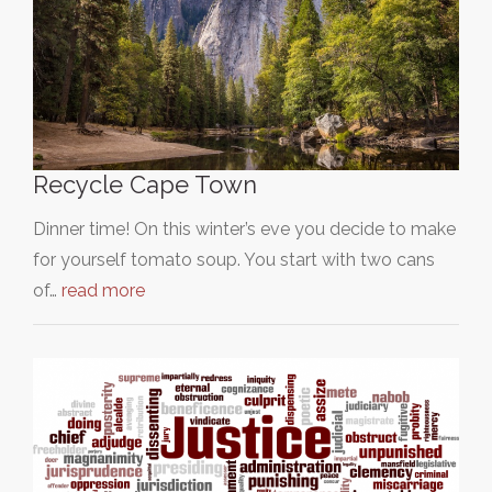
Recycle Cape Town
Dinner time! On this winter’s eve you decide to make
for yourself tomato soup. You start with two cans
of…
read more