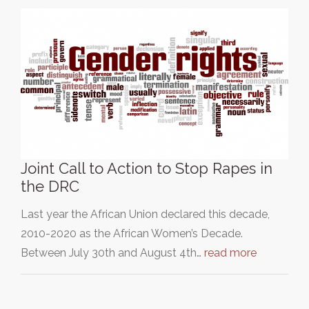
Joint Call to Action to Stop Rapes in
the DRC
Last year the African Union declared this decade,
2010-2020 as the African Women’s Decade.
Between July 30th and August 4th…
read more