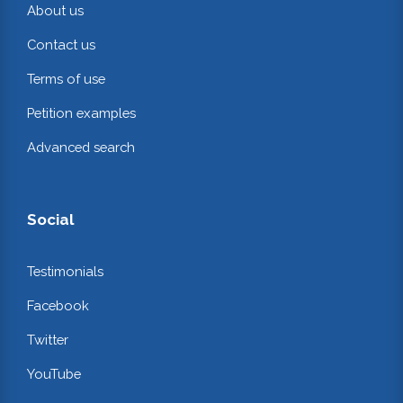
About us
Contact us
Terms of use
Petition examples
Advanced search
Social
Testimonials
Facebook
Twitter
YouTube