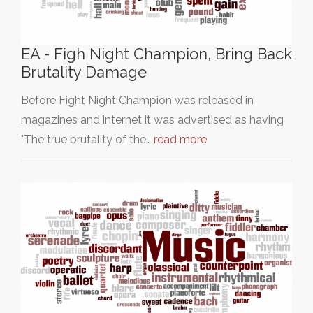
EA - Figh Night Champion, Bring Back
Brutality Damage
Before Fight Night Champion was released in
magazines and internet it was advertised as having
"The true brutality of the…
read more