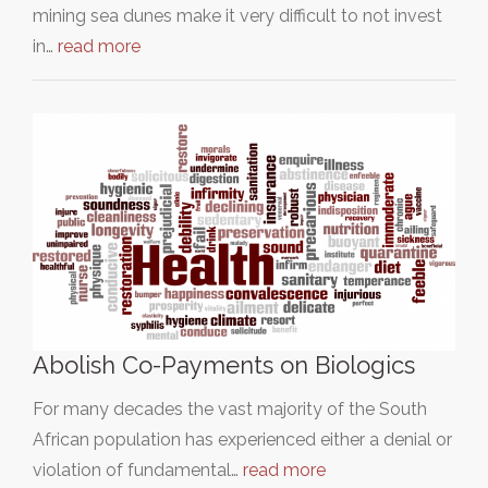
mining sea dunes make it very difficult to not invest
in…
read more
Abolish Co-Payments on Biologics
For many decades the vast majority of the South
African population has experienced either a denial or
violation of fundamental…
read more