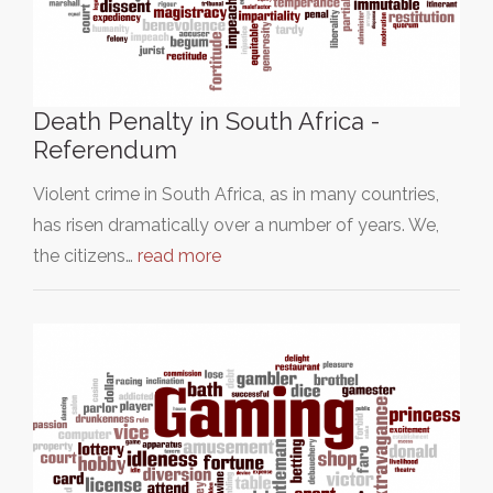
Death Penalty in South Africa -
Referendum
Violent crime in South Africa, as in many countries,
has risen dramatically over a number of years. We,
the citizens…
read more