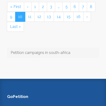
« First
‹
1
2
3
…
5
6
7
8
9
10
11
12
13
14
15
16
›
Last »
Petition campaigns in south-africa
GoPetition