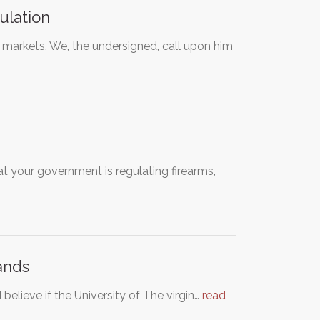
ulation
markets. We, the undersigned, call upon him
at your government is regulating firearms,
lands
 believe if the University of The virgin…
read