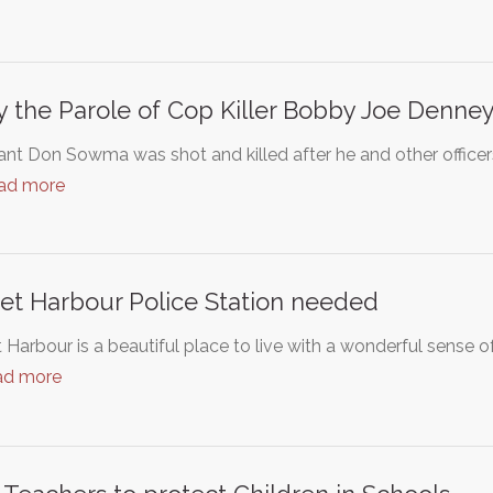
 the Parole of Cop Killer Bobby Joe Denne
nt Don Sowma was shot and killed after he and other officers
ad more
et Harbour Police Station needed
 Harbour is a beautiful place to live with a wonderful sense
ad more