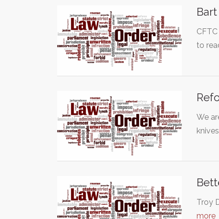
Bart
CFTC C
to rea
Refo
We are
knive
Bett
Troy D
more