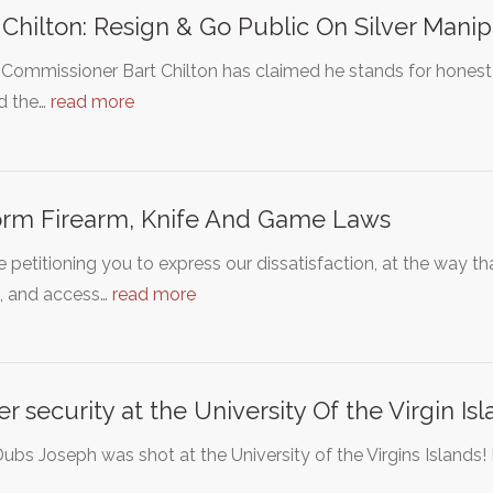
 Chilton: Resign & Go Public On Silver Manip
ommissioner Bart Chilton has claimed he stands for honest 
d the…
read more
rm Firearm, Knife And Game Laws
 petitioning you to express our dissatisfaction, at the way th
s, and access…
read more
er security at the University Of the Virgin Is
ubs Joseph was shot at the University of the Virgins Islands! I