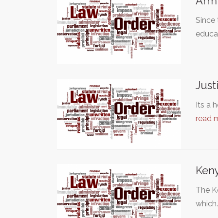
Arm 
Since 
educa
Just
Its a 
read 
Keny
The Ke
which