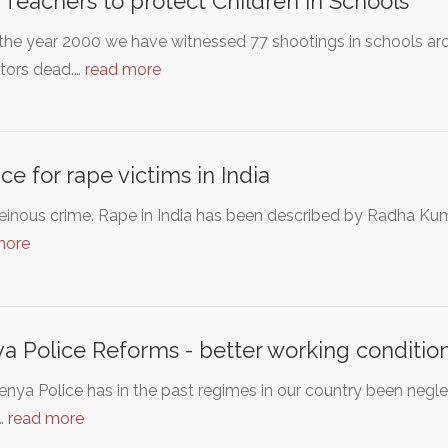
Teachers to protect Children in Schools
the year 2000 we have witnessed 77 shootings in schools ar
tors dead.…
read more
ice for rape victims in India
heinous crime. Rape in India has been described by Radha K
more
a Police Reforms - better working conditions
nya Police has in the past regimes in our country been negl
…
read more