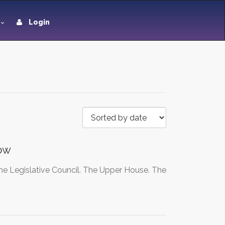
Login
now
the Legislative Council. The Upper House. The