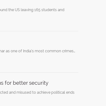
ound the US leaving 165 students and
umar as one of India's most common crimes…
 for better security
ected and misused to achieve political ends