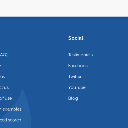
Social
FAQ)
Testimonials
y
Facebook
 us
Twitter
t us
YouTube
of use
Blog
on examples
ced search