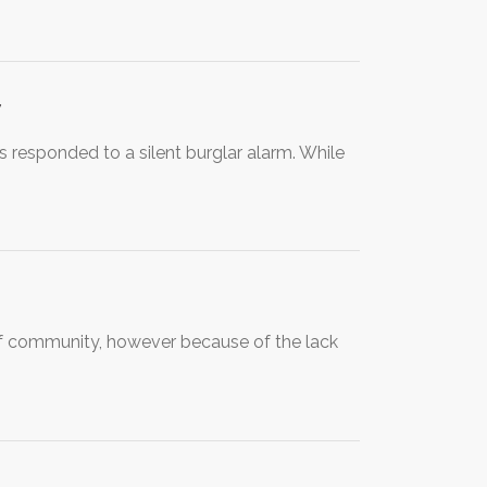
y
 responded to a silent burglar alarm. While
 of community, however because of the lack