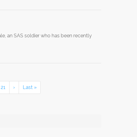
gale, an SAS soldier who has been recently
21
›
Last »