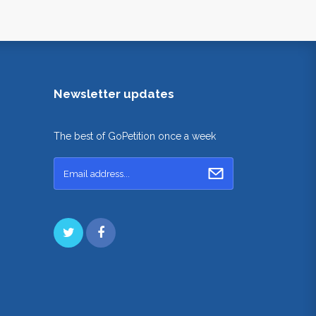
Newsletter updates
The best of GoPetition once a week