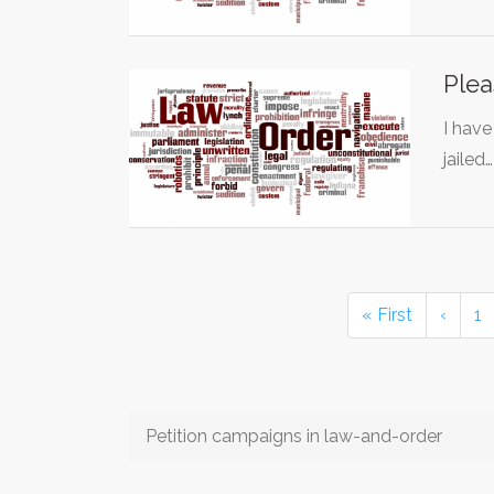
Plea
I have
jailed
« First
‹
1
Petition campaigns in law-and-order