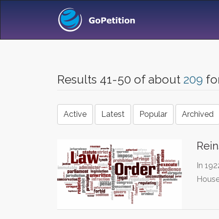
Results 41-50 of about
209
fo
Active
Latest
Popular
Archived
Rein
In 192
House