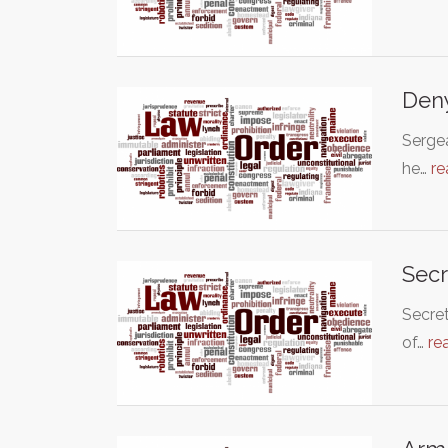
Deny
Sergea
he…
re
Secr
Secret
of…
re