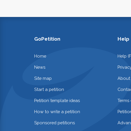
GoPetition
Help
Home
Help (
News
Privac
Site map
About
Start a petition
Contac
Petition template ideas
Terms 
How to write a petition
Petiti
Sponsored petitions
Advan