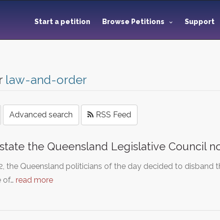
Start a petition
Browse Petitions
Support
r
law-and-order
Advanced search
RSS Feed
state the Queensland Legislative Council 
2, the Queensland politicians of the day decided to disband 
 of…
read more