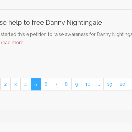
se help to free Danny Nightingale
 started this e petition to raise awareness for Danny Nightin
…
read more
2
3
4
5
6
7
8
9
10
…
19
20