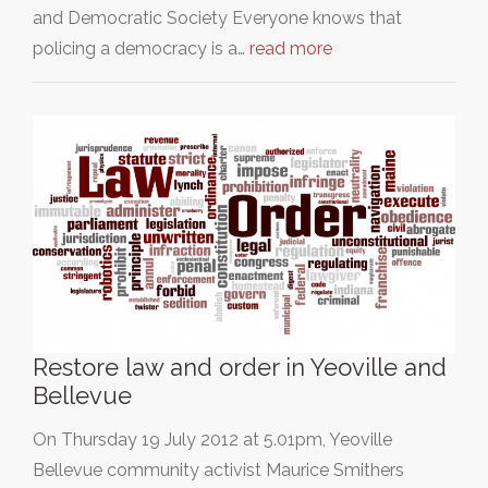
and Democratic Society Everyone knows that
policing a democracy is a…
read more
Restore law and order in Yeoville and
Bellevue
On Thursday 19 July 2012 at 5.01pm, Yeoville
Bellevue community activist Maurice Smithers