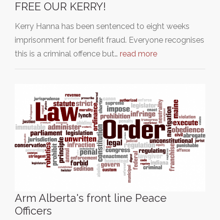
FREE OUR KERRY!
Kerry Hanna has been sentenced to eight weeks
imprisonment for benefit fraud. Everyone recognises
this is a criminal offence but…
read more
Arm Alberta's front line Peace
Officers