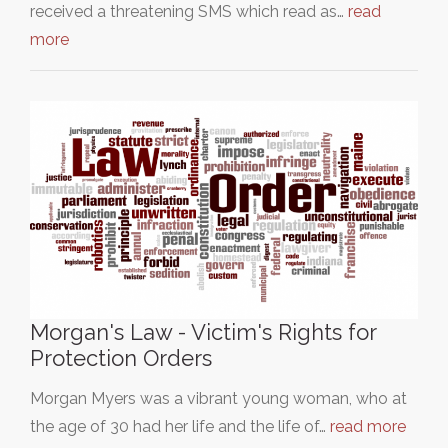
received a threatening SMS which read as…
read
more
Morgan's Law - Victim's Rights for
Protection Orders
Morgan Myers was a vibrant young woman, who at
the age of 30 had her life and the life of…
read more