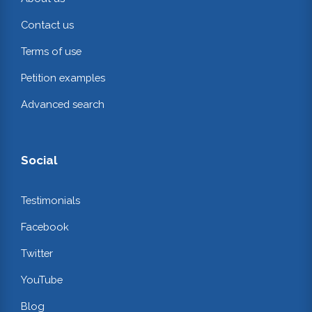
Contact us
Terms of use
Petition examples
Advanced search
Social
Testimonials
Facebook
Twitter
YouTube
Blog