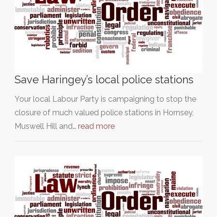
Save Haringey’s local police stations
Your local Labour Party is campaigning to stop the
closure of much valued police stations in Hornsey,
Muswell Hill and…
read more