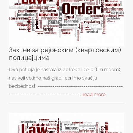
Захтев за рејонским (квартовским)
полицајцима
Ova peticija je nastala iz potrebe i želje (tim redom),
nas koji volimo naš grad i cenimo svačiju
bezbednost. -----------------------------------------
----------------------------------…
read more