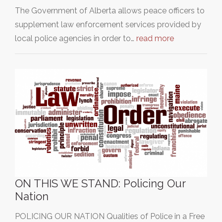
The Government of Alberta allows peace officers to
supplement law enforcement services provided by
local police agencies in order to…
read more
ON THIS WE STAND: Policing Our
Nation
POLICING OUR NATION Qualities of Police in a Free