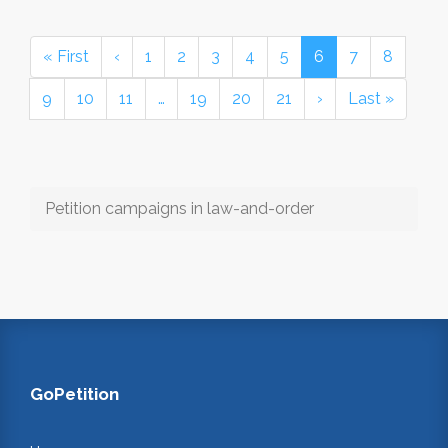
« First
‹
1
2
3
4
5
6
7
8
9
10
11
…
19
20
21
›
Last »
Petition campaigns in law-and-order
GoPetition