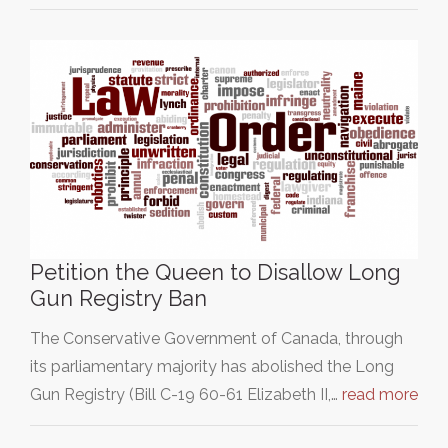
Petition the Queen to Disallow Long
Gun Registry Ban
The Conservative Government of Canada, through
its parliamentary majority has abolished the Long
Gun Registry (Bill C-19 60-61 Elizabeth II,…
read more