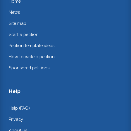
Home
News
Site map
Start a petition
Petition template ideas
How to write a petition
Sponsored petitions
Help
Help (FAQ)
Privacy
About us