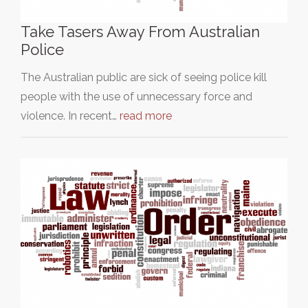
Take Tasers Away From Australian
Police
The Australian public are sick of seeing police kill
people with the use of unnecessary force and
violence. In recent…
read more