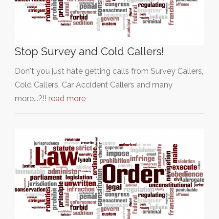
Stop Survey and Cold Callers!
Don't you just hate getting calls from Survey Callers,
Cold Callers, Car Accident Callers and many
more...?!!
read more