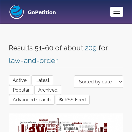
Toggle
Naviga
Results 51-60 of about
209
for
law-and-order
Active
Latest
Popular
Archived
Advanced search
RSS Feed