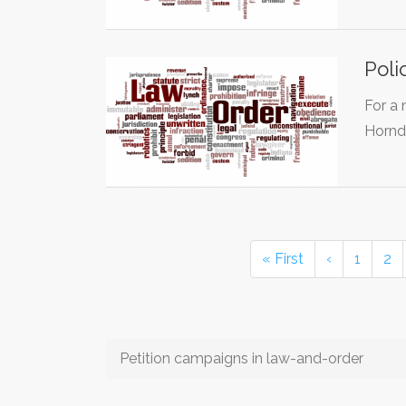
Poli
For a 
Hornd
« First
‹
1
2
Petition campaigns in law-and-order