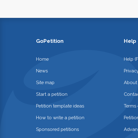
GoPetition
Help
Home
Help (
News
Privac
Site map
About
Start a petition
Contac
Petition template ideas
Terms 
How to write a petition
Petiti
Sponsored petitions
Advan