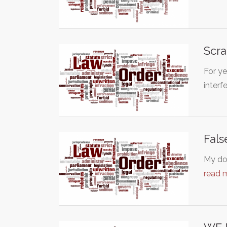
Scra
For ye
inter
Fals
My dog
read 