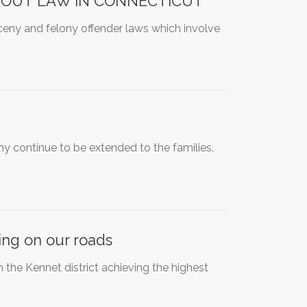
 OUT LAW IN CONNECTICUT
arceny and felony offender laws which involve
y continue to be extended to the families,
ing on our roads
in the Kennet district achieving the highest