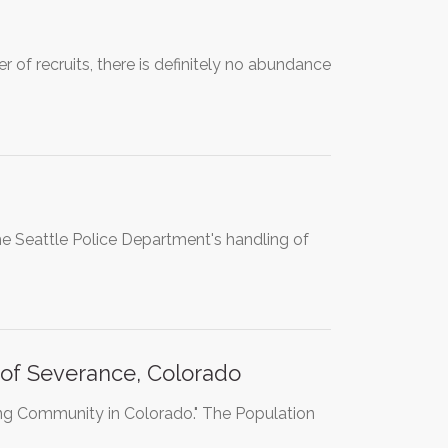
of recruits, there is definitely no abundance
he Seattle Police Department's handling of
of Severance, Colorado
ing Community in Colorado." The Population