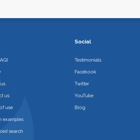
Social
FAQ)
Testimonials
y
Facebook
 us
Twitter
t us
YouTube
of use
Blog
on examples
ced search