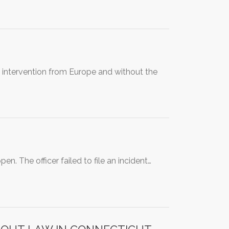
t intervention from Europe and without the
n. The officer failed to file an incident…