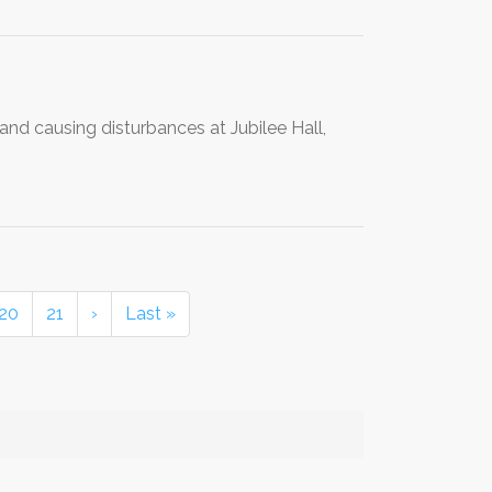
and causing disturbances at Jubilee Hall,
20
21
›
Last »