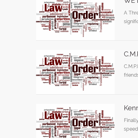
WE 
A Thre
signi
C.M.
C.M.P.
friend
Kenn
Finall
speed