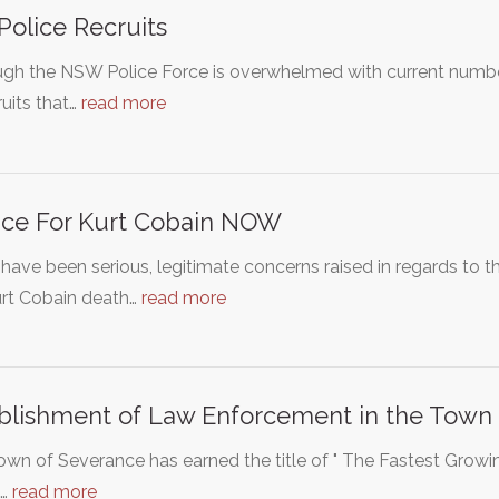
Police Recruits
gh the NSW Police Force is overwhelmed with current number 
ruits that…
read more
ice For Kurt Cobain NOW
have been serious, legitimate concerns raised in regards to t
urt Cobain death…
read more
blishment of Law Enforcement in the Town 
wn of Severance has earned the title of " The Fastest Grow
s…
read more