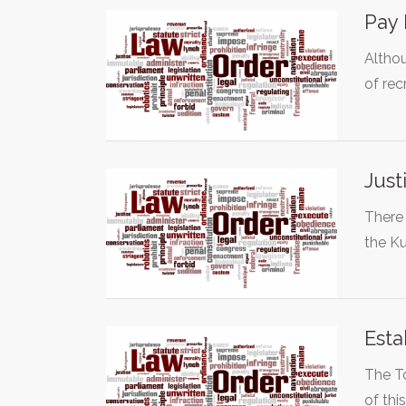
Pay 
Althou
of rec
Just
There 
the K
Esta
The To
of thi