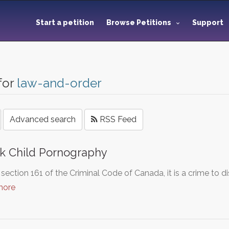
Start a petition
Browse Petitions
Support
for
law-and-order
Advanced search
RSS Feed
k Child Pornography
section 161 of the Criminal Code of Canada, it is a crime to 
more