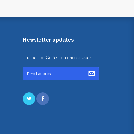
Newsletter updates
The best of GoPetition once a week