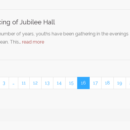
cing of Jubilee Hall
number of years, youths have been gathering in the evenings 
ean. This…
read more
3
…
11
12
13
14
15
16
17
18
19