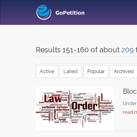
Results 151-160 of about
209
Active
Latest
Popular
Archived
Bloc
Under 
read 