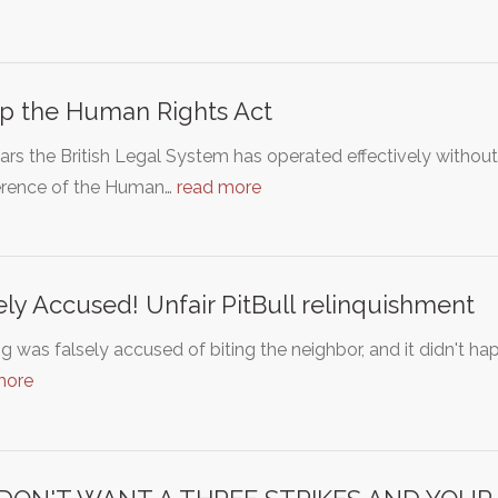
p the Human Rights Act
ars the British Legal System has operated effectively withou
ference of the Human…
read more
ely Accused! Unfair PitBull relinquishment
 was falsely accused of biting the neighbor, and it didn't happe
more