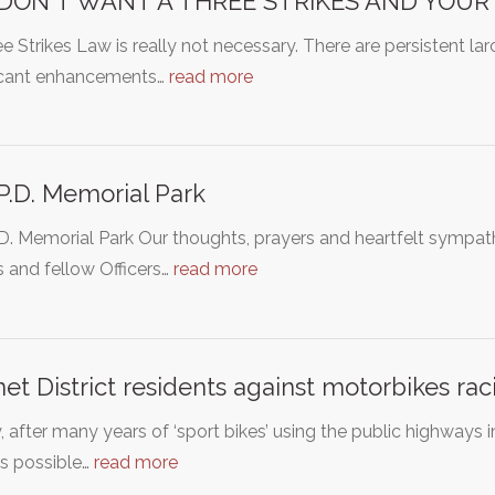
DON'T WANT A THREE STRIKES AND YOUR
e Strikes Law is really not necessary. There are persistent l
ficant enhancements…
read more
P.D. Memorial Park
D. Memorial Park Our thoughts, prayers and heartfelt sympath
s and fellow Officers…
read more
et District residents against motorbikes rac
y, after many years of ‘sport bikes’ using the public highways 
s possible…
read more