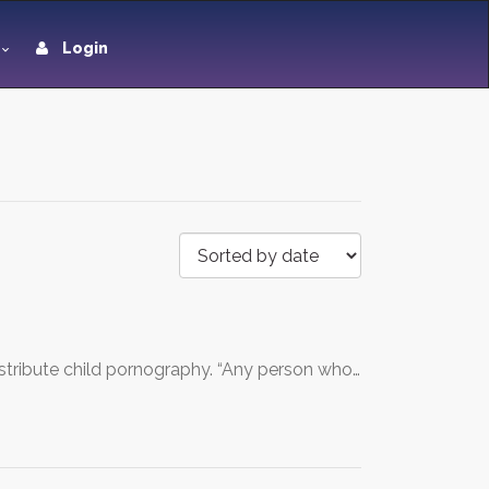
Login
distribute child pornography. “Any person who…