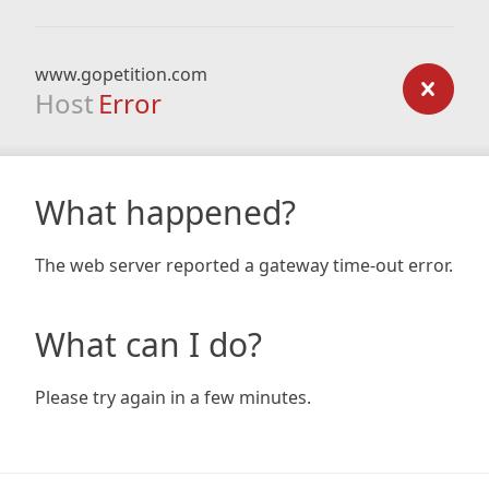
www.gopetition.com
Host
Error
What happened?
The web server reported a gateway time-out error.
What can I do?
Please try again in a few minutes.