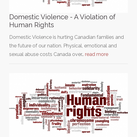
Domestic Violence - A Violation of
Human Rights
Domestic Violence is hurting Canadian families and
the future of our nation. Physical, emotional and
sexual abuse costs Canada over…
read more