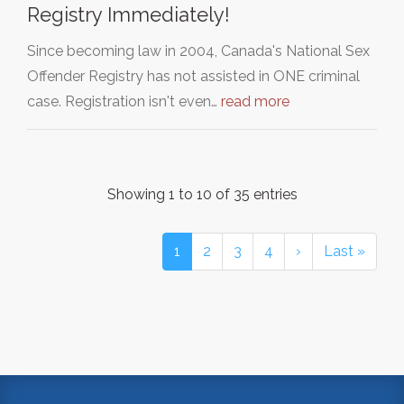
Registry Immediately!
Since becoming law in 2004, Canada's National Sex
Offender Registry has not assisted in ONE criminal
case. Registration isn't even…
read more
Showing 1 to 10 of 35 entries
1
2
3
4
›
Last »