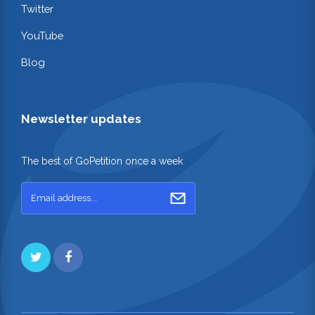
Twitter
YouTube
Blog
Newsletter updates
The best of GoPetition once a week