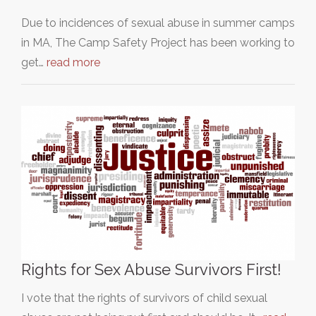
Due to incidences of sexual abuse in summer camps
in MA, The Camp Safety Project has been working to
get…
read more
Rights for Sex Abuse Survivors First!
I vote that the rights of survivors of child sexual