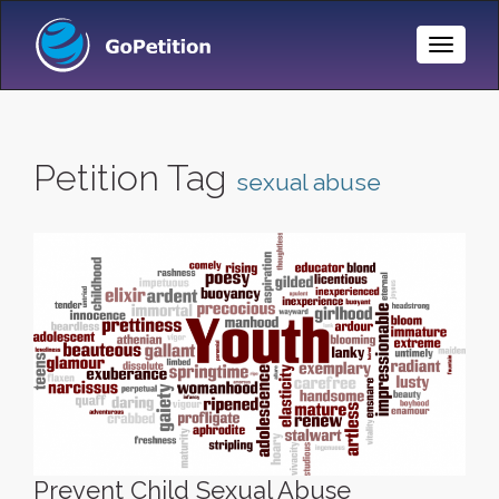
Toggle
Naviga
Petition Tag
sexual abuse
Prevent Child Sexual Abuse