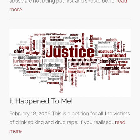
abuse are not being put first and should be. It…
read
more
It Happened To Me!
February 18, 2006 This is a petition for all the victims
of drink spiking and drug rape. If you realised…
read
more