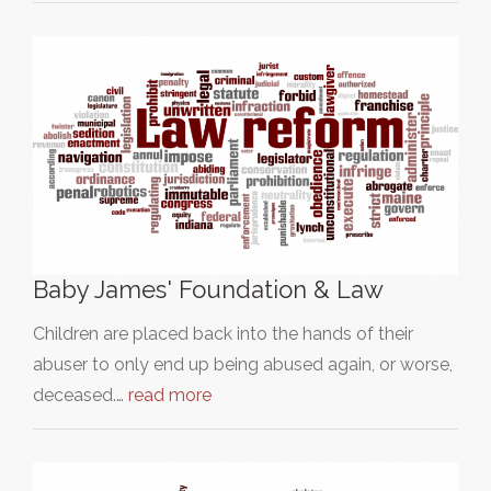
Baby James' Foundation & Law
Children are placed back into the hands of their
abuser to only end up being abused again, or worse,
deceased.…
read more