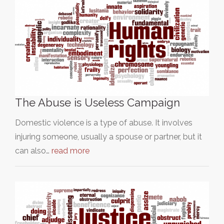
The Abuse is Useless Campaign
Domestic violence is a type of abuse. It involves
injuring someone, usually a spouse or partner, but it
can also…
read more