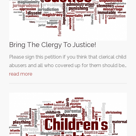
Bring The Clergy To Justice!
Please sign this petition if you think that clerical child
abusers and all who covered up for them should be…
read more