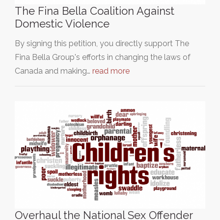
The Fina Bella Coalition Against
Domestic Violence
By signing this petition, you directly support The
Fina Bella Group's efforts in changing the laws of
Canada and making…
read more
Overhaul the National Sex Offender