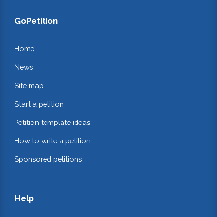
GoPetition
Home
News
Site map
Start a petition
Petition template ideas
How to write a petition
Sponsored petitions
Help