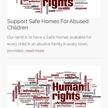
Support Safe Homes For Abused
Children
Our remit is to have 4 Safe Homes available for
every child in an abusive family in every town,
provided…
read more