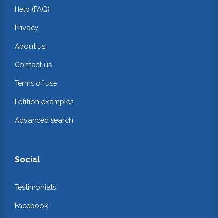
Help (FAQ)
Privacy
About us
Contact us
Terms of use
Petition examples
Advanced search
Social
Testimonials
Facebook