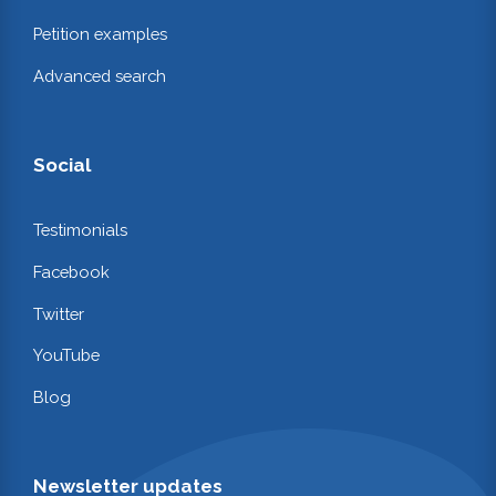
Petition examples
Advanced search
Social
Testimonials
Facebook
Twitter
YouTube
Blog
Newsletter updates