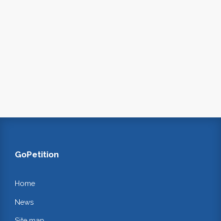
GoPetition
Home
News
Site map