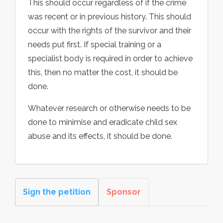
This should occur regardless of if the crime
was recent or in previous history. This should
occur with the rights of the survivor and their
needs put first. If special training or a
specialist body is required in order to achieve
this, then no matter the cost, it should be
done.
Whatever research or otherwise needs to be
done to minimise and eradicate child sex
abuse and its effects, it should be done.
Sign the petition
Sponsor