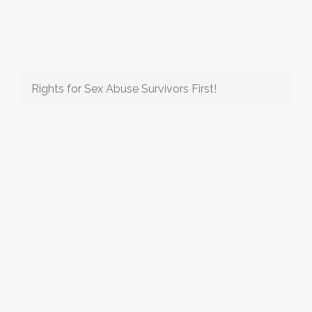
Rights for Sex Abuse Survivors First!