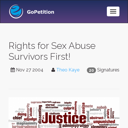
Toggle
Naviga
Rights for Sex Abuse
Survivors First!
Nov 27 2004
Theo Kaye
Signatures
20