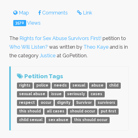
Map
Comments
Link
Views
3570
The
Rights for Sex Abuse Survivors First!
petition to
Who Will Listen?
was written by
Theo Kaye
and is in
the category
Justice
at GoPetition.
Petition Tags
rights
police
needs
sexual
abuse
child
sexual abuse
issue
seriously
cases
respect
occur
dignity
Survivor
survivors
this should
all cases
should occur
put first
child sexual
sex abuse
this should occur