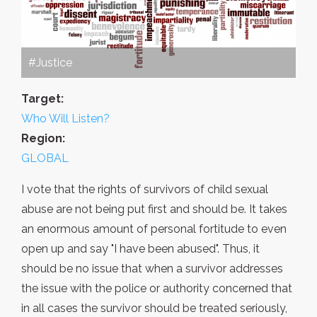
#Justice
Target:
Who Will Listen?
Region:
GLOBAL
I vote that the rights of survivors of child sexual
abuse are not being put first and should be. It takes
an enormous amount of personal fortitude to even
open up and say "I have been abused". Thus, it
should be no issue that when a survivor addresses
the issue with the police or authority concerned that
in all cases the survivor should be treated seriously,