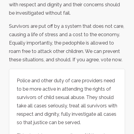
with respect and dignity and their concerns should
be invesitigated without fail.
Survivors are put off by a system that does not care,
causing a life of stress and a cost to the economy.
Equally importantly, the pedophile is allowed to
roam free to attack other children. We can prevent
these situations, and should. If you agree, vote now.
Police and other duty of care providers need
to be more active in attending the rights of
survivors of child sexual abuse. They should
take all cases seriously, treat all survivors with
respect and dignity, fully investigate all cases
so that justice can be served.