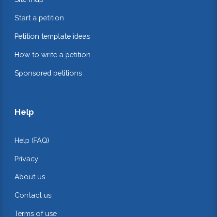
Start a petition
Petition template ideas
How to write a petition
Sponsored petitions
Help
Help (FAQ)
Privacy
About us
Contact us
Terms of use