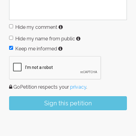
Hide my comment
Hide my name from public
Keep me informed
GoPetition respects your
privacy
.
Sign this petition