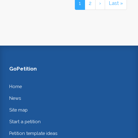
1
2
›
Last »
GoPetition
Home
News
Site map
Start a petition
Petition template ideas