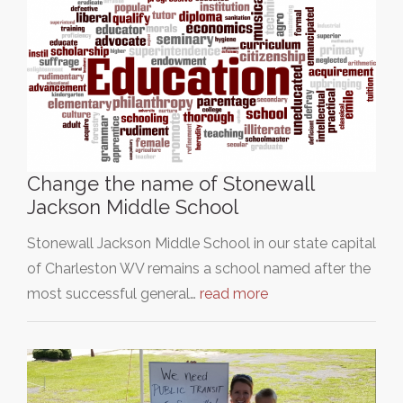
Change the name of Stonewall
Jackson Middle School
Stonewall Jackson Middle School in our state capital
of Charleston WV remains a school named after the
most successful general…
read more