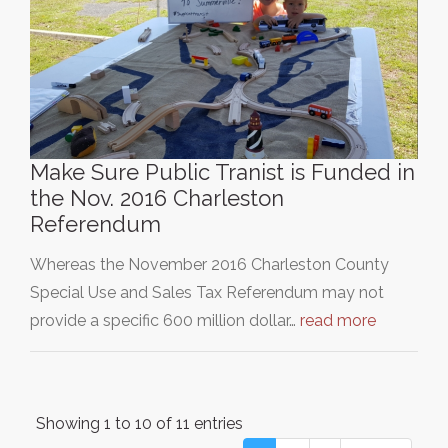
Make Sure Public Tranist is Funded in
the Nov. 2016 Charleston
Referendum
Whereas the November 2016 Charleston County
Special Use and Sales Tax Referendum may not
provide a specific 600 million dollar…
read more
Showing 1 to 10 of 11 entries