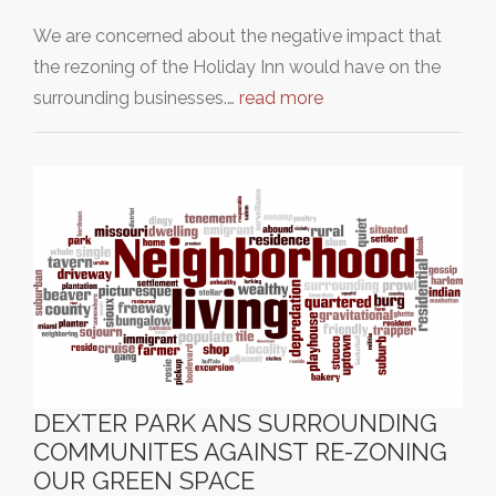
We are concerned about the negative impact that
the rezoning of the Holiday Inn would have on the
surrounding businesses.…
read more
DEXTER PARK ANS SURROUNDING
COMMUNITES AGAINST RE-ZONING
OUR GREEN SPACE