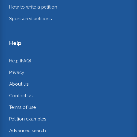
How to write a petition
Sponsored petitions
Help
Help (FAQ)
Privacy
About us
Contact us
Terms of use
Petition examples
Advanced search