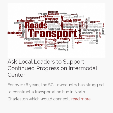
Ask Local Leaders to Support
Continued Progress on Intermodal
Center
For over 16 years, the SC Lowcountry has struggled
to construct a transportation hub in North
Charleston which would connect…
read more