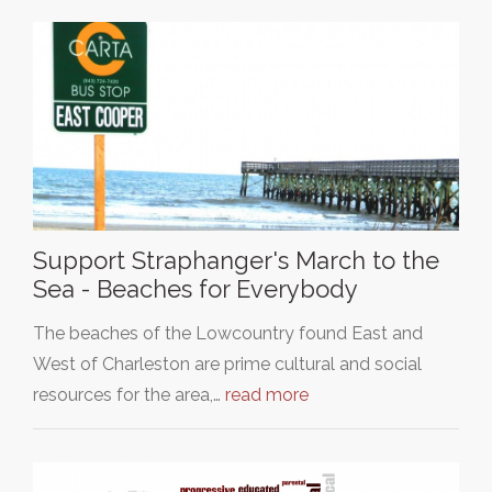
Support Straphanger's March to the
Sea - Beaches for Everybody
The beaches of the Lowcountry found East and
West of Charleston are prime cultural and social
resources for the area,…
read more