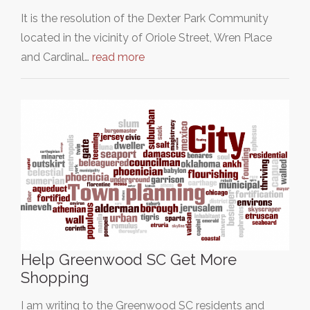
It is the resolution of the Dexter Park Community
located in the vicinity of Oriole Street, Wren Place
and Cardinal…
read more
Help Greenwood SC Get More
Shopping
I am writing to the Greenwood SC residents and