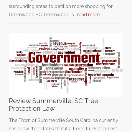
surrounding areas to petition more shopping for
Greenwood SC. Greenwood is…
read more
Review Summerville, SC Tree
Protection Law
The Town of Summerville South Carolina currently
has a law that states that if a tree's trunk at breast