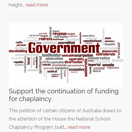
height…
read more
Support the continuation of funding
for chaplaincy
This petition of certain citizens of Australia draws to
the attention of the House the National School
Chaplaincy Program, built…
read more