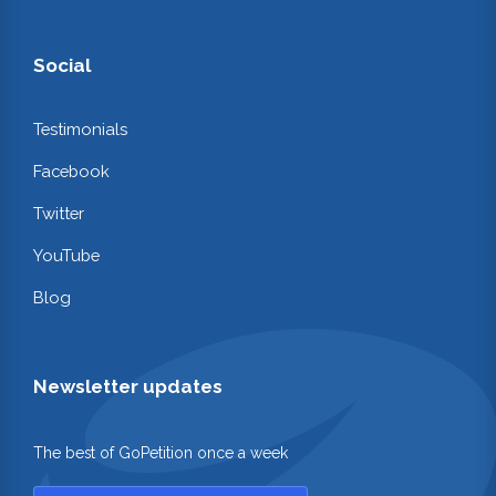
Social
Testimonials
Facebook
Twitter
YouTube
Blog
Newsletter updates
The best of GoPetition once a week