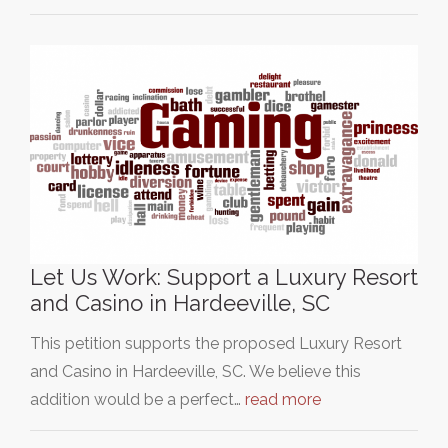
Let Us Work: Support a Luxury Resort
and Casino in Hardeeville, SC
This petition supports the proposed Luxury Resort
and Casino in Hardeeville, SC. We believe this
addition would be a perfect…
read more