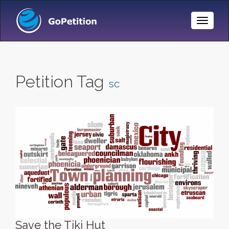
Toggle
Naviga
Petition Tag
sc
Save the Tiki Hut