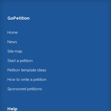
GoPetition
Home
News
Site map
Start a petition
Petition template ideas
How to write a petition
Sponsored petitions
Help