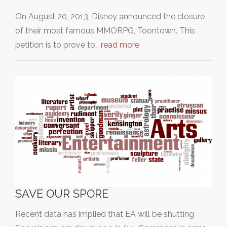
On August 20, 2013, Disney announced the closure
of their most famous MMORPG, Toontown. This
petition is to prove to…
read more
SAVE OUR SPORE
Recent data has implied that EA will be shutting