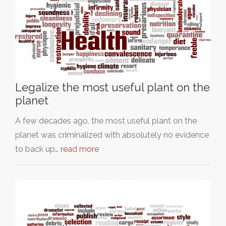
Legalize the most useful plant on the
planet
A few decades ago, the most useful plant on the
planet was criminalized with absolutely no evidence
to back up…
read more