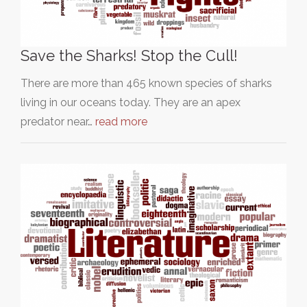
Save the Sharks! Stop the Cull!
There are more than 465 known species of sharks
living in our oceans today. They are an apex
predator near…
read more