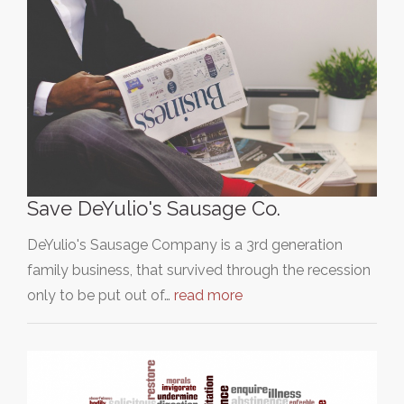
Save DeYulio's Sausage Co.
DeYulio's Sausage Company is a 3rd generation
family business, that survived through the recession
only to be put out of…
read more