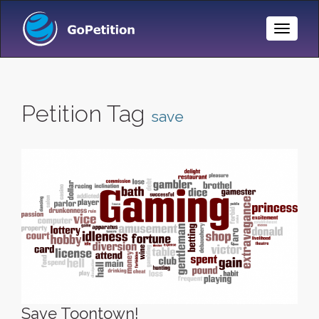
Toggle
Naviga
Petition Tag
save
Save Toontown!