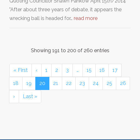
Quoting Councillor Shawn Pankow April 15th/2014
"After about three years of debate, it appears the
wrecking ball is headed for…
read more
Showing 191 to 200 of 260 entries
« First
‹
1
2
3
…
15
16
17
18
19
20
21
22
23
24
25
26
›
Last »