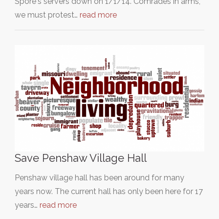
Spore's servers down on 1/1/14. Comrades in arms,
we must protest…
read more
Save Penshaw Village Hall
Penshaw village hall has been around for many
years now. The current hall has only been here for 17
years…
read more