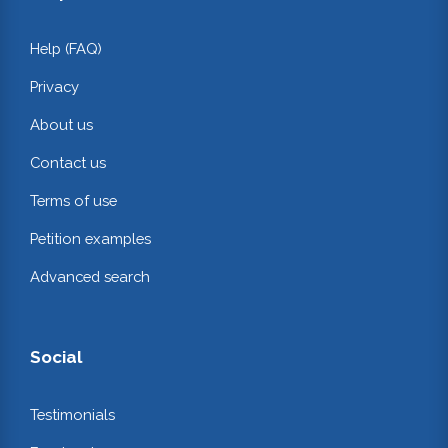
Help (FAQ)
Privacy
About us
Contact us
Terms of use
Petition examples
Advanced search
Social
Testimonials