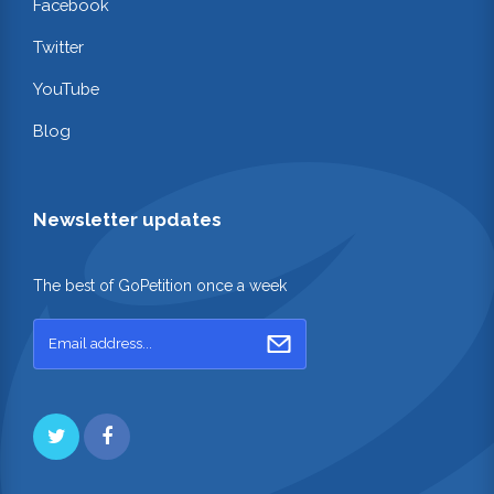
Facebook
Twitter
YouTube
Blog
Newsletter updates
The best of GoPetition once a week