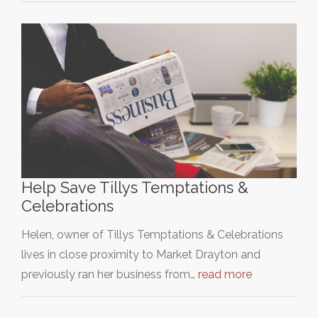
Help Save Tillys Temptations &
Celebrations
Helen, owner of Tillys Temptations & Celebrations
lives in close proximity to Market Drayton and
previously ran her business from…
read more