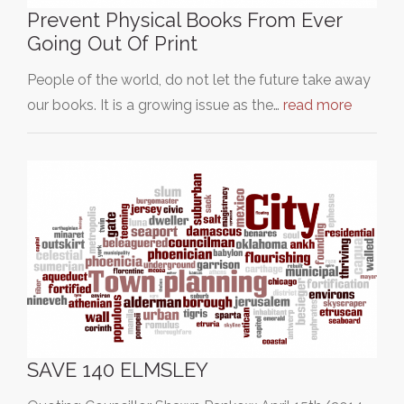
Prevent Physical Books From Ever
Going Out Of Print
People of the world, do not let the future take away
our books. It is a growing issue as the…
read more
SAVE 140 ELMSLEY