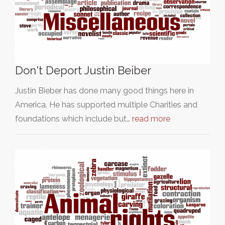
Don't Deport Justin Beiber
Justin Bieber has done many good things here in
America. He has supported multiple Charities and
foundations which include but…
read more