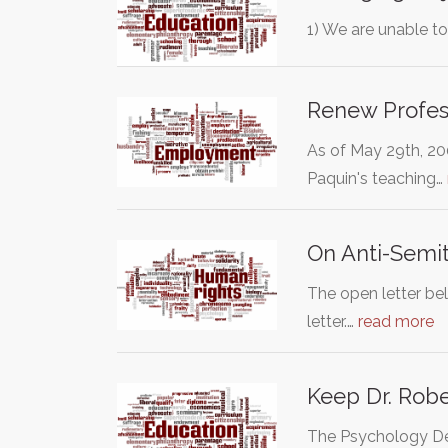
1) We are unable t
Renew Profes
As of May 29th, 20
Paquin's teaching…
On Anti-Semit
The open letter be
letter.…
read more
Keep Dr. Rob
The Psychology Dep