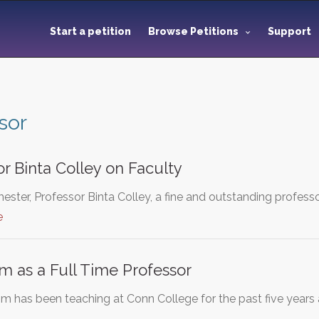
Start a petition
Browse Petitions
Support
sor
r Binta Colley on Faculty
ester, Professor Binta Colley, a fine and outstanding profess
e
 as a Full Time Professor
has been teaching at Conn College for the past five years as 