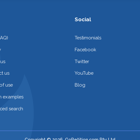
Social
FAQ)
Testimonials
y
Facebook
 us
Twitter
t us
YouTube
of use
Blog
on examples
ced search
Copyright © 2026. GoPetition.com Pty Ltd