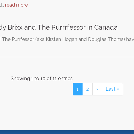
ed…
read more
y Brixx and The Purrrfessor in Canada
d The Purrfessor (aka Kirsten Hogan and Douglas Thoms) h
Showing 1 to 10 of 11 entries
1
2
›
Last »