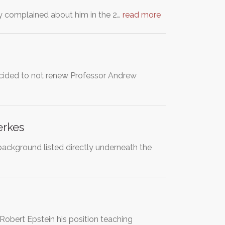
y complained about him in the 2…
read more
decided to not renew Professor Andrew
erkes
background listed directly underneath the
obert Epstein his position teaching