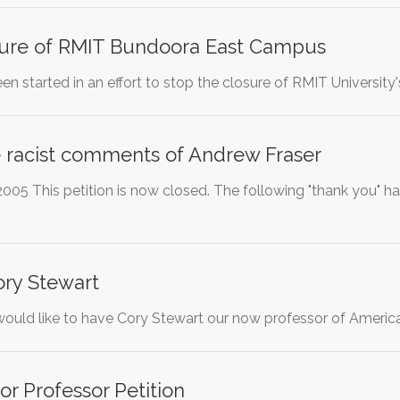
sure of RMIT Bundoora East Campus
een started in an effort to stop the closure of RMIT Univers
racist comments of Andrew Fraser
005 This petition is now closed. The following "thank you" h
Cory Stewart
would like to have Cory Stewart our now professor of Americ
r Professor Petition