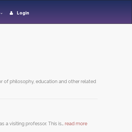
Login
or of philosophy, education and other related
a visiting professor. This is…
read more