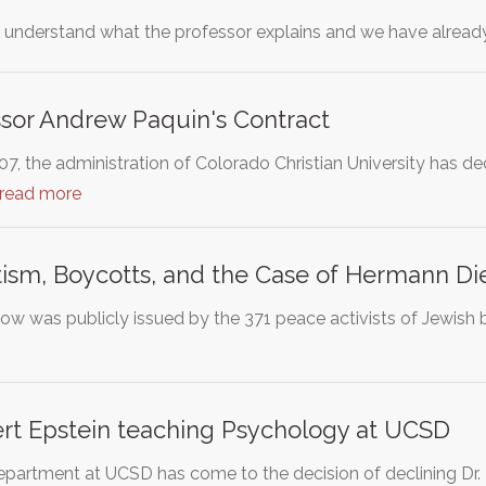
o understand what the professor explains and we have alread
sor Andrew Paquin's Contract
07, the administration of Colorado Christian University has 
read more
ism, Boycotts, and the Case of Hermann Di
low was publicly issued by the 371 peace activists of Jewish 
ert Epstein teaching Psychology at UCSD
artment at UCSD has come to the decision of declining Dr. R