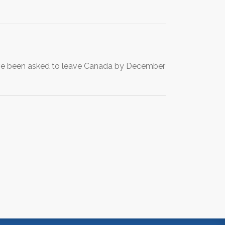
ave been asked to leave Canada by December