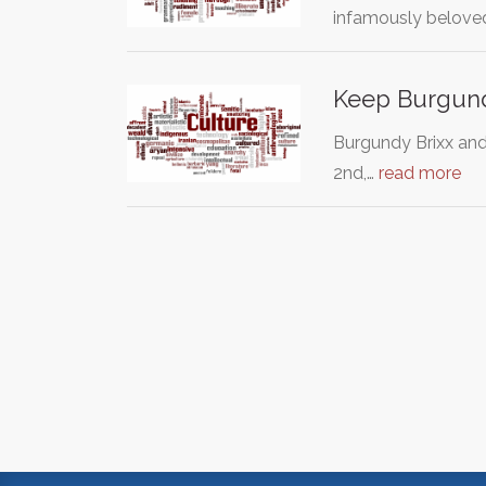
infamously belov
Keep Burgund
Burgundy Brixx an
2nd,…
read more