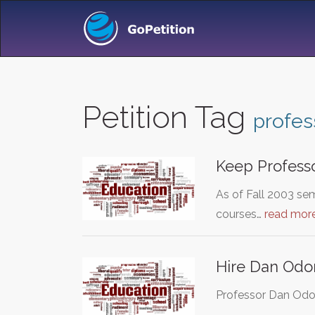
Petition Tag
profes
Keep Professo
As of Fall 2003 sem
courses…
read mor
Hire Dan Odom
Professor Dan Odom 