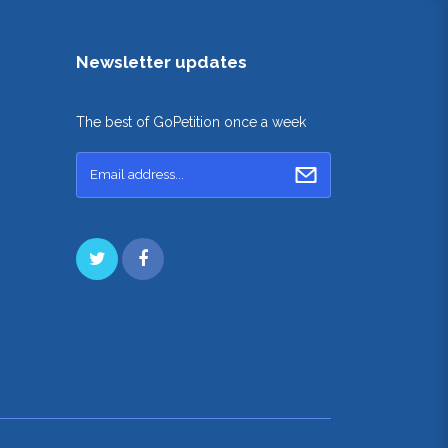
Newsletter updates
The best of GoPetition once a week