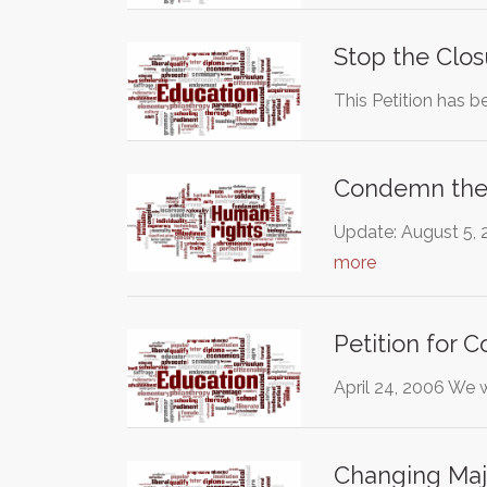
Stop the Clo
This Petition has b
Condemn the 
Update: August 5, 2
more
Petition for 
April 24, 2006 We 
Changing Majo