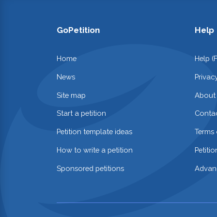
GoPetition
Help
Home
Help (
News
Privac
Site map
About
Start a petition
Contac
Petition template ideas
Terms 
How to write a petition
Petiti
Sponsored petitions
Advan