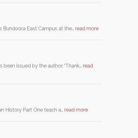
ity's Bundoora East Campus at the…
read more
as been issued by the author. "Thank…
read
an History Part One teach a…
read more