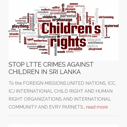
STOP LTTE CRIMES AGAINST
CHILDREN IN SRI LANKA
To the FOREIGN MISSIONS,UNITED NATIONS, ICC,
ICJ INTERNATIONAL CHILD RIGHT AND HUMAN
RIGHT ORGANIZATIONS AND INTERNATIONAL
COMMUNITY AND EVRY PARNETS…
read more