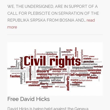
WE, THE UNDERSIGNED, ARE IN SUPPORT OF A
CALL FOR PLEBISCITE ON SEPARATION OF THE
REPUBLIKA SRPSKA FROM BOSNIA AND…
read
more
Free David Hicks
David Hicks is being held against the Geneva