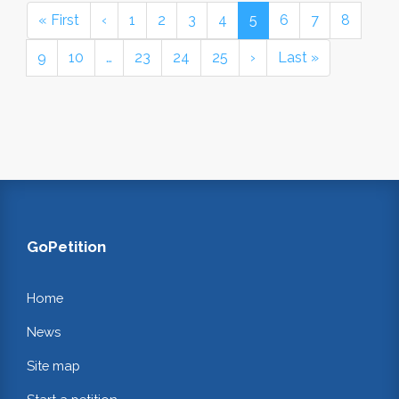
« First
‹
1
2
3
4
5
6
7
8
9
10
…
23
24
25
›
Last »
GoPetition
Home
News
Site map