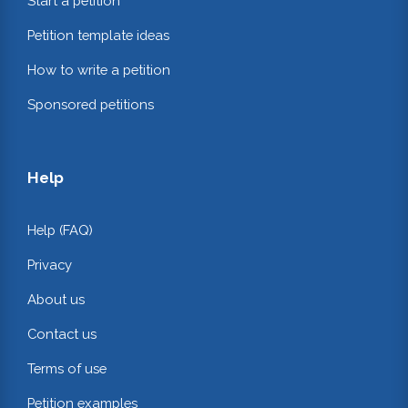
Start a petition
Petition template ideas
How to write a petition
Sponsored petitions
Help
Help (FAQ)
Privacy
About us
Contact us
Terms of use
Petition examples