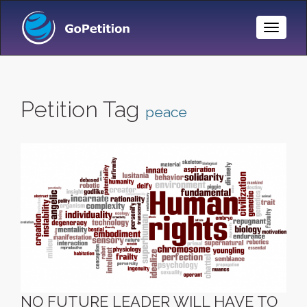
Toggle
Naviga
Petition Tag
peace
NO FUTURE LEADER WILL HAVE TO