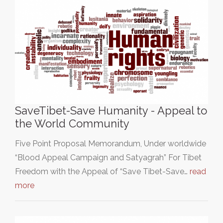
SaveTibet-Save Humanity - Appeal to
the World Community
Five Point Proposal Memorandum, Under worldwide
“Blood Appeal Campaign and Satyagrah” For Tibet
Freedom with the Appeal of “Save Tibet-Save…
read
more