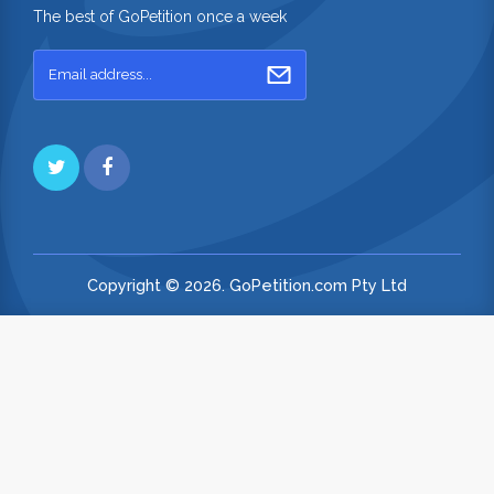
The best of GoPetition once a week
Copyright © 2026. GoPetition.com Pty Ltd