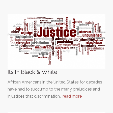
Its In Black & White
African Americans in the United States for decades
have had to succumb to the many prejudices and
injustices that discrimination…
read more