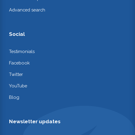
Advanced search
Social
Testimonials
Facebook
Twitter
YouTube
Blog
Newsletter updates