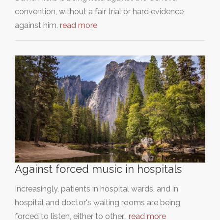
convention, without a fair trial or hard evidence
against him.
read more
Against forced music in hospitals
Increasingly, patients in hospital wards, and in
hospital and doctor's waiting rooms are being
forced to listen, either to other…
read more