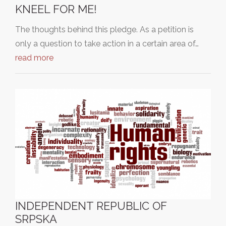
KNEEL FOR ME!
The thoughts behind this pledge. As a petition is
only a question to take action in a certain area of…
read more
INDEPENDENT REPUBLIC OF
SRPSKA