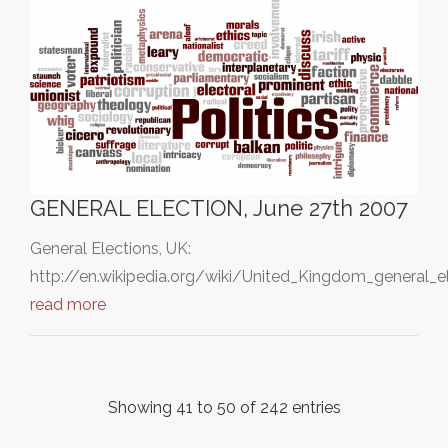
GENERAL ELECTION, June 27th 2007
General Elections, UK:
http://en.wikipedia.org/wiki/United_Kingdom_general_e
read more
Showing 41 to 50 of 242 entries