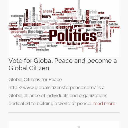
Vote for Global Peace and become a
Global Citizen
Global Citizens for Peace
http://www.globalcitizensforpeace.com/ is a
Global alliance of individuals and organizations
dedicated to building a world of peace…
read more