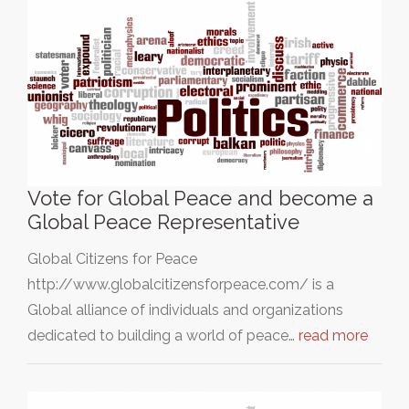
Vote for Global Peace and become a
Global Peace Representative
Global Citizens for Peace
http://www.globalcitizensforpeace.com/ is a
Global alliance of individuals and organizations
dedicated to building a world of peace…
read more