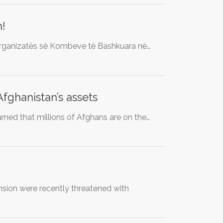
n!
Organizatës së Kombeve të Bashkuara në…
fghanistan’s assets
rned that millions of Afghans are on the…
ion were recently threatened with