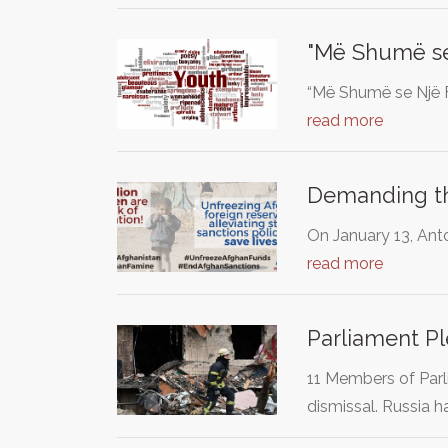
"Më Shumë se 
“Më Shumë se Një F
read more
Demanding tha
On January 13, Anto
read more
Parliament P
11 Members of Par
dismissal. Russia 