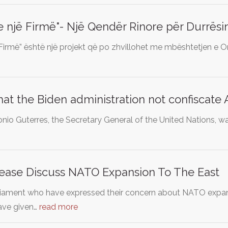
një Firmë"- Një Qendër Rinore për Durrësi
irmë” është një projekt që po zhvillohet me mbështetjen e 
t the Biden administration not confiscate A
nio Guterres, the Secretary General of the United Nations, wa
lease Discuss NATO Expansion To The East
liament who have expressed their concern about NATO expans
have given…
read more