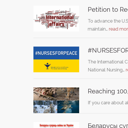
Petition to R
To advance the U.S
maintain…
read mo
#NURSESFO
The International 
National Nursing…
Reaching 100,
If you care about a
Беларусы супр