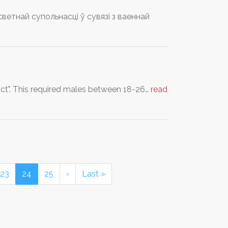
тнай супольнасці ў сувязі з ваеннай
 Act". This required males between 18-26…
read
23
24
25
›
Last »