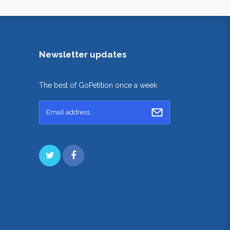
Newsletter updates
The best of GoPetition once a week