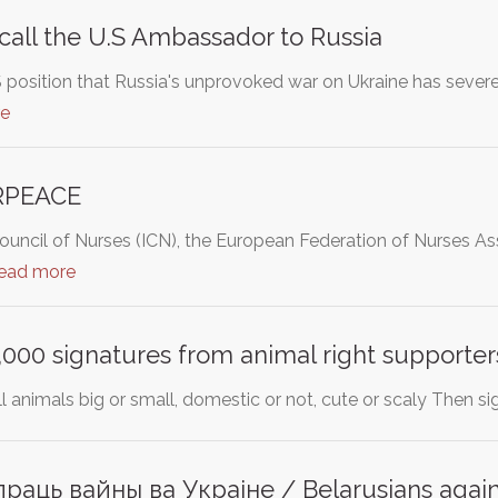
ecall the U.S Ambassador to Russia
 position that Russia's unprovoked war on Ukraine has severe
re
RPEACE
Council of Nurses (ICN), the European Federation of Nurses 
read more
000 signatures from animal right supporter
ll animals big or small, domestic or not, cute or scaly Then si
аць вайны ва Украіне / Belarusians agains