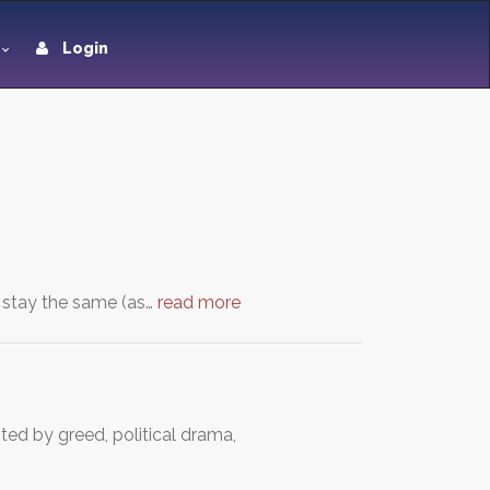
Login
ll stay the same (as…
read more
nted by greed, political drama,