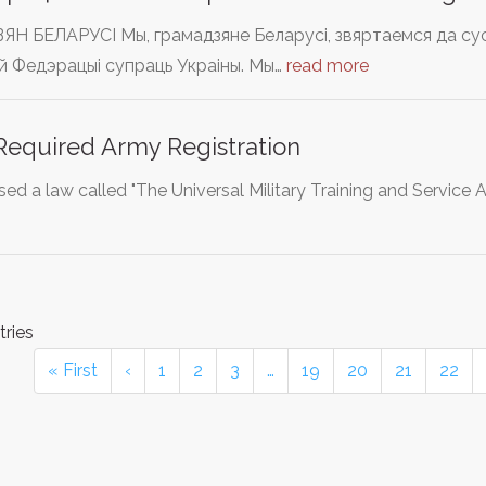
 БЕЛАРУСІ Мы, грамадзяне Беларусі, звяртаемся да сусве
й Федэрацыі супраць Украіны. Мы…
read more
equired Army Registration
sed a law called "The Universal Military Training and Service
tries
« First
‹
1
2
3
…
19
20
21
22