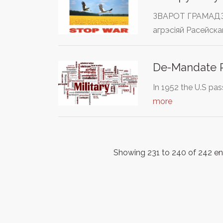
ЗВАРОТ ГРАМАДЗЯН
агрэсіяй Расейска
De-Mandate R
In 1952 the U.S pas
more
Showing 231 to 240 of 242 en