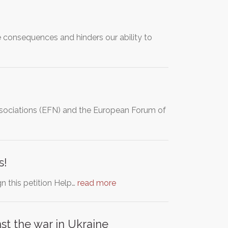
 consequences and hinders our ability to
Associations (EFN) and the European Forum of
s!
gn this petition Help…
read more
t the war in Ukraine