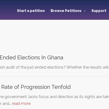
Start a petition
Browse Petitions
Support
 Ended Elections In Ghana
fresh audit of the just ended elections? Whether the results wi
 Rate of Progression Tenfold
the government, lacks focus and direction as its sights are tai
ar and…
read more