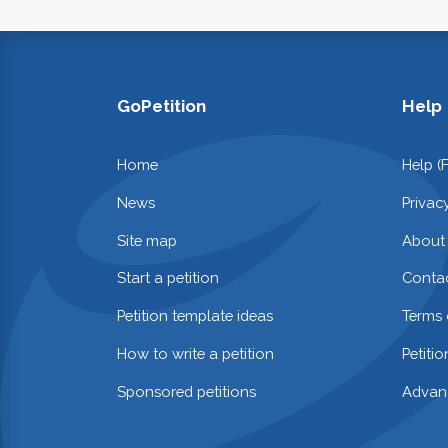
GoPetition
Help
Home
Help (
News
Privac
Site map
About
Start a petition
Contac
Petition template ideas
Terms 
How to write a petition
Petiti
Sponsored petitions
Advan