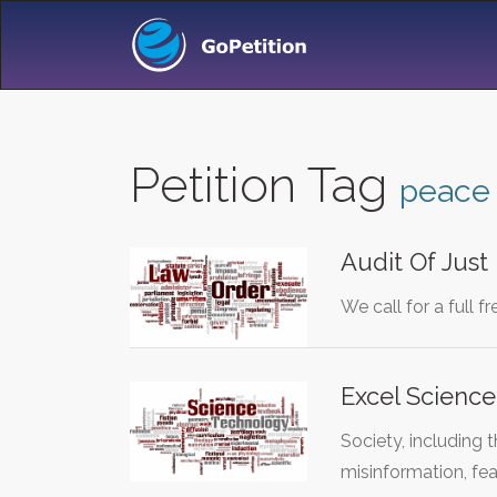
Petition Tag
peace
Audit Of Just
We call for a full 
Excel Science
Society, including 
misinformation, fe