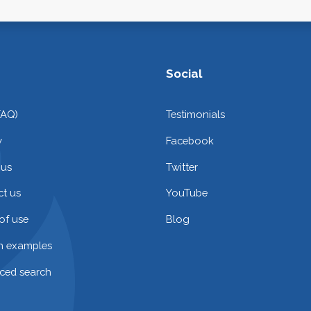
Social
FAQ)
Testimonials
y
Facebook
 us
Twitter
t us
YouTube
of use
Blog
on examples
ced search