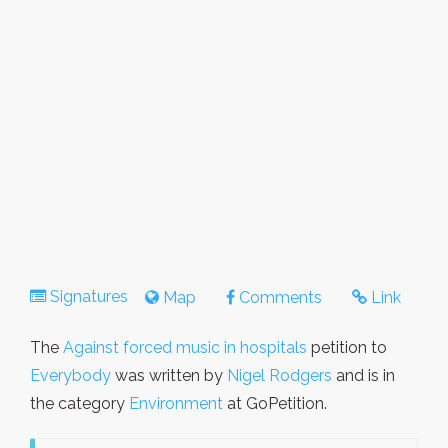
Signatures
Map
Comments
Link
The
Against forced music in hospitals
petition to
Everybody
was written by
Nigel Rodgers
and is in
the category
Environment
at GoPetition.