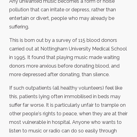
Any unwanted music becomes a form of noise
pollution that can irritate or depress, rather than
entertain or divert, people who may already be
suffering.
This is born out by a survey of 115 blood donors
carried out at Nottingham University Medical School
in 1995. It found that playing music made waiting
donors more anxious before donating blood, and
more depressed after donating, than silence.
If such outpatients (all healthy volunteers) feel like
this, patients lying often immobilised in beds may
suffer far worse. It is particularly unfair to trample on
other people's rights to peace, when they are at their
most vulnerable in hospital. Anyone who wants to
listen to music or radio can do so easily through