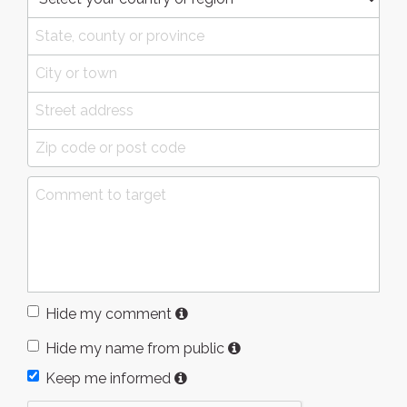
Hide my comment
Hide my name from public
Keep me informed