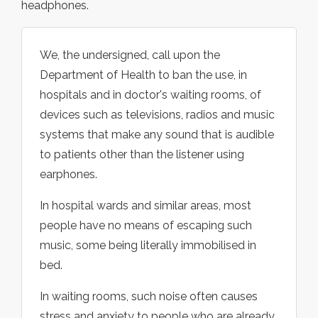
headphones.
We, the undersigned, call upon the
Department of Health to ban the use, in
hospitals and in doctor's waiting rooms, of
devices such as televisions, radios and music
systems that make any sound that is audible
to patients other than the listener using
earphones.
In hospital wards and similar areas, most
people have no means of escaping such
music, some being literally immobilised in
bed.
In waiting rooms, such noise often causes
stress and anxiety to people who are already