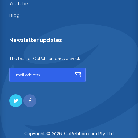
YouTube
Blog
Newsletter updates
The best of GoPetition once a week
Copyright © 2026. GoPetition.com Pty Ltd