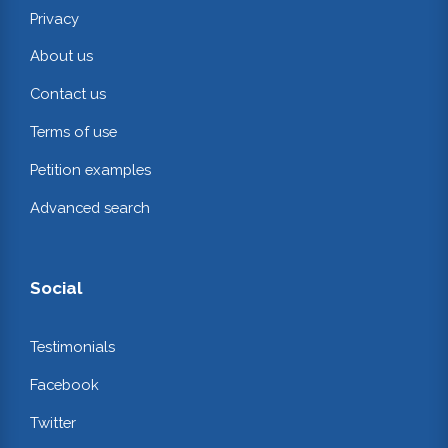
Privacy
About us
Contact us
Terms of use
Petition examples
Advanced search
Social
Testimonials
Facebook
Twitter