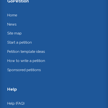
GoPetition
Home
News
Site map
Start a petition
Petition template ideas
How to write a petition
Sponsored petitions
Help
Help (FAQ)