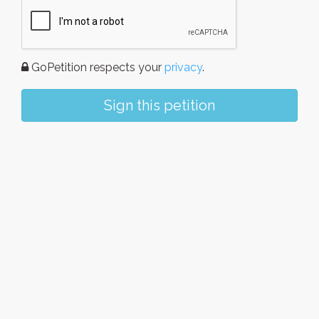
GoPetition respects your
privacy
.
Sign this petition