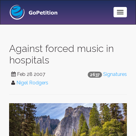
Toggle
Naviga
Against forced music in
hospitals
Feb 28 2007
Signatures
2637
Nigel Rodgers