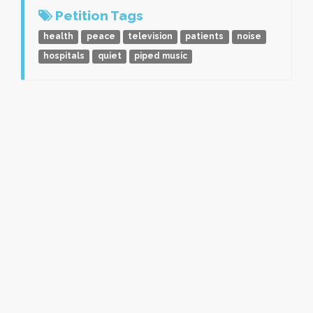
Petition Tags
health
peace
television
patients
noise
hospitals
quiet
piped music