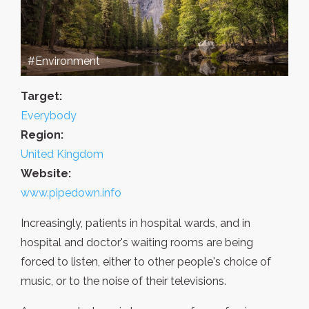
#Environment
Target:
Everybody
Region:
United Kingdom
Website:
www.pipedown.info
Increasingly, patients in hospital wards, and in
hospital and doctor's waiting rooms are being
forced to listen, either to other people's choice of
music, or to the noise of their televisions.