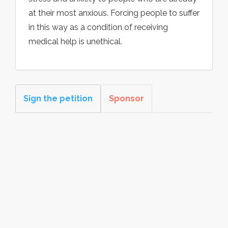
at their most anxious. Forcing people to suffer
in this way as a condition of receiving
medical help is unethical.
Sign the petition
Sponsor