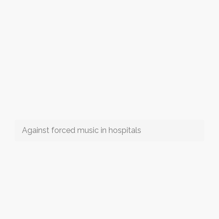
Against forced music in hospitals