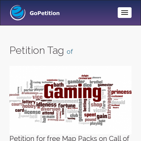
Toggle
Naviga
Petition Tag
of
Petition for free Map Packs on Call of