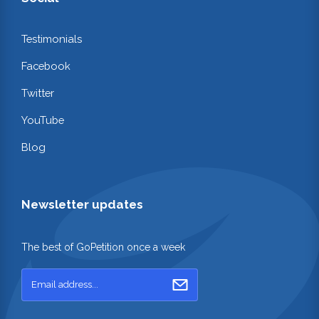
Testimonials
Facebook
Twitter
YouTube
Blog
Newsletter updates
The best of GoPetition once a week