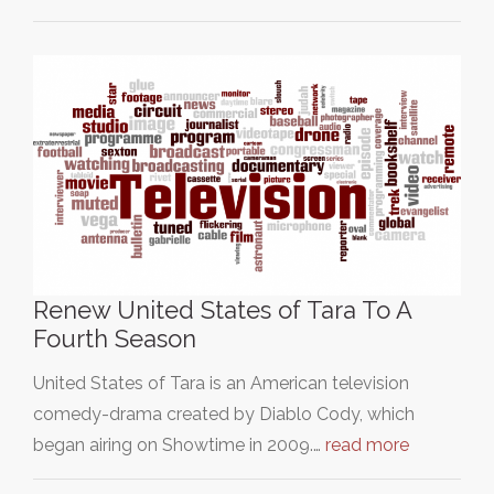
Renew United States of Tara To A
Fourth Season
United States of Tara is an American television
comedy-drama created by Diablo Cody, which
began airing on Showtime in 2009.…
read more