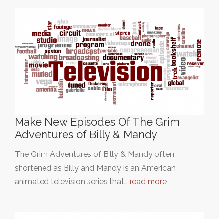
Make New Episodes Of The Grim
Adventures of Billy & Mandy
The Grim Adventures of Billy & Mandy often
shortened as Billy and Mandy is an American
animated television series that…
read more