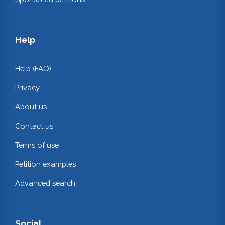
Help
Help (FAQ)
Privacy
About us
Contact us
Terms of use
Petition examples
Advanced search
Social