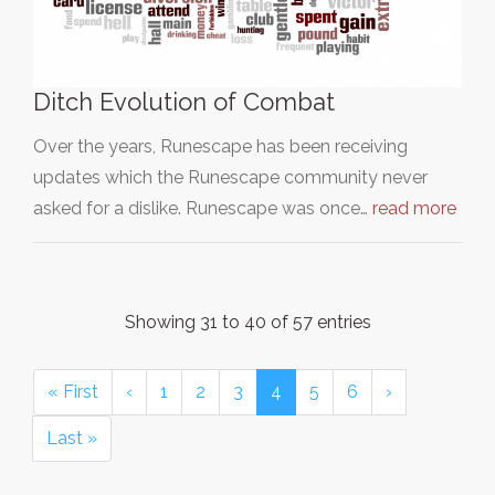
Ditch Evolution of Combat
Over the years, Runescape has been receiving
updates which the Runescape community never
asked for a dislike. Runescape was once…
read more
Showing 31 to 40 of 57 entries
« First
‹
1
2
3
4
5
6
›
Last »