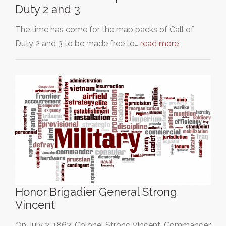
Duty 2 and 3
The time has come for the map packs of Call of
Duty 2 and 3 to be made free to…
read more
Honor Brigadier General Strong
Vincent
On July 2, 1863, Colonel Strong Vincent, Commander