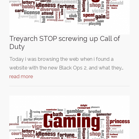
Treyarch STOP screwing up Call of
Duty
Today i was browsing the web when i found a
website with the new Black Ops 2, and what they…
read more