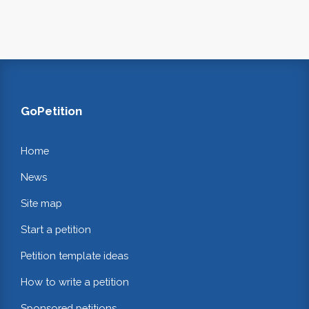
GoPetition
Home
News
Site map
Start a petition
Petition template ideas
How to write a petition
Sponsored petitions