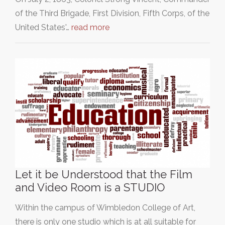
of the Third Brigade, First Division, Fifth Corps, of the
United States'…
read more
Let it be Understood that the Film
and Video Room is a STUDIO
Within the campus of Wimbledon College of Art,
there is only one studio which is at all suitable for