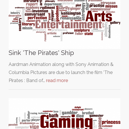
Sink 'The Pirates' Ship
Aardman Animation along with Sony Animation &
Columbia Pictures are due to launch the film 'The
Pirates : Band of…
read more