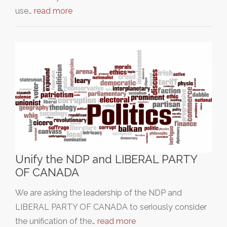
use…
read more
Unify the NDP and LIBERAL PARTY
OF CANADA
We are asking the leadership of the NDP and
LIBERAL PARTY OF CANADA to seriously consider
the unification of the…
read more