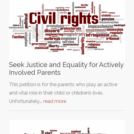
Seek Justice and Equality for Actively
Involved Parents
This petition is for the parents who play an active
and vital role in their child or children’s lives.
Unfortunately,…
read more