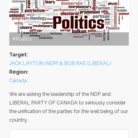
#Politics
Target:
JACK LAYTON (NDP) & BOB RAE (LIBERAL)
Region:
Canada
We are asking the leadership of the NDP and
LIBERAL PARTY OF CANADA to seriously consider
the unification of the parties for the well being of our
country.