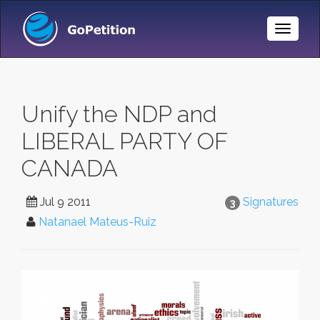
Toggle
Naviga
Unify the NDP and
LIBERAL PARTY OF
CANADA
Jul 9 2011
Signatures
3
Natanael Mateus-Ruiz