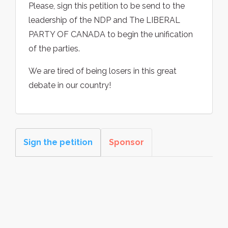
Please, sign this petition to be send to the
leadership of the NDP and The LIBERAL
PARTY OF CANADA to begin the unification
of the parties.
We are tired of being losers in this great
debate in our country!
Sign the petition
Sponsor