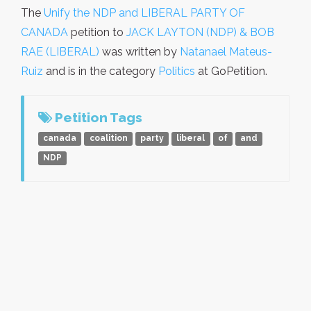
The
Unify the NDP and LIBERAL PARTY OF
CANADA
petition to
JACK LAYTON (NDP) & BOB
RAE (LIBERAL)
was written by
Natanael Mateus-
Ruiz
and is in the category
Politics
at GoPetition.
Petition Tags
canada
coalition
party
liberal
of
and
NDP