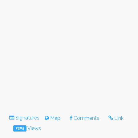
Signatures
Map
Comments
Link
Views
2305