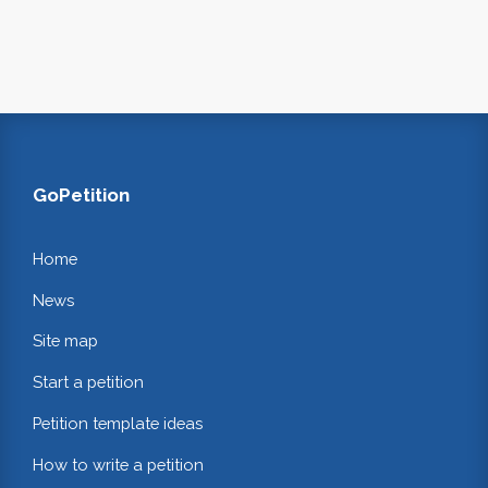
GoPetition
Home
News
Site map
Start a petition
Petition template ideas
How to write a petition