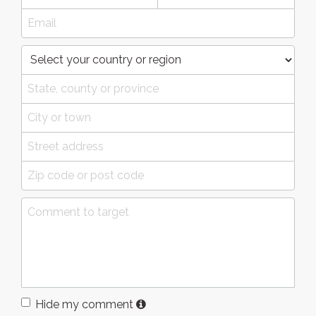
Hide my comment