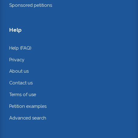
Sponsored petitions
Help
Help (FAQ)
Privacy
About us
Contact us
Terms of use
Petition examples
Advanced search