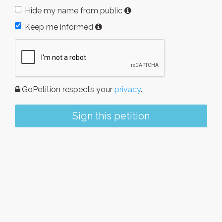
Hide my name from public
Keep me informed
GoPetition respects your
privacy
.
Sign this petition