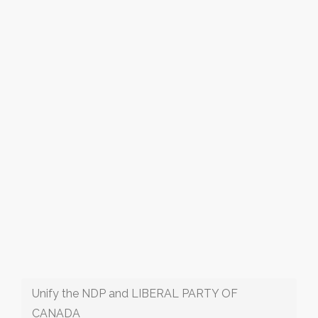
Unify the NDP and LIBERAL PARTY OF
CANADA