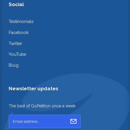
Social
Testimonials
Facebook
Twitter
YouTube
Blog
Newsletter updates
The best of GoPetition once a week