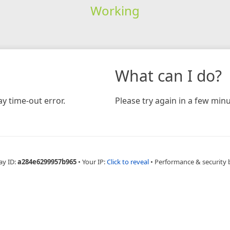
Working
What can I do?
y time-out error.
Please try again in a few minu
ay ID:
a284e6299957b965
•
Your IP:
Click to reveal
•
Performance & security 