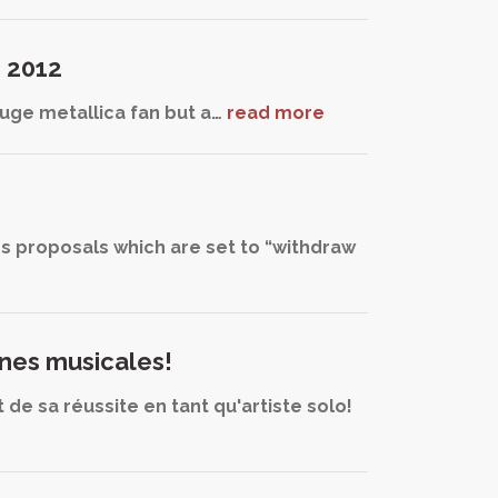
d 2012
 huge metallica fan but a…
read more
ss proposals which are set to “withdraw
ines musicales!
de sa réussite en tant qu'artiste solo!