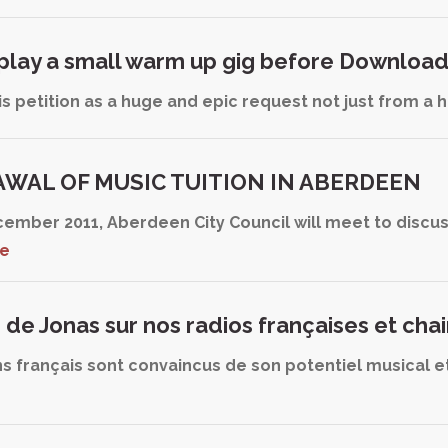
 play a small warm up gig before Downloa
this petition as a huge and epic request not just from a
WAL OF MUSIC TUITION IN ABERDEEN
cember 2011, Aberdeen City Council will meet to discu
re
s de Jonas sur nos radios françaises et cha
s français sont convaincus de son potentiel musical et 