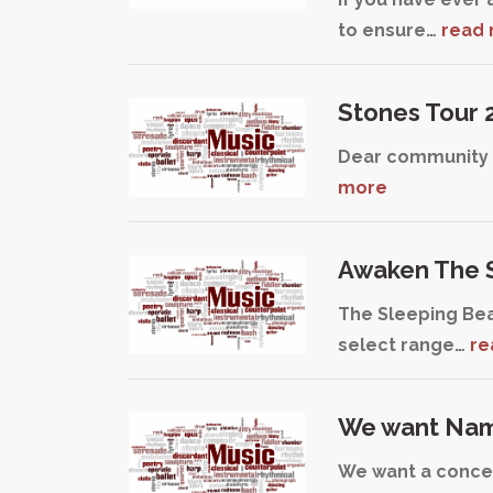
to ensure…
read
Stones Tour 
Dear community a
more
Awaken The S
The Sleeping Bea
select range…
re
We want Nami
We want a concer