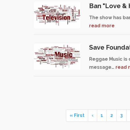
Ban "Love & 
The show has bann
read more
Save Founda
Reggae Music is 
message…
read 
« First
‹
1
2
3