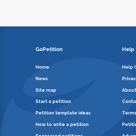
GoPetition
Help
Home
Help 
News
Priva
Site map
About
Start a petition
Conta
Petition template ideas
Terms
How to write a petition
Petit
Sponsored petitions
Advan