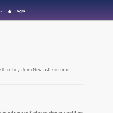
Login
 The three boys from Newcastle became
joyed yourself, please sign our petition