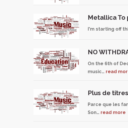
Metallica To
I'm starting off 
NO WITHDRA
On the 6th of De
music…
read mo
Plus de titre
Parce que les fan
Son…
read more