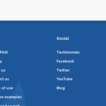
Social
(FAQ)
Testimonials
cy
Facebook
 us
Twitter
ct us
YouTube
 of use
Blog
ion examples
ced search