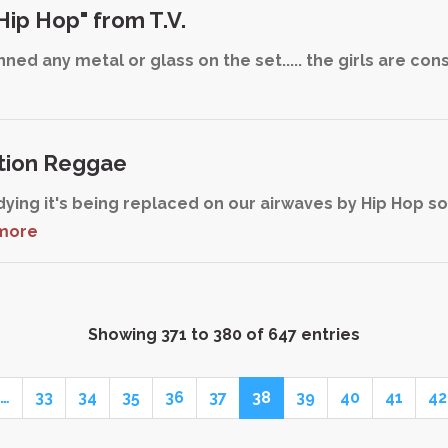
Hip Hop" from T.V.
ed any metal or glass on the set..... the girls are con
tion Reggae
dying it's being replaced on our airwaves by Hip Hop s
more
Showing 371 to 380 of 647 entries
…
33
34
35
36
37
38
39
40
41
42