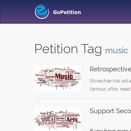
Petition Tag
music
Retrospective
Silverchair has es
famous after…
read
Support Seco
If you have ever