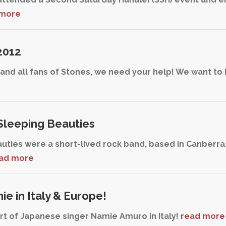
 more
2012
nd all fans of Stones, we need your help! We want to 
leeping Beauties
uties were a short-lived rock band, based in Canberra
ad more
e in Italy & Europe!
t of Japanese singer Namie Amuro in Italy!
read more