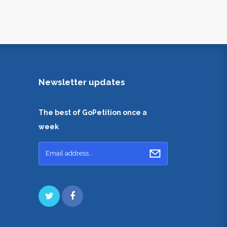
Newsletter updates
The best of GoPetition once a
week