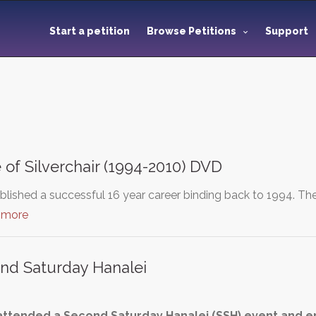
Start a petition
Browse Petitions
Support
 of Silverchair (1994-2010) DVD
tablished a successful 16 year career binding back to 1994.
 more
nd Saturday Hanalei
 attended a Second Saturday Hanalei (SSH) event and en