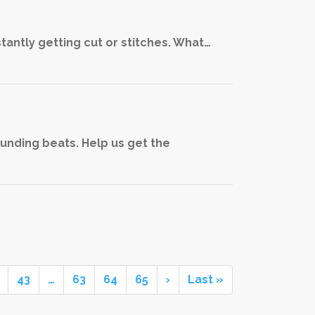
stantly getting cut or stitches. What…
ounding beats. Help us get the
43
…
63
64
65
›
Last »