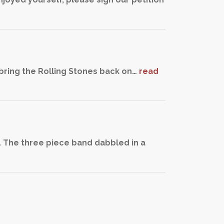
bring the Rolling Stones back on…
read
. The three piece band dabbled in a