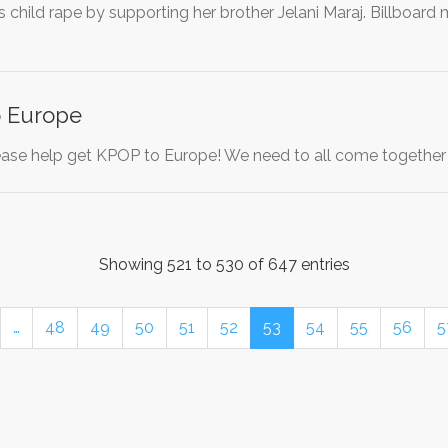
s child rape by supporting her brother Jelani Maraj. Billboard
o Europe
ase help get KPOP to Europe! We need to all come together
Showing 521 to 530 of 647 entries
…
48
49
50
51
52
53
54
55
56
5