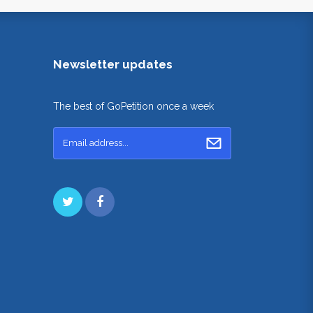
Newsletter updates
The best of GoPetition once a week