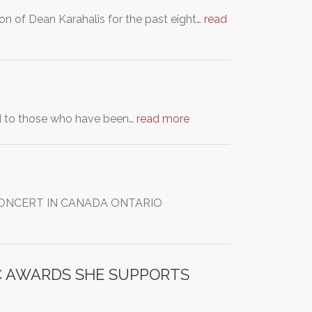
n of Dean Karahalis for the past eight…
read
red to those who have been…
read more
M CONCERT IN CANADA ONTARIO
IC AWARDS SHE SUPPORTS