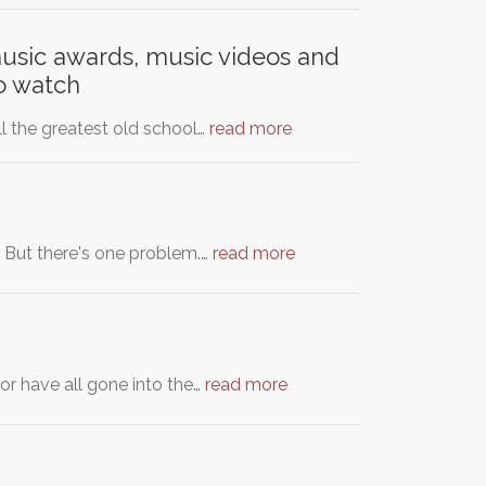
music awards, music videos and
to watch
ll the greatest old school…
read more
. But there's one problem.…
read more
or have all gone into the…
read more