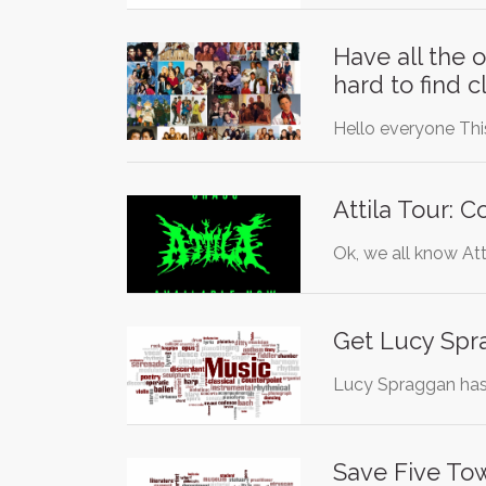
Have all the 
hard to find 
Hello everyone This
Attila Tour: 
Ok, we all know Att
Get Lucy Spr
Lucy Spraggan has 
Save Five To