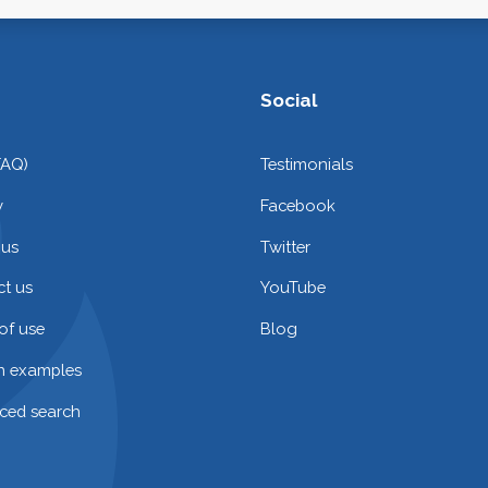
Social
FAQ)
Testimonials
y
Facebook
 us
Twitter
t us
YouTube
of use
Blog
on examples
ced search