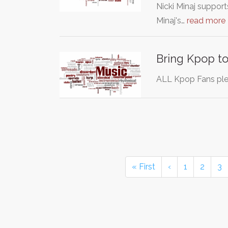
Nicki Minaj support
Minaj's…
read more
Bring Kpop t
ALL Kpop Fans ple
« First
‹
1
2
3