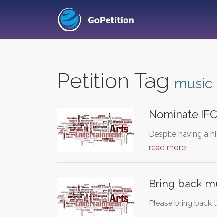
Petition Tag
music
Nominate IFC
Despite having a hi
read more
Bring back mu
Please bring back 