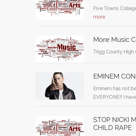
Five Towns College
more
More Music C
Trigg County High s
EMINEM CONC
Eminem has not 
EVERYONE!! I have
STOP NICKI
CHILD RAPE