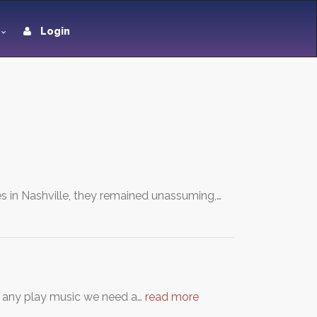
Login
es in Nashville, they remained unassuming,…
y any play music we need a…
read more