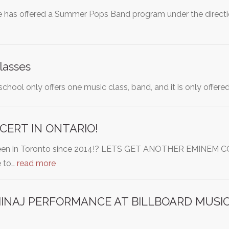
 has offered a Summer Pops Band program under the directio
lasses
chool only offers one music class, band, and it is only offe
ERT IN ONTARIO!
been in Toronto since 2014!? LETS GET ANOTHER EMINE
 to…
read more
 MINAJ PERFORMANCE AT BILLBOARD MUS