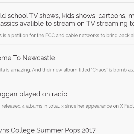
old school TV shows, kids shows, cartoons, 
classics avalible to stream on TV streaming 
 is a petition for the FCC and cable networks to bring back a
Come To Newcastle
ila is amazing. And their new album titled "Chaos" is bomb as
aggan played on radio
released 4 albums in total, 3 since her appearance on X Fact
wns College Summer Pops 2017