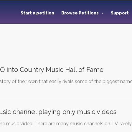
Start a petition
Browse Petitions
Support
O into Country Music Hall of Fame
story of their own that easily rivals some of the biggest nam
sic channel playing only music videos
the music video. There are many music channels on TV, rarel