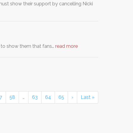
 must show their support by cancelling Nicki
 to show them that fans…
read more
7
58
…
63
64
65
›
Last »