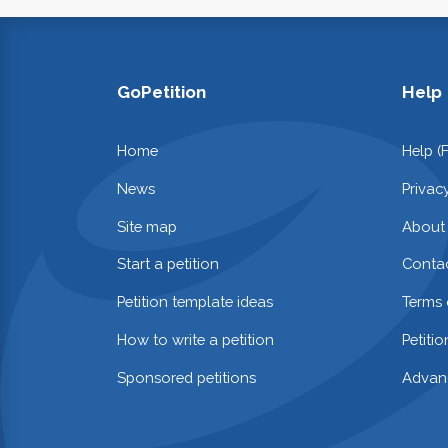
GoPetition
Help
Home
Help (
News
Privac
Site map
About
Start a petition
Contac
Petition template ideas
Terms 
How to write a petition
Petiti
Sponsored petitions
Advan