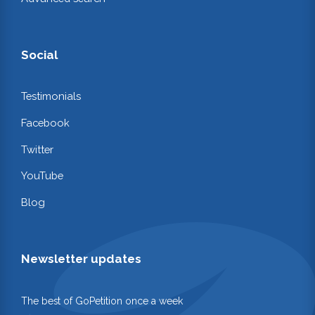
Social
Testimonials
Facebook
Twitter
YouTube
Blog
Newsletter updates
The best of GoPetition once a week