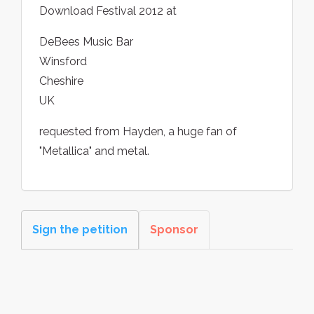
Download Festival 2012 at
DeBees Music Bar
Winsford
Cheshire
UK
requested from Hayden, a huge fan of
"Metallica" and metal.
Sign the petition
Sponsor