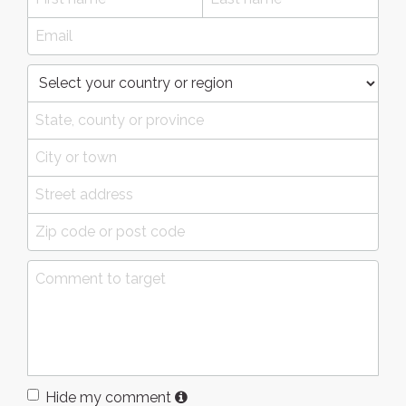
Hide my comment