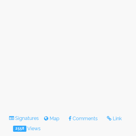
Signatures
Map
Comments
Link
Views
2558