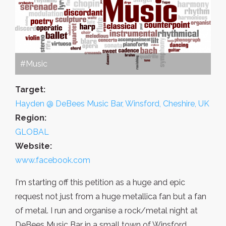
#Music
Target:
Hayden @ DeBees Music Bar, Winsford, Cheshire, UK
Region:
GLOBAL
Website:
www.facebook.com
I'm starting off this petition as a huge and epic
request not just from a huge metallica fan but a fan
of metal. I run and organise a rock/metal night at
DeBees Music Bar in a small town of Winsford,