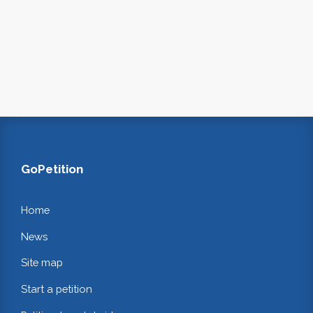
GoPetition
Home
News
Site map
Start a petition