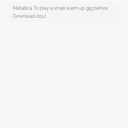
Metallica To play a small warm up gig before
Download 2012