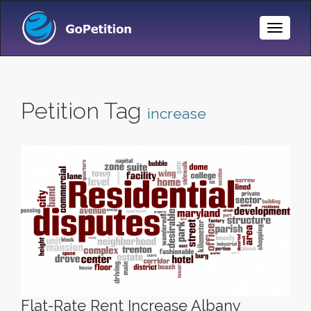
Toggle
Naviga
Petition Tag
increase
Flat-Rate Rent Increase Albany