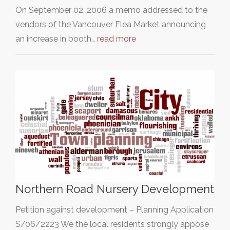
On September 02, 2006 a memo addressed to the
vendors of the Vancouver Flea Market announcing
an increase in booth…
read more
Northern Road Nursery Development
Petition against development – Planning Application
S/06/2223 We the local residents strongly appose