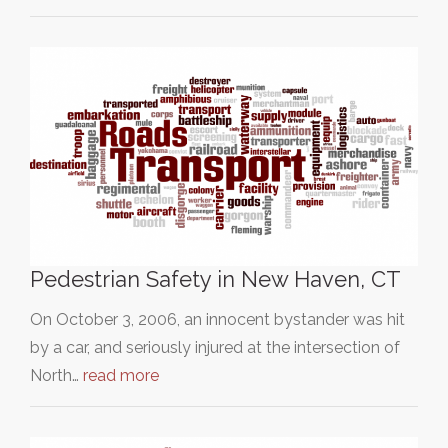
Pedestrian Safety in New Haven, CT
On October 3, 2006, an innocent bystander was hit
by a car, and seriously injured at the intersection of
North…
read more