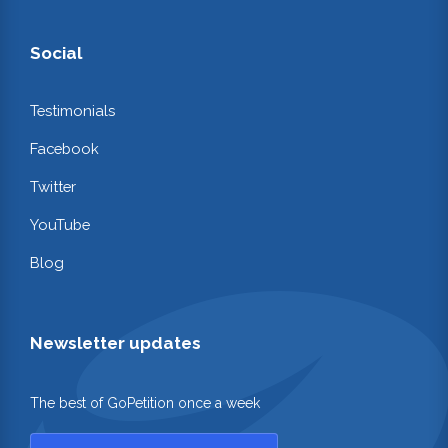
Social
Testimonials
Facebook
Twitter
YouTube
Blog
Newsletter updates
The best of GoPetition once a week