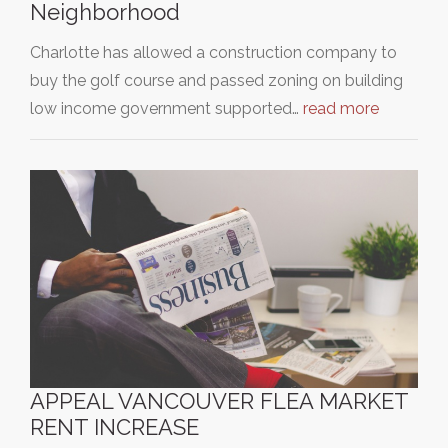
Neighborhood
Charlotte has allowed a construction company to
buy the golf course and passed zoning on building
low income government supported…
read more
APPEAL VANCOUVER FLEA MARKET
RENT INCREASE