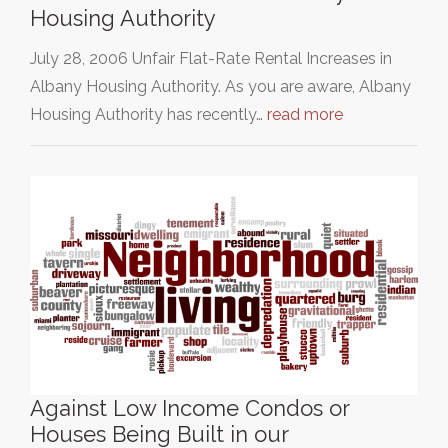
Housing Authority
July 28, 2006 Unfair Flat-Rate Rental Increases in
Albany Housing Authority. As you are aware, Albany
Housing Authority has recently…
read more
Against Low Income Condos or
Houses Being Built in our