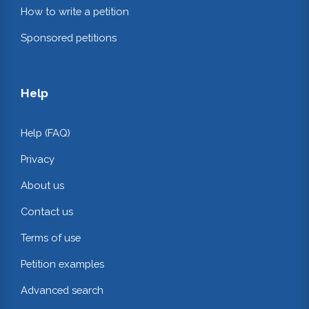
How to write a petition
Sponsored petitions
Help
Help (FAQ)
Privacy
About us
Contact us
Terms of use
Petition examples
Advanced search