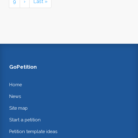
9
›
Last »
GoPetition
Home
News
Site map
Start a petition
Petition template ideas