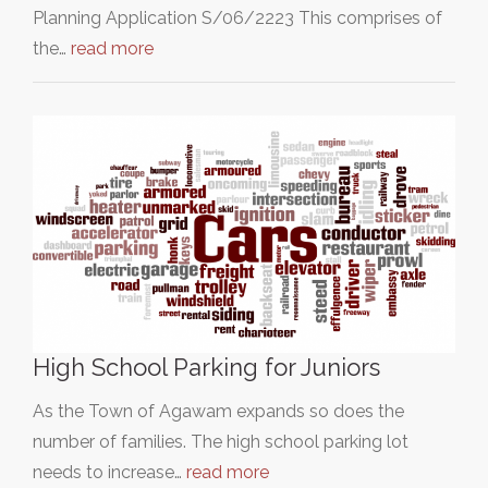
Planning Application S/06/2223 This comprises of
the…
read more
High School Parking for Juniors
As the Town of Agawam expands so does the
number of families. The high school parking lot
needs to increase…
read more