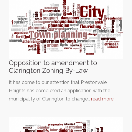
Opposition to amendment to
Clarington Zoning By-Law
It has come to our attention that Prestonvale
Heights has completed an application with the
municipality of Clarington to change…
read more