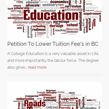
Petition To Lower Tuition Fee's in BC
A College Education is a very valuable asset in Life,
and more importantly the labour force. The degree
also gives…
read more