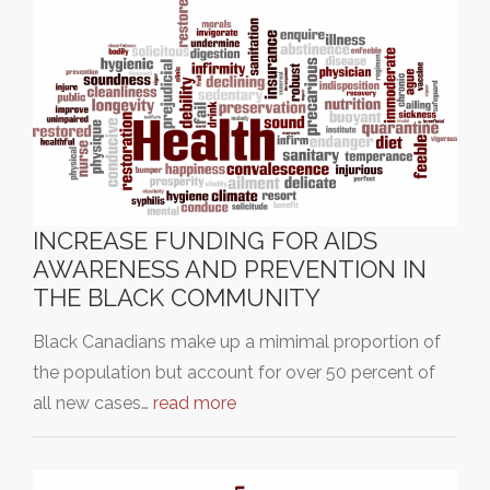
INCREASE FUNDING FOR AIDS
AWARENESS AND PREVENTION IN
THE BLACK COMMUNITY
Black Canadians make up a mimimal proportion of
the population but account for over 50 percent of
all new cases…
read more