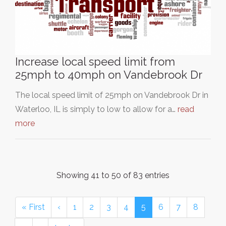
Increase local speed limit from
25mph to 40mph on Vandebrook Dr
The local speed limit of 25mph on Vandebrook Dr in
Waterloo, IL is simply to low to allow for a…
read
more
Showing 41 to 50 of 83 entries
« First
‹
1
2
3
4
5
6
7
8